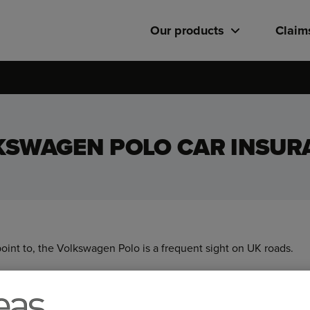
Our products
Claim
KSWAGEN POLO CAR INSUR
point to, the Volkswagen Polo is a frequent sight on UK roads.
 Polo’s versatile range of body types, powertrains, and optional f