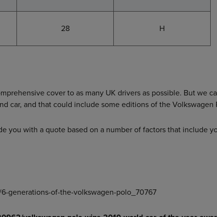
28
H
comprehensive cover to as many UK drivers as possible. But we c
and car, and that could include some editions of the Volkswagen 
de you with a quote based on a number of factors that include y
ws/6-generations-of-the-volkswagen-polo_70767