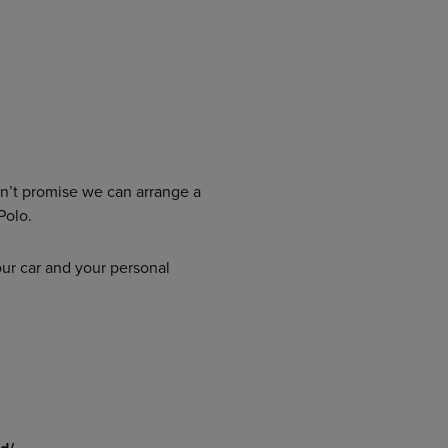
an’t promise we can arrange a
Polo.
our car and your personal