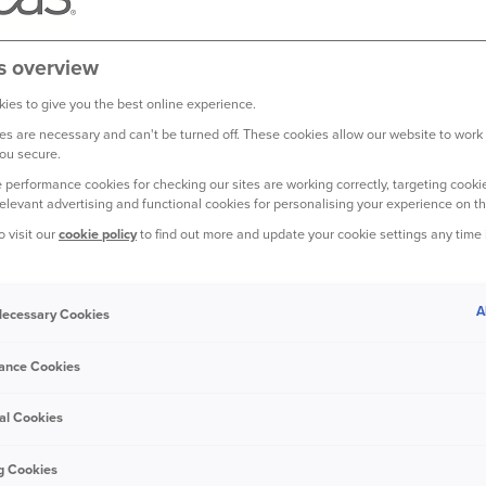
s overview
ies to give you the best online experience.
s are necessary and can't be turned off. These cookies allow our website to work
ou secure.
 performance cookies for checking our sites are working correctly, targeting cookie
relevant advertising and functional cookies for personalising your experience on th
 IN A
o visit our
cookie policy
to find out more and update your cookie settings any time
A
975, the Polo has
 Necessary Cookies
e.
ance Cookies
ble in estate, sedan
al Cookies
among UK drivers
g Cookies