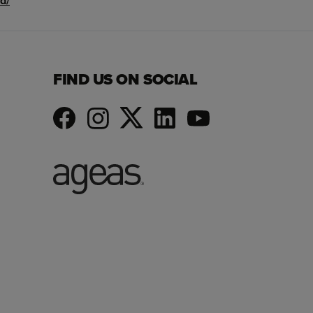
d/
FIND US ON SOCIAL