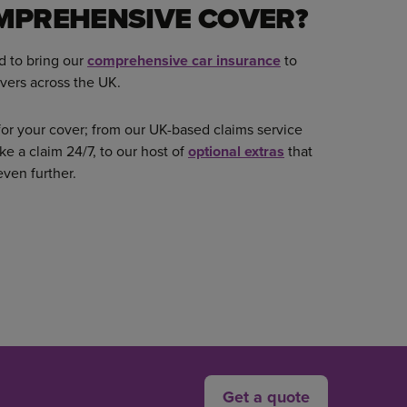
MPREHENSIVE COVER?
d to bring our
comprehensive car insurance
to
vers across the UK.
or your cover; from our UK-based claims service
ke a claim 24/7, to our host of
optional extras
that
even further.
Get a quote