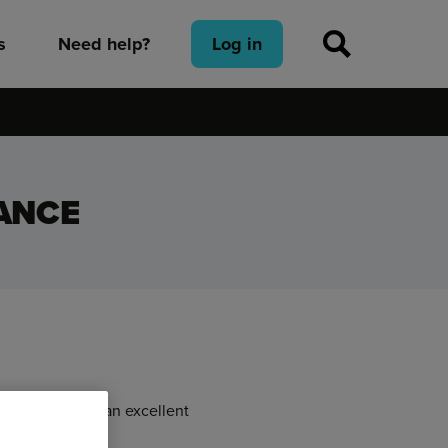
s
Need help?
Log in
ANCE
eatures make it an excellent