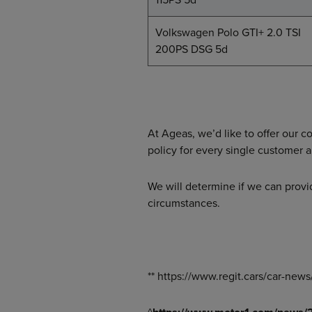
Volkswagen Polo GTI+ 2.0 TSI
200PS DSG 5d
At Ageas, we’d like to offer our 
policy for every single customer 
We will determine if we can provi
circumstances.
** https://www.regit.cars/car-ne