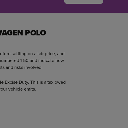
WAGEN POLO
efore settling on a fair price, and
 numbered 1-50 and indicate how
ts and risks involved.
le Excise Duty. This is a tax owed
ur vehicle emits.