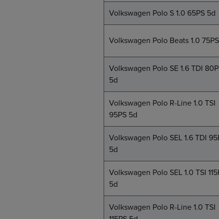
Volkswagen Polo S 1.0 65PS 5d
Volkswagen Polo Beats 1.0 75PS
Volkswagen Polo SE 1.6 TDI 80
5d
Volkswagen Polo R-Line 1.0 TSI
95PS 5d
Volkswagen Polo SEL 1.6 TDI 95
5d
Volkswagen Polo SEL 1.0 TSI 11
5d
Volkswagen Polo R-Line 1.0 TSI
115PS 5d