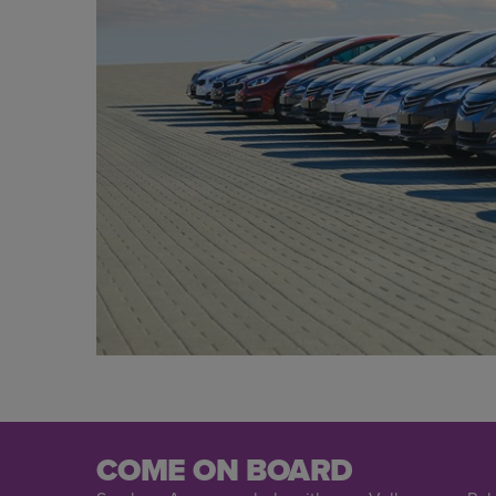
COME ON BOARD