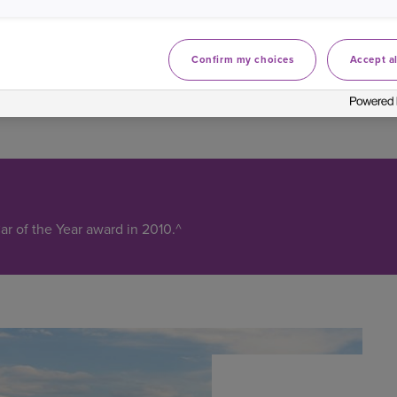
Confirm my choices
Accept al
r of the Year award in 2010.^