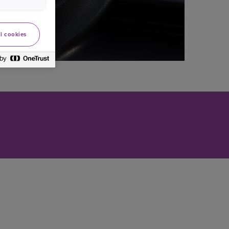
l cookies