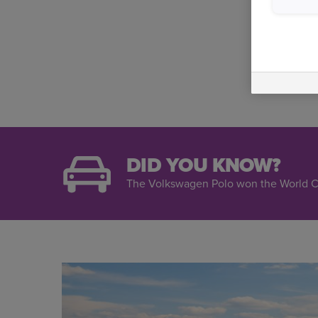
DID YOU KNOW?
The Volkswagen Polo won the World Ca