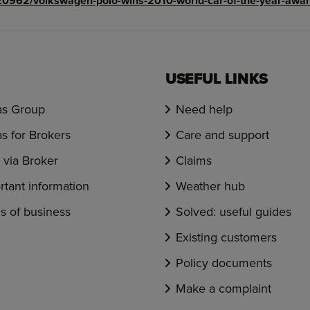
0962/volkswagen-polo-wins-2010-world-car-of-the-year-awar
USEFUL LINKS
s Group
Need help
s for Brokers
Care and support
via Broker
Claims
rtant information
Weather hub
s of business
Solved: useful guides
Existing customers
Policy documents
Make a complaint