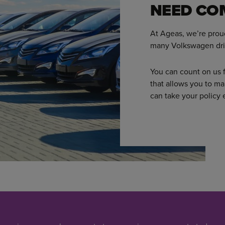
NEED CO
At Ageas, we’re prou
many Volkswagen dri
You can count on us f
that allows you to ma
can take your policy 