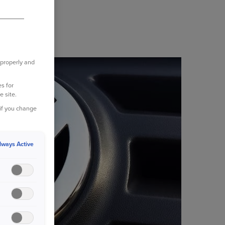
 properly and
s for
e site.
 if you change
lways Active