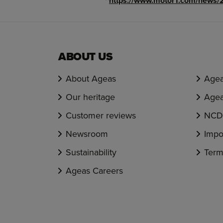
^
https://www.motor1.com/news/2
ABOUT US
About Ageas
Agea
Our heritage
Agea
Customer reviews
NCD 
Newsroom
Impo
Sustainability
Term
Ageas Careers