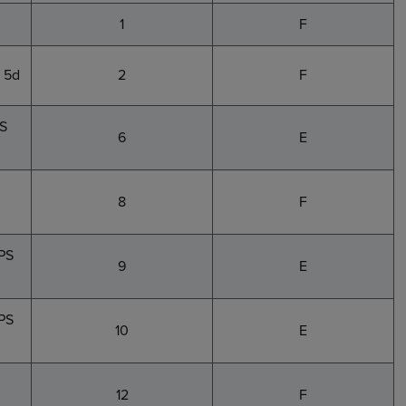
1
F
 5d
2
F
PS
6
E
8
F
PS
9
E
5PS
10
E
12
F