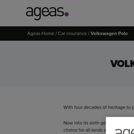
Search
Ageas Home
Car insurance
Volkswagen Polo
on
Ageas.co.uk
VOL
With four decades of heritage to 
Now into its sixth generation, the
choice for all kinds of drivers.