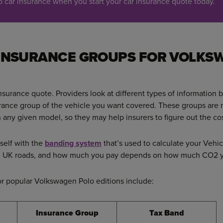
car insurance when you start your car insurance quote today.
 INSURANCE GROUPS FOR VOLKS
insurance quote. Providers look at different types of information b
urance group of the vehicle you want covered. These groups are
 any given model, so they may help insurers to figure out the cos
rself with the
banding system
that’s used to calculate your Vehic
 on UK roads, and how much you pay depends on how much CO2 yo
or popular Volkswagen Polo editions include:
Insurance Group
Tax Band