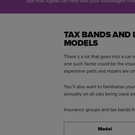
See how Ageas can help with your Volkswagen Polo 
TAX BANDS AND
MODELS
There’s a lot that goes into a car 
one such factor could be the ins
expensive parts and repairs are on
You’ll also want to familiarise you
annually on all cars being used
Insurance groups and tax bands f
Model