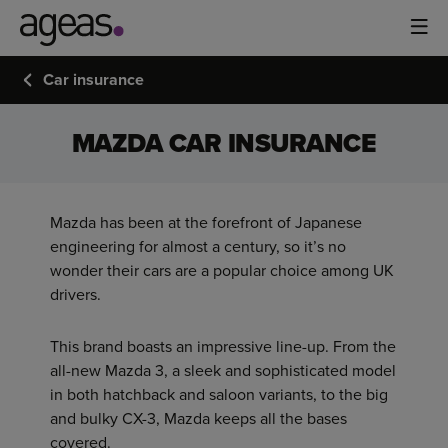
Car insurance
MAZDA CAR INSURANCE
Mazda has been at the forefront of Japanese
engineering for almost a century, so it’s no
wonder their cars are a popular choice among UK
drivers.
This brand boasts an impressive line-up. From the
all-new Mazda 3, a sleek and sophisticated model
in both hatchback and saloon variants, to the big
and bulky CX-3, Mazda keeps all the bases
covered.