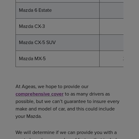
Mazda 6 Estate
16 - 29
Mazda CX-3
13 - 18
Mazda CX-5 SUV
15 - 23
Mazda MX-5
25 - 34
At Ageas, we hope to provide our
comprehensive cover
to as many drivers as
possible, but we can’t guarantee to insure every
make and model of car, and this could include
your Mazda.
We will determine if we can provide you with a