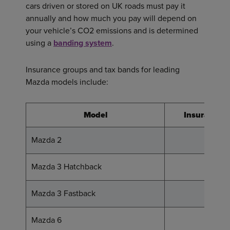
cars driven or stored on UK roads must pay it
annually and how much you pay will depend on
your vehicle’s CO2 emissions and is determined
using a
banding system
.
Insurance groups and tax bands for leading
Mazda models include:
Model
Insurance 
Mazda 2
13 - 20
Mazda 3 Hatchback
15 - 23
Mazda 3 Fastback
13 - 24
Mazda 6
16 - 31