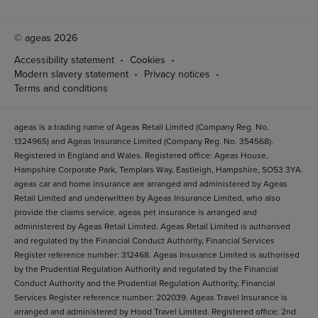
© ageas 2026
Accessibility statement
Cookies
Modern slavery statement
Privacy notices
Terms and conditions
ageas is a trading name of Ageas Retail Limited (Company Reg. No.
1324965) and Ageas Insurance Limited (Company Reg. No. 354568).
Registered in England and Wales. Registered office: Ageas House,
Hampshire Corporate Park, Templars Way, Eastleigh, Hampshire, SO53 3YA.
ageas car and home insurance are arranged and administered by Ageas
Retail Limited and underwritten by Ageas Insurance Limited, who also
provide the claims service. ageas pet insurance is arranged and
administered by Ageas Retail Limited. Ageas Retail Limited is authorised
and regulated by the Financial Conduct Authority, Financial Services
Register reference number: 312468. Ageas Insurance Limited is authorised
by the Prudential Regulation Authority and regulated by the Financial
Conduct Authority and the Prudential Regulation Authority, Financial
Services Register reference number: 202039. Ageas Travel Insurance is
arranged and administered by Hood Travel Limited. Registered office: 2nd