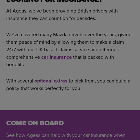
At Ageas, we’ve been providing British drivers with
insurance they can count on for decades.
We’ve covered many Mazda drivers over the years, giving
them peace of mind by allowing them to make a claim
24/7 with our UK-based claims service and offering a
comprehensive
car insurance
that is packed with
benefits.
With several
optional extras
to pick from, you can build a
policy that works perfectly for you.
COME ON BOARD
See how Ageas can help with your car insurance when