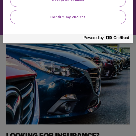
1984, despite the fact that every model of car it had
brought to market before then bore the name.
Confirm my choices
LOOKING FOR INSURANCE?