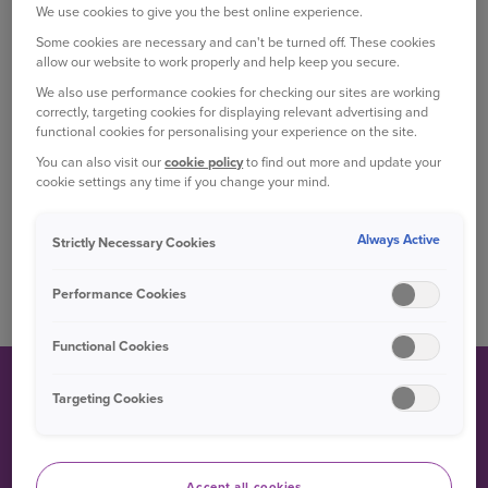
We use cookies to give you the best online experience.
Some cookies are necessary and can't be turned off. These cookies
The company is famous for its development and use of
allow our website to work properly and help keep you secure.
the Wankel rotary engine. In fact, Mazda is the sole
We also use performance cookies for checking our sites are working
manufacturer of this unique type of powertrain on the
correctly, targeting cookies for displaying relevant advertising and
functional cookies for personalising your experience on the site.
market today.
You can also visit our
cookie policy
to find out more and update your
cookie settings any time if you change your mind.
Mazda’s SkyActiv Technology, a collection of technologies
used in many of its new vehicles, has been shown to
Always Active
elevate fuel economy to levels similar to those seen in
Strictly Necessary Cookies
hybrid cars, as well as resulting in lower emissions.
Performance Cookies
Functional Cookies
Targeting Cookies
DID YOU KNOW?
The company only formally adopted the ‘Mazda’ brand in
Accept all cookies