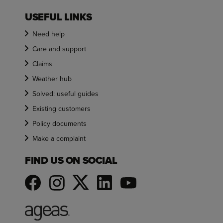
USEFUL LINKS
Need help
Care and support
Claims
Weather hub
Solved: useful guides
Existing customers
Policy documents
Make a complaint
FIND US ON SOCIAL