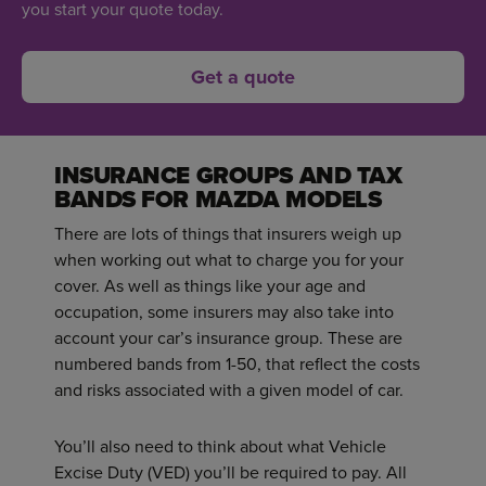
you start your quote today.
Get a quote
INSURANCE GROUPS AND TAX
BANDS FOR MAZDA MODELS
There are lots of things that insurers weigh up
when working out what to charge you for your
cover. As well as things like your age and
occupation, some insurers may also take into
account your car’s insurance group. These are
numbered bands from 1-50, that reflect the costs
and risks associated with a given model of car.
You’ll also need to think about what Vehicle
Excise Duty (VED) you’ll be required to pay. All