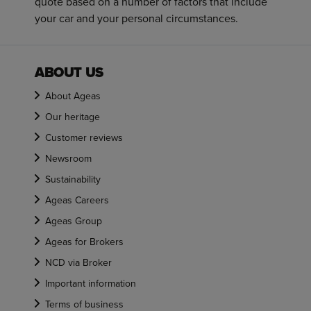
quote based on a number of factors that include
your car and your personal circumstances.
ABOUT US
About Ageas
Our heritage
Customer reviews
Newsroom
Sustainability
Ageas Careers
Ageas Group
Ageas for Brokers
NCD via Broker
Important information
Terms of business