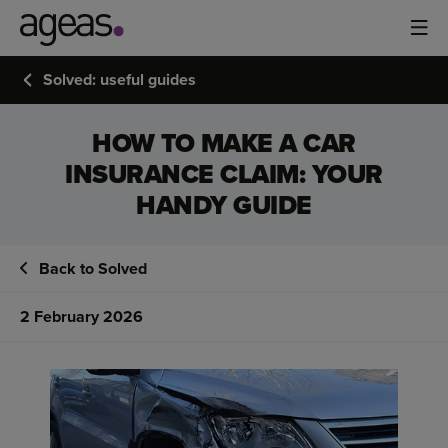
Solved: useful guides
HOW TO MAKE A CAR
INSURANCE CLAIM: YOUR
HANDY GUIDE
Back to Solved
2 February 2026