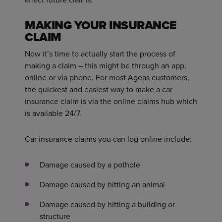
MAKING YOUR INSURANCE
CLAIM
Now it’s time to actually start the process of
making a claim – this might be through an app,
online or via phone. For most Ageas customers,
the quickest and easiest way to make a car
insurance claim is via the online claims hub which
is available 24/7.
Car insurance claims you can log online include:
Damage caused by a pothole
Damage caused by hitting an animal
Damage caused by hitting a building or
structure