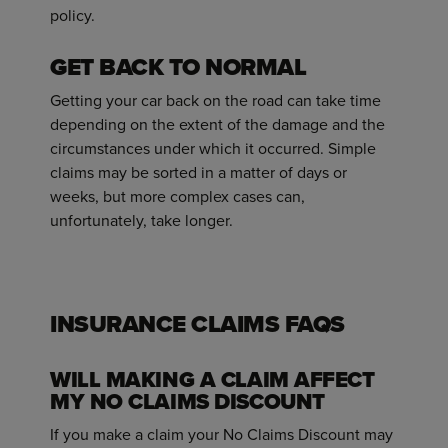
policy.
GET BACK TO NORMAL
Getting your car back on the road can take time
depending on the extent of the damage and the
circumstances under which it occurred. Simple
claims may be sorted in a matter of days or
weeks, but more complex cases can,
unfortunately, take longer.
INSURANCE CLAIMS FAQS
WILL MAKING A CLAIM AFFECT
MY NO CLAIMS DISCOUNT
If you make a claim your No Claims Discount may