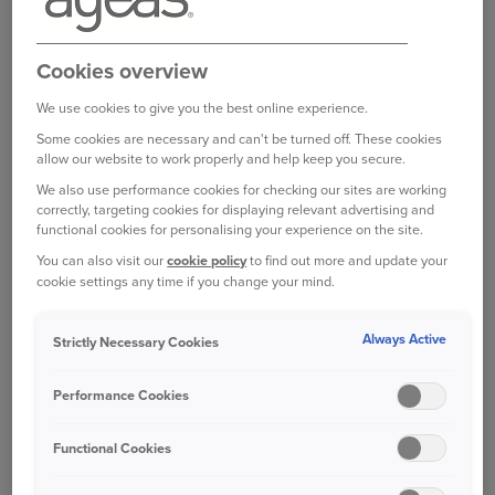
your claim started as soon as possible helps
protect evidence, prevents delays, and means
repairs may be approved sooner.
Cookies overview
We use cookies to give you the best online experience.
Insurers recommend being contacted as soon as
Some cookies are necessary and can't be turned off. These cookies
possible after an incident. This applies even if
allow our website to work properly and help keep you secure.
you don’t want to make a claim on your policy.
We also use performance cookies for checking our sites are working
correctly, targeting cookies for displaying relevant advertising and
The key is to take things one step at a time.
functional cookies for personalising your experience on the site.
Here’s a simple guide to help you through it.
You can also visit our
cookie policy
to find out more and update your
cookie settings any time if you change your mind.
BEFORE YOU START A CLAIM
Always Active
Strictly Necessary Cookies
Don’t accept liability at the scene:
Wait until
you have spoken to your insurer.
Performance Cookies
Note the date and time:
This may seem
obvious but it’s easy to forget these small
Functional Cookies
details in stressful situations.