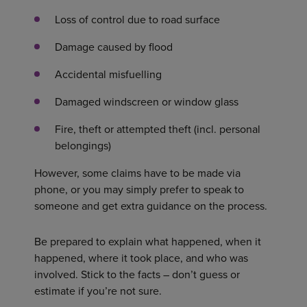
Loss of control due to road surface
Damage caused by flood
Accidental misfuelling
Damaged windscreen or window glass
Fire, theft or attempted theft (incl. personal
belongings)
However, some claims have to be made via
phone, or you may simply prefer to speak to
someone and get extra guidance on the process.
Be prepared to explain what happened, when it
happened, where it took place, and who was
involved. Stick to the facts – don’t guess or
estimate if you’re not sure.