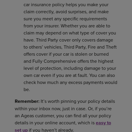
car insurance policy helps you make your
claim correctly, avoid surprises, and make
sure you meet any specific requirements
from your insurer. Whether you are able to
claim may depend on what type of cover you
have. Third Party cover only covers damage
to others’ vehicles, Third Party, Fire and Theft
offers cover if your car is stolen or burned
and Fully Comprehensive offers the highest
level of protection, including damage to your
own car even if you are at fault. You can also
check how much any excess payments would
be.
Remember:
It’s worth pinning your policy details
within your inbox now, just in case. Or, if you’re
an Ageas customer, you can find all your policy
details in your online account, which is
easy to
set up
if you haven’t already.