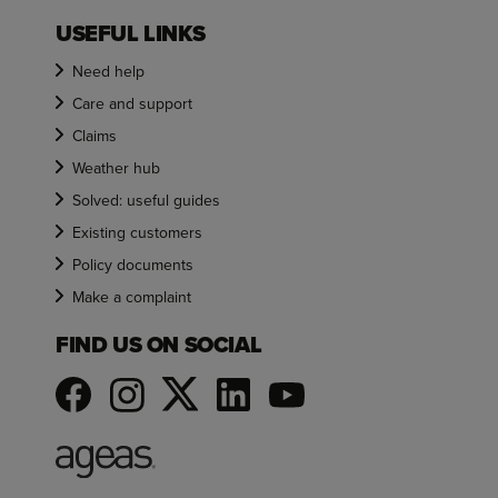
USEFUL LINKS
Need help
Care and support
Claims
Weather hub
Solved: useful guides
Existing customers
Policy documents
Make a complaint
FIND US ON SOCIAL