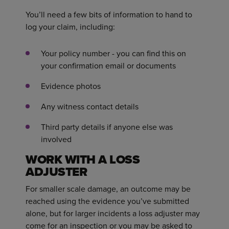
You’ll need a few bits of information to hand to
log your claim, including:
Your policy number - you can find this on
your confirmation email or documents
Evidence photos
Any witness contact details
Third party details if anyone else was
involved
WORK WITH A LOSS
ADJUSTER
For smaller scale damage, an outcome may be
reached using the evidence you’ve submitted
alone, but for larger incidents a loss adjuster may
come for an inspection or you may be asked to