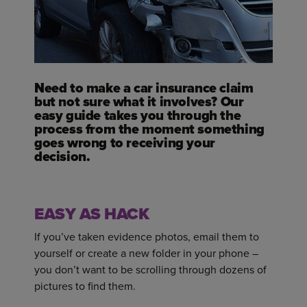
Need to make a car insurance claim
but not sure what it involves? Our
easy guide takes you through the
process from the moment something
goes wrong to receiving your
decision.
EASY AS HACK
If you’ve taken evidence photos, email them to
yourself or create a new folder in your phone –
you don’t want to be scrolling through dozens of
pictures to find them.