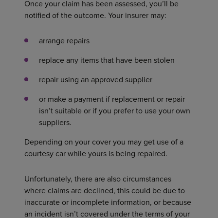
Once your claim has been assessed, you’ll be
notified of the outcome. Your insurer may:
arrange repairs
replace any items that have been stolen
repair using an approved supplier
or make a payment if replacement or repair
isn’t suitable or if you prefer to use your own
suppliers.
Depending on your cover you may get use of a
courtesy car while yours is being repaired.
Unfortunately, there are also circumstances
where claims are declined, this could be due to
inaccurate or incomplete information, or because
an incident isn’t covered under the terms of your