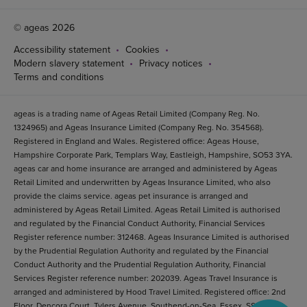
© ageas 2026
Accessibility statement
Cookies
Modern slavery statement
Privacy notices
Terms and conditions
ageas is a trading name of Ageas Retail Limited (Company Reg. No.
1324965) and Ageas Insurance Limited (Company Reg. No. 354568).
Registered in England and Wales. Registered office: Ageas House,
Hampshire Corporate Park, Templars Way, Eastleigh, Hampshire, SO53 3YA.
ageas car and home insurance are arranged and administered by Ageas
Retail Limited and underwritten by Ageas Insurance Limited, who also
provide the claims service. ageas pet insurance is arranged and
administered by Ageas Retail Limited. Ageas Retail Limited is authorised
and regulated by the Financial Conduct Authority, Financial Services
Register reference number: 312468. Ageas Insurance Limited is authorised
by the Prudential Regulation Authority and regulated by the Financial
Conduct Authority and the Prudential Regulation Authority, Financial
Services Register reference number: 202039. Ageas Travel Insurance is
arranged and administered by Hood Travel Limited. Registered office: 2nd
Floor, Dencora Court, Tylers Avenue, Southend-on-Sea, Essex, SS1 2BB.