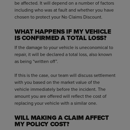
be affected. It will depend on a number of factors
including who was at fault and whether you have
chosen to protect your No Claims Discount.
WHAT HAPPENS IF MY VEHICLE
IS CONFIRMED A TOTAL LOSS?
If the damage to your vehicle is uneconomical to
repair, it will be declared a total loss, also known
as being “written off”.
If this is the case, our team will discuss settlement
with you based on the market value of the
vehicle immediately before the incident. The
amount you are offered will reflect the cost of
replacing your vehicle with a similar one.
WILL MAKING A CLAIM AFFECT
MY POLICY COST?