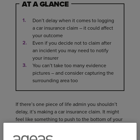
AT A GLANCE
Don’t delay when it comes to logging
a car insurance claim – it could affect
your outcome
Even if you decide not to claim after
an incident you may need to notify
your insurer
You can’t take too many evidence
pictures – and consider capturing the
surrounding area too
If there’s one piece of life admin you shouldn’t
delay, it’s making a car insurance claim. It might
feel like something to push to the bottom of your
to-do list, especially when you’re already dealing
with the aftermath of an accident. But getting