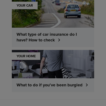
YOUR CAR
What type of car insurance do I
have? How to check
YOUR HOME
What to do if you’ve been burgled