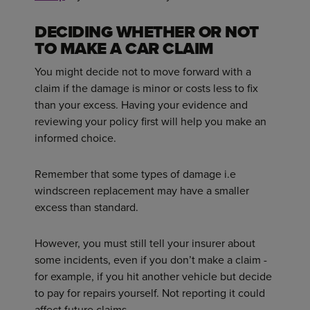
DECIDING WHETHER OR NOT
TO MAKE A CAR CLAIM
You might decide not to move forward with a
claim if the damage is minor or costs less to fix
than your excess. Having your evidence and
reviewing your policy first will help you make an
informed choice.
Remember that some types of damage i.e
windscreen replacement may have a smaller
excess than standard.
However, you must still tell your insurer about
some incidents, even if you don’t make a claim -
for example, if you hit another vehicle but decide
to pay for repairs yourself. Not reporting it could
affect future claims.