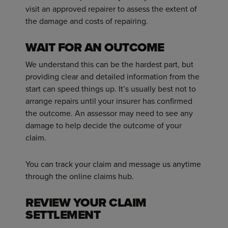
visit an approved repairer to assess the extent of
the damage and costs of repairing.
WAIT FOR AN OUTCOME
We understand this can be the hardest part, but
providing clear and detailed information from the
start can speed things up. It’s usually best not to
arrange repairs until your insurer has confirmed
the outcome. An assessor may need to see any
damage to help decide the outcome of your
claim.
You can track your claim and message us anytime
through the online claims hub.
REVIEW YOUR CLAIM
SETTLEMENT