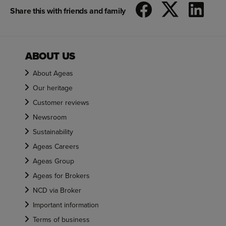
Share this with friends and family
ABOUT US
About Ageas
Our heritage
Customer reviews
Newsroom
Sustainability
Ageas Careers
Ageas Group
Ageas for Brokers
NCD via Broker
Important information
Terms of business