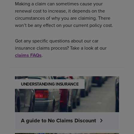
Making a claim can sometimes cause your
renewal cost to increase, it depends on the
circumstances of why you are claiming. There
won’t be any effect on your current policy cost.
Got any specific questions about our car
insurance claims process? Take a look at our
claims FAQs
.
UNDERSTANDING INSURANCE
A guide to No Claims Discount