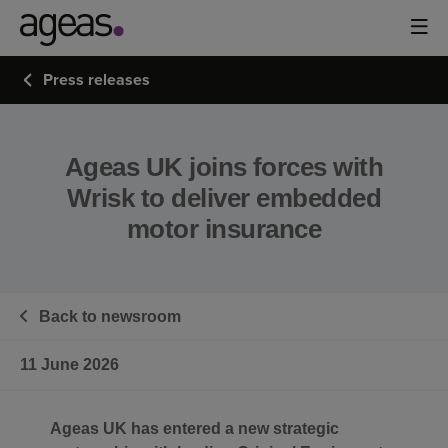
Press releases
Ageas UK joins forces with
Wrisk to deliver embedded
motor insurance
Back to newsroom
11 June 2026
Ageas UK has entered a new strategic