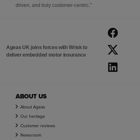
driven, and truly customer-centric.”
Ageas UK joins forces with Wrisk to
deliver embedded motor insurance
ABOUT US
About Ageas
Our heritage
Customer reviews
Newsroom