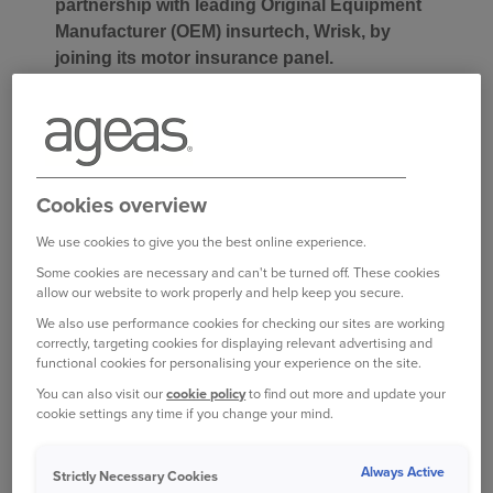
partnership with leading Original Equipment
Manufacturer (OEM) insurtech, Wrisk, by
joining its motor insurance panel.
Launched in 2015, Wrisk offers a bespoke
technology platform delivering smarter, more
personalised motor insurance experiences to the
customers of vehicle manufacturers.
Cookies overview
We use cookies to give you the best online experience.
The new partnership brings together Ageas’s
Some cookies are necessary and can't be turned off. These cookies
underwriting strength and expertise with Wrisk’s
allow our website to work properly and help keep you secure.
flexible technology and deep integration with
We also use performance cookies for checking our sites are working
automotive manufacturers to create a scalable
correctly, targeting cookies for displaying relevant advertising and
B2B2C distribution route; the two businesses will
functional cookies for personalising your experience on the site.
jointly deliver a product that meets the evolving
You can also visit our
cookie policy
to find out more and update your
expectations of customers purchasing modern
cookie settings any time if you change your mind.
vehicles.
Always Active
Strictly Necessary Cookies