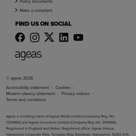
Policy documents
Make a complaint
FIND US ON SOCIAL
© ageas 2026
Accessibility statement
Cookies
Modern slavery statement
Privacy notices
Terms and conditions
ageas is a trading name of Ageas Retail Limited (Company Reg. No.
1324965) and Ageas Insurance Limited (Company Reg. No. 354568).
Registered in England and Wales. Registered office: Ageas House,
Hampshire Corporate Park, Templars Way, Eastleigh, Hampshire, SO53 3YA.