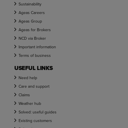
Sustainability
Ageas Careers
Ageas Group
Ageas for Brokers
NCD via Broker
Important information
Terms of business
USEFUL LINKS
Need help
Care and support
Claims
Weather hub
Solved: useful guides
Existing customers