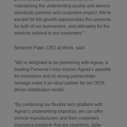
maintaining the underwriting quality and service
standards partners and customers expect. We’re
excited for the growth opportunities this presents
for both of our businesses, and ultimately for the
services tailored to our customers.”
Nimeshh Patel, CEO at Wrisk, said:
“We’re delighted to be partnering with Ageas, a
leading Personal Lines insurer. Ageas’s appetite
for innovation and its strong partnerships
heritage make it an ideal partner for our OEM-
driven distribution model.
“By combining our flexible tech platform with
Ageas’s underwriting expertise, we can offer
vehicle manufacturers and their customers
insurance products that are seamless, data-