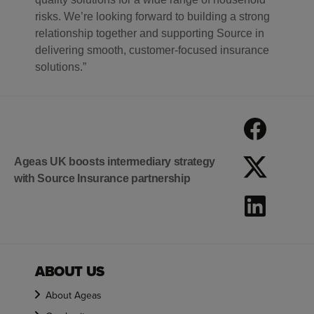
risks. We’re looking forward to building a strong
relationship together and supporting Source in
delivering smooth, customer-focused insurance
solutions.”
Ageas UK boosts intermediary strategy
with Source Insurance partnership
ABOUT US
About Ageas