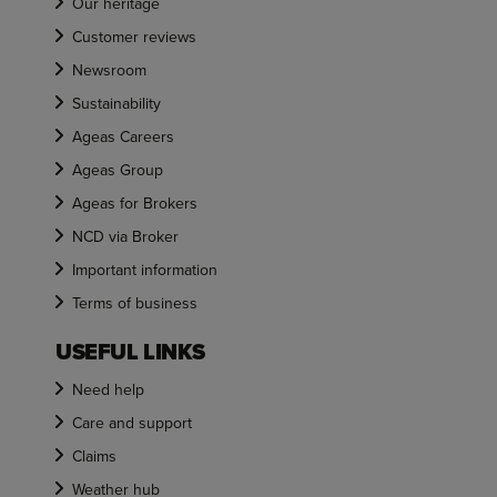
Our heritage
Customer reviews
Newsroom
Sustainability
Ageas Careers
Ageas Group
Ageas for Brokers
NCD via Broker
Important information
Terms of business
USEFUL LINKS
Need help
Care and support
Claims
Weather hub