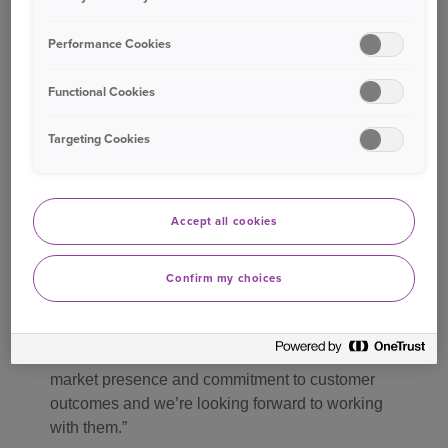
For Ageas, this is a complementary extension of
Performance Cookies
its distribution strategy to meet the home
insurance needs of customers at significant
Functional Cookies
points in their financial and property journeys.
Targeting Cookies
Jonathan Pinkerton, Finance and Insurer
Relationship Director at Source Insurance, said:
Accept all cookies
“We’re continually investing in both our
technology and our product proposition to ensure
Confirm my choices
advisers have access to the best possible
solutions for their clients.
Ageas brings great underwriting expertise,
market presence and commitment to customer
outcomes and we’re looking forward to working
with them.”