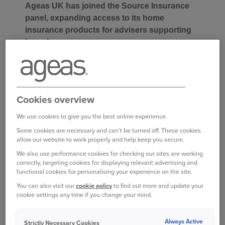
Ageas UK has joined the Source Insurance
panel, expanding access to its home
insurance products for advisers supporting
homebuyers.
The move reflects Ageas’s continued investment
in adviser distribution, alongside a strategic focus
on embedded insurance propositions to develop
Cookies overview
seamless, integrated advice for customers.
We use cookies to give you the best online experience.
Some cookies are necessary and can't be turned off. These cookies
This partnership brings together Ageas’s
allow our website to work properly and help keep you secure.
underwriting strength and expertise with Source
We also use performance cookies for checking our sites are working
Insurance’s established reputation for delivering
correctly, targeting cookies for displaying relevant advertising and
adviser choice, flexibility and dependable
functional cookies for personalising your experience on the site.
customer service. Together, helping advisers
You can also visit our
cookie policy
to find out more and update your
offer high
‑
quality home insurance alongside their
cookie settings any time if you change your mind.
mortgages, pensions, protection and investment
advice.
Always Active
Strictly Necessary Cookies