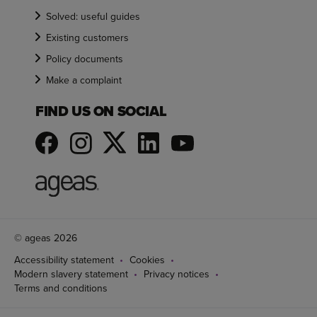
Solved: useful guides
Existing customers
Policy documents
Make a complaint
FIND US ON SOCIAL
© ageas 2026
Accessibility statement
Cookies
Modern slavery statement
Privacy notices
Terms and conditions