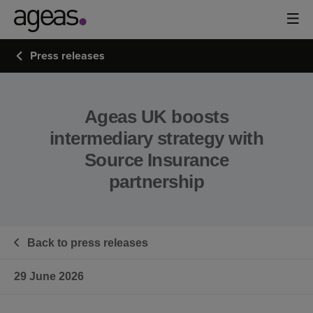
Press releases
Ageas UK boosts
intermediary strategy with
Source Insurance
partnership
Back to press releases
29 June 2026