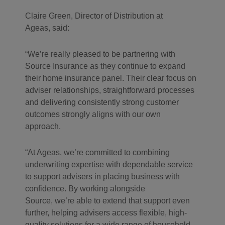
Claire Green, Director of Distribution at
Ageas, said:
“We’re really pleased to be partnering with
Source Insurance as they continue to expand
their home insurance panel. Their clear focus on
adviser relationships, straightforward processes
and delivering consistently strong customer
outcomes strongly aligns with our own
approach.
“At Ageas, we’re committed to combining
underwriting expertise with dependable service
to support advisers in placing business with
confidence. By working alongside
Source, we’re able to extend that support even
further, helping advisers access flexible, high-
quality solutions for a wide range of household