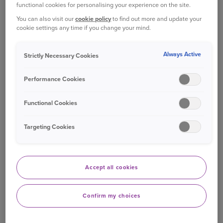
functional cookies for personalising your experience on the site.
getting an insurance quote. In contrast, complete
You can also visit our
cookie policy
to find out more and update your
fabrications, such as ghost broking, are
cookie settings any time if you change your mind.
considered completely unacceptable.
Always Active
Strictly Necessary Cookies
The study also found that more than one in three
respondents have heard of an ‘insurance hack’,
Performance Cookies
most commonly through TV or radio
programmes. While not all such hacks are
Functional Cookies
harmful, social media and entertainment
platforms are emerging as key sources of
Targeting Cookies
potentially misleading or unethical tips.
Commenting on the findings, Katie Davies,
Director of Underwriting Services and Fraud at
Accept all cookies
Ageas UK, said:
Confirm my choices
“This research highlights the public’s growing
awareness of insurance fraud and the moral lines