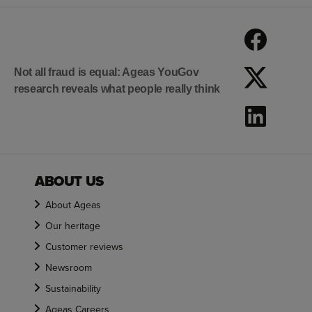
Not all fraud is equal: Ageas YouGov
research reveals what people really think
ABOUT US
About Ageas
Our heritage
Customer reviews
Newsroom
Sustainability
Ageas Careers