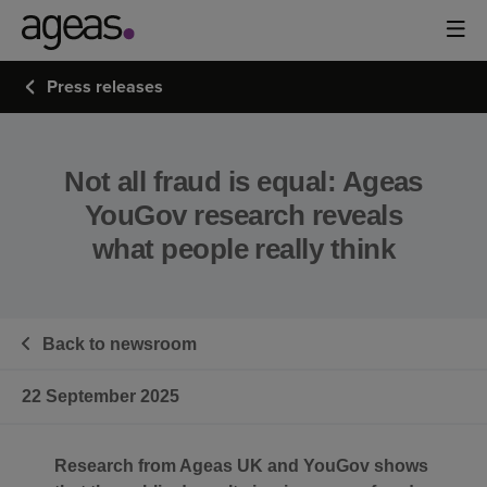
Press releases
Not all fraud is equal: Ageas
YouGov research reveals
what people really think
Back to newsroom
22 September 2025
Research from Ageas UK and YouGov shows