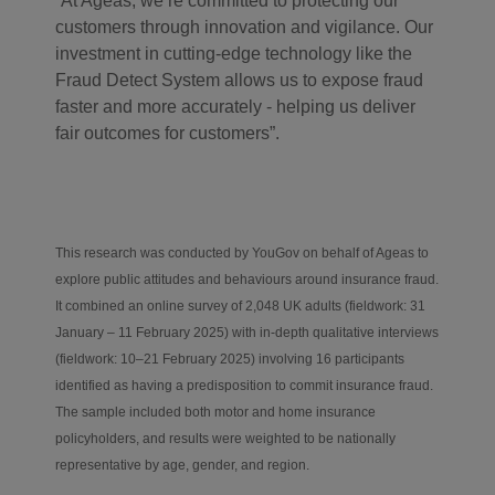
“At Ageas, we’re committed to protecting our
customers through innovation and vigilance. Our
investment in cutting-edge technology like the
Fraud Detect System allows us to expose fraud
faster and more accurately - helping us deliver
fair outcomes for customers”.
This research was conducted by YouGov on behalf of Ageas to
explore public attitudes and behaviours around insurance fraud.
It combined a
n
online survey of 2,048 UK adults (fieldwork: 31
January – 11 February 2025) with in-depth qualitative interviews
(fieldwork: 10–21 February 2025) involving 16 participants
identified as having a predisposition to commit insurance fraud.
The sample included both motor and home insurance
policyholders, and results were weighted to be nationally
representative by age, gender, and region
.