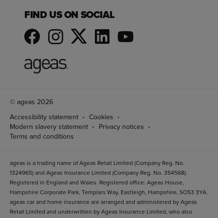
FIND US ON SOCIAL
© ageas 2026
Accessibility statement
Cookies
Modern slavery statement
Privacy notices
Terms and conditions
ageas is a trading name of Ageas Retail Limited (Company Reg. No.
1324965) and Ageas Insurance Limited (Company Reg. No. 354568).
Registered in England and Wales. Registered office: Ageas House,
Hampshire Corporate Park, Templars Way, Eastleigh, Hampshire, SO53 3YA.
ageas car and home insurance are arranged and administered by Ageas
Retail Limited and underwritten by Ageas Insurance Limited, who also