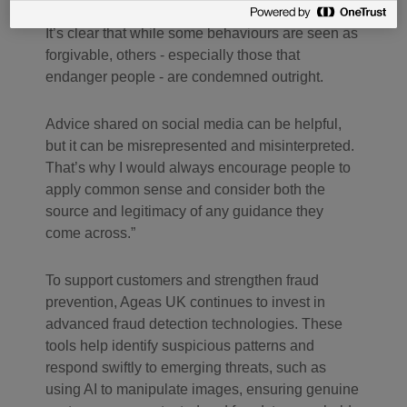
they draw between different types of deception.
It’s clear that while some behaviours are seen as
forgivable, others - especially those that
endanger people - are condemned outright.
Advice shared on social media can be helpful,
but it can be misrepresented and misinterpreted.
That’s why I would always encourage people to
apply common sense and consider both the
source and legitimacy of any guidance they
come across.”
To support customers and strengthen fraud
prevention, Ageas UK continues to invest in
advanced fraud detection technologies. These
tools help identify suspicious patterns and
respond swiftly to emerging threats, such as
using AI to manipulate images, ensuring genuine