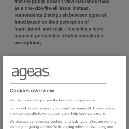
that the public doesn’t view insurance fraud
as a one-size-fits-all issue. Instead,
respondents distinguish between types of
fraud based on their perception of
harm, intent, and scale - revealing a more
nuanced perspective of what constitutes
wrongdoing.
Schemes that cause harm to others, such as
‘Crash for Cash’, are widely condemned due to
the tactics involved and the serious risks they
pose. When it comes to intent, opportunistic
exaggerations are generally seen as more
Cookies overview
acceptable than deliberate, premeditated fraud.
The scale of dishonesty also plays a role in
We use cookies to give you the best online experience.
perception: minor misrepresentations – like
Some cookies are necessary and can't be turned off. These cookies
allow our website to work properly and help keep you secure.
tweaking a job title – are often viewed as “white
lies,” with one in five people believing it's
We also use performance cookies for checking our sites are working
correctly, targeting cookies for displaying relevant advertising and
justifiable not to disclose every detail when