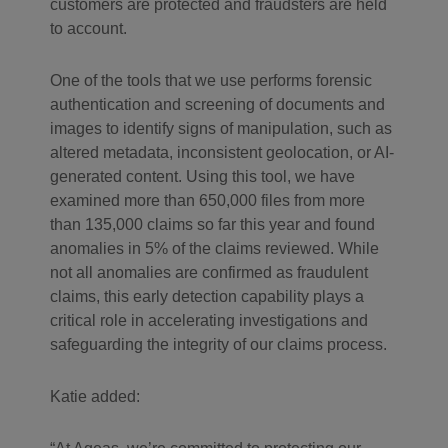
customers are protected and fraudsters are held
to account.
One of the tools that we use performs forensic
authentication and screening of documents and
images to identify signs of manipulation, such as
altered metadata, inconsistent geolocation, or AI-
generated content. Using this tool, we have
examined more than 650,000 files from more
than 135,000 claims so far this year and found
anomalies in 5% of the claims reviewed. While
not all anomalies are confirmed as fraudulent
claims, this early detection capability plays a
critical role in accelerating investigations and
safeguarding the integrity of our claims process.
Katie added: