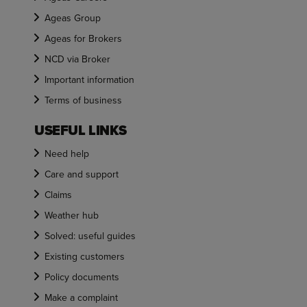
Ageas Group
Ageas for Brokers
NCD via Broker
Important information
Terms of business
USEFUL LINKS
Need help
Care and support
Claims
Weather hub
Solved: useful guides
Existing customers
Policy documents
Make a complaint