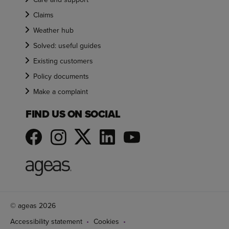
Claims
Weather hub
Solved: useful guides
Existing customers
Policy documents
Make a complaint
FIND US ON SOCIAL
© ageas 2026
Accessibility statement
Cookies