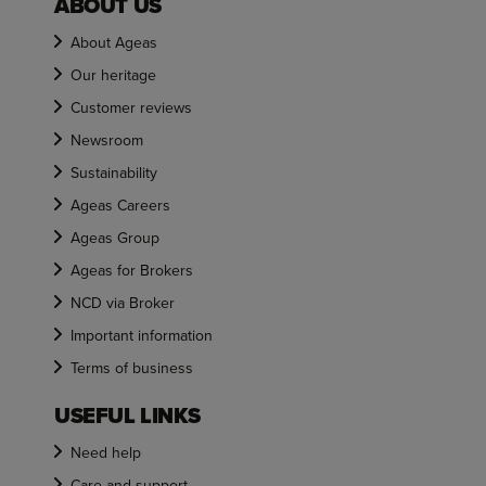
ABOUT US
About Ageas
Our heritage
Customer reviews
Newsroom
Sustainability
Ageas Careers
Ageas Group
Ageas for Brokers
NCD via Broker
Important information
Terms of business
USEFUL LINKS
Need help
Care and support