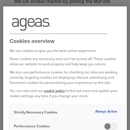
the UK broker market by joining the MyFirst
panel, supporting its mission to help the next
generation of drivers with tailored insurance
solutions.
Founded in 2016 by James Noble, MyFirst is
Cookies overview
focused on helping young drivers find suitable
We use cookies to give you the best online experience.
insurance. By directly connecting customers with
one of their experts, MyFirst endeavour to make
Some cookies are necessary and can't be turned off. These cookies
allow our website to work properly and help keep you secure.
sure every policy is tailored to meet the needs of
We also use performance cookies for checking our sites are working
young drivers and that they understand exactly
correctly, targeting cookies for displaying relevant advertising and
what they have bought.
functional cookies for personalising your experience on the site.
You can also visit our
cookie policy
to find out more and update your
MyFirst offers young driver, new driver, learner
cookie settings any time if you change your mind.
driver and student driver insurance. Using
innovative software, MyFirst’s young driver
Always Active
Strictly Necessary Cookies
proposition monitors driving behaviours, offering
immediate feedback and rewards to promote
Performance Cookies
safer driving habits.