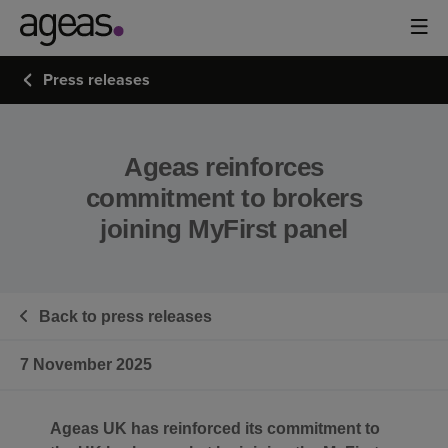
Press releases
Ageas reinforces
commitment to brokers
joining MyFirst panel
Back to press releases
7 November 2025
Ageas UK has reinforced its commitment to