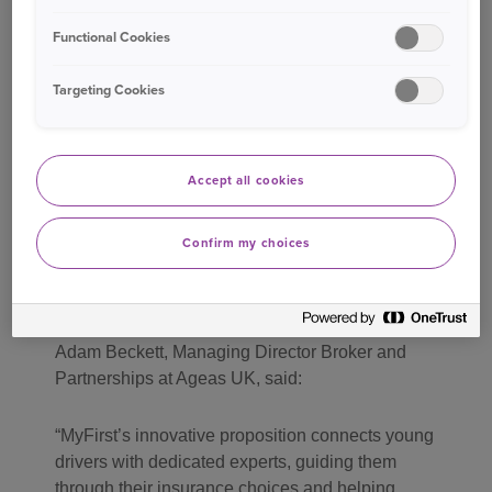
Functional Cookies
James Noble CEO and founder of MyFirst said:
Targeting Cookies
I am delighted to welcome Ageas to the MyFirst
panel. As one of the UK’s leading personal lines
insurers, Ageas brings exceptional technical
Accept all cookies
underwriting expertise and a proven track record
in building strong partnerships, leading to greater
choice for our customers. We’re excited about
Confirm my choices
building a successful, long-term relationship
together.
Adam Beckett, Managing Director Broker and
Partnerships at Ageas UK, said:
MyFirst’s innovative proposition connects young
drivers with dedicated experts, guiding them
through their insurance choices and helping