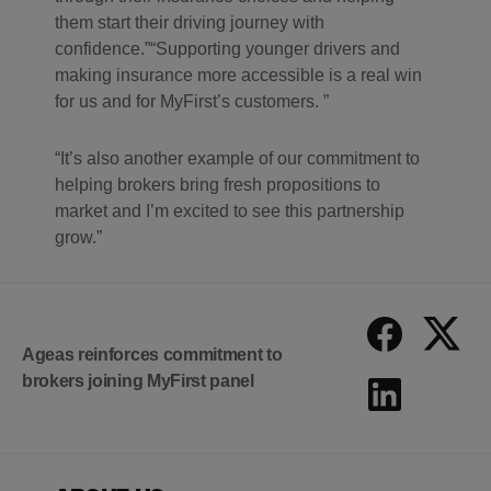
them start their driving journey with
confidence.
Supporting younger drivers and
making insurance more accessible is a real win
for us and for MyFirst’s customers.
It’s also another example of our commitment to
helping brokers bring fresh propositions to
market and I’m excited to see this partnership
grow.
Ageas reinforces commitment to
brokers joining MyFirst panel