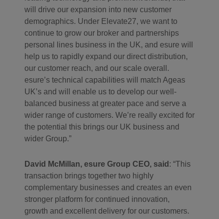
will drive our expansion into new customer
demographics. Under Elevate27, we want to
continue to grow our broker and partnerships
personal lines business in the UK, and esure will
help us to rapidly expand our direct distribution,
our customer reach, and our scale overall.
esure’s technical capabilities will match Ageas
UK’s and will enable us to develop our well-
balanced business at greater pace and serve a
wider range of customers. We’re really excited for
the potential this brings our UK business and
wider Group.”
David McMillan, esure Group CEO, said
: “This
transaction brings together two highly
complementary businesses and creates an even
stronger platform for continued innovation,
growth and excellent delivery for our customers.