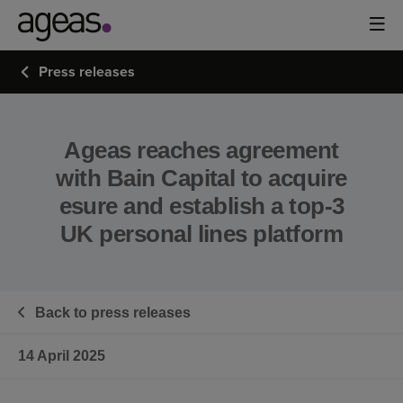
Press releases
Ageas reaches agreement
with Bain Capital to acquire
esure and establish a top-3
UK personal lines platform
Back to press releases
14 April 2025