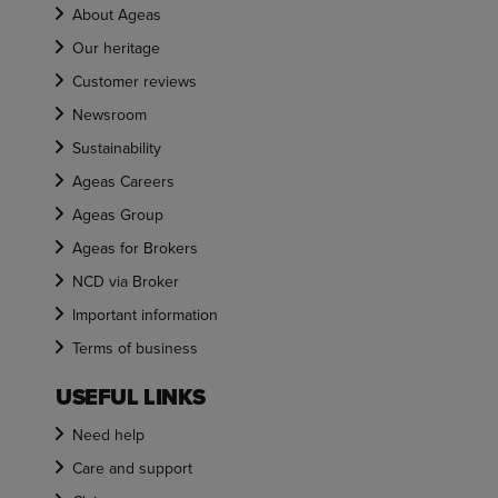
About Ageas
Our heritage
Customer reviews
Newsroom
Sustainability
Ageas Careers
Ageas Group
Ageas for Brokers
NCD via Broker
Important information
Terms of business
USEFUL LINKS
Need help
Care and support