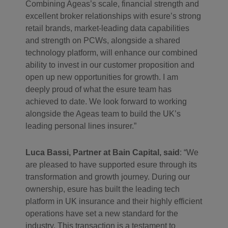
Combining Ageas’s scale, financial strength and
excellent broker relationships with esure’s strong
retail brands, market-leading data capabilities
and strength on PCWs, alongside a shared
technology platform, will enhance our combined
ability to invest in our customer proposition and
open up new opportunities for growth. I am
deeply proud of what the esure team has
achieved to date. We look forward to working
alongside the Ageas team to build the UK’s
leading personal lines insurer.”
Luca Bassi, Partner at Bain Capital, said
: “We
are pleased to have supported esure through its
transformation and growth journey. During our
ownership, esure has built the leading tech
platform in UK insurance and their highly efficient
operations have set a new standard for the
industry. This transaction is a testament to