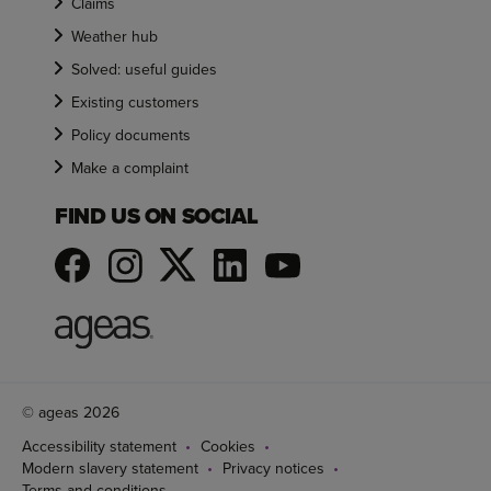
Claims
Weather hub
Solved: useful guides
Existing customers
Policy documents
Make a complaint
FIND US ON SOCIAL
© ageas 2026
Accessibility statement
Cookies
Modern slavery statement
Privacy notices
Terms and conditions