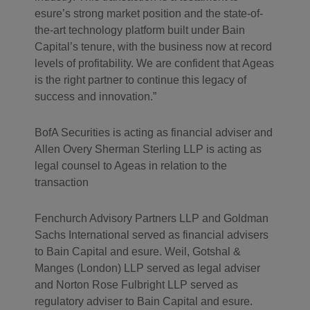
esure’s strong market position and the state-of-
the-art technology platform built under Bain
Capital’s tenure, with the business now at record
levels of profitability. We are confident that Ageas
is the right partner to continue this legacy of
success and innovation.”
BofA Securities is acting as financial adviser and
Allen Overy Sherman Sterling LLP is acting as
legal counsel to Ageas in relation to the
transaction
Fenchurch Advisory Partners LLP and Goldman
Sachs International served as financial advisers
to Bain Capital and esure. Weil, Gotshal &
Manges (London) LLP served as legal adviser
and Norton Rose Fulbright LLP served as
regulatory adviser to Bain Capital and esure.