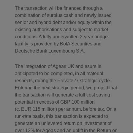
The transaction will be financed through a
combination of surplus cash and newly issued
senior and hybrid debt and/or equity within the
existing authorisations and subject to market
conditions. A fully underwritten 2-year bridge
facility is provided by BofA Securities and
Deutsche Bank Luxembourg S.A.
The integration of Ageas UK and esure is
anticipated to be completed, in all material
respects, during the Elevate27 strategic cycle.
Entering the next strategic period, we project that
the transaction will generate a full cost saving
potential in excess of GBP 100 million
(c. EUR 115 million) per annum, before tax. On a
run-rate basis, this transaction is expected to
generate an unlevered return on investment of
over 12% for Ageas and an uplift in the Return on