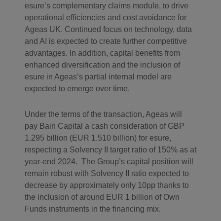
esure’s complementary claims module, to drive
operational efficiencies and cost avoidance for
Ageas UK. Continued focus on technology, data
and AI is expected to create further competitive
advantages. In addition, capital benefits from
enhanced diversification and the inclusion of
esure in Ageas’s partial internal model are
expected to emerge over time.
Under the terms of the transaction, Ageas will
pay Bain Capital a cash consideration of GBP
1.295 billion (EUR 1.510 billion) for esure,
respecting a Solvency II target ratio of 150% as at
year-end 2024. The Group’s capital position will
remain robust with Solvency II ratio expected to
decrease by approximately only 10pp thanks to
the inclusion of around EUR 1 billion of Own
Funds instruments in the financing mix.