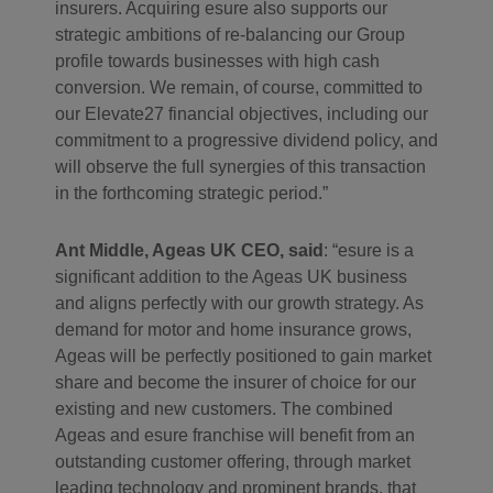
insurers. Acquiring esure also supports our
strategic ambitions of re-balancing our Group
profile towards businesses with high cash
conversion. We remain, of course, committed to
our Elevate27 financial objectives, including our
commitment to a progressive dividend policy, and
will observe the full synergies of this transaction
in the forthcoming strategic period.”
Ant Middle, Ageas UK CEO, said
: “esure is a
significant addition to the Ageas UK business
and aligns perfectly with our growth strategy. As
demand for motor and home insurance grows,
Ageas will be perfectly positioned to gain market
share and become the insurer of choice for our
existing and new customers. The combined
Ageas and esure franchise will benefit from an
outstanding customer offering, through market
leading technology and prominent brands, that