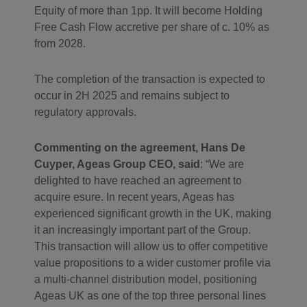
Equity of more than 1pp. It will become Holding
Free Cash Flow accretive per share of c. 10% as
from 2028.
The completion of the transaction is expected to
occur in 2H 2025 and remains subject to
regulatory approvals.
Commenting on the agreement, Hans De
Cuyper, Ageas Group CEO, said
: “We are
delighted to have reached an agreement to
acquire esure. In recent years, Ageas has
experienced significant growth in the UK, making
it an increasingly important part of the Group.
This transaction will allow us to offer competitive
value propositions to a wider customer profile via
a multi-channel distribution model, positioning
Ageas UK as one of the top three personal lines