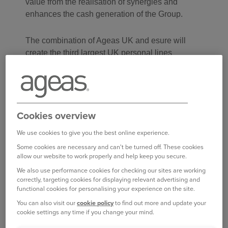
value from the realisation of synergies and
enhances the cash generation of the Group.
The combination of Ageas UK and esure will
create the third largest UK personal lines
platform with a balanced and diversified
distribution spanning Direct PCW, brokers and
partnerships. The acquisition of esure will enable
Ageas UK to accelerate the diversification of its
Cookies overview
distribution strategy into the important PCW
channel in the UK market. Its underwriting
We use cookies to give you the best online experience.
footprint will widen Ageas UK’s target customer
Some cookies are necessary and can't be turned off. These cookies
demographics and enable growth to a top-line of
allow our website to work properly and help keep you secure.
GBP 3.25 billion (EUR 3.8 billion) by 2028.
We also use performance cookies for checking our sites are working
correctly, targeting cookies for displaying relevant advertising and
functional cookies for personalising your experience on the site.
Ageas UK has established itself as an
accomplished insurer over the past four years by
You can also visit our
cookie policy
to find out more and update your
cookie settings any time if you change your mind.
focusing on profitable growth solely in the
personal lines business with a specialism in