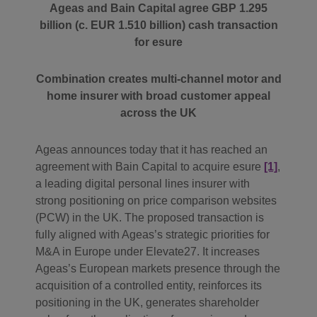
Ageas and Bain Capital agree GBP 1.295
billion (c. EUR 1.510 billion) cash transaction
for esure
Combination creates multi-channel motor and
home insurer with broad customer appeal
across the UK
Ageas announces today that it has reached an
agreement with Bain Capital to acquire esure
[1]
,
a leading digital personal lines insurer with
strong positioning on price comparison websites
(PCW) in the UK. The proposed transaction is
fully aligned with Ageas’s strategic priorities for
M&A in Europe under Elevate27. It increases
Ageas’s European markets presence through the
acquisition of a controlled entity, reinforces its
positioning in the UK, generates shareholder