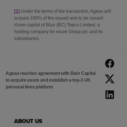
[1]
Under the terms of the transaction, Ageas will
acquire 100% of the issued and to be issued
share capital of Blue (BC) Topco Limited, a
holding company for esure Group plc and its
subsidiaries.
Ageas reaches agreement with Bain Capital
to acquire esure and establish a top-3 UK
personal lines platform
ABOUT US