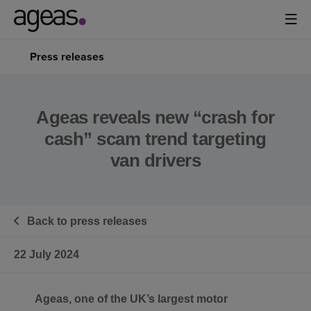
Press releases
Ageas reveals new “crash for
cash” scam trend targeting
van drivers
Back to press releases
22 July 2024
Ageas, one of the UK’s largest motor