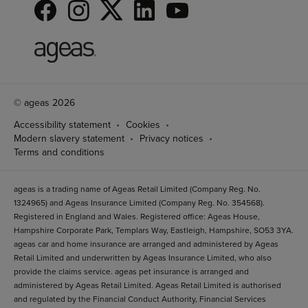
© ageas 2026
Accessibility statement
Cookies
Modern slavery statement
Privacy notices
Terms and conditions
ageas is a trading name of Ageas Retail Limited (Company Reg. No.
1324965) and Ageas Insurance Limited (Company Reg. No. 354568).
Registered in England and Wales. Registered office: Ageas House,
Hampshire Corporate Park, Templars Way, Eastleigh, Hampshire, SO53 3YA.
ageas car and home insurance are arranged and administered by Ageas
Retail Limited and underwritten by Ageas Insurance Limited, who also
provide the claims service. ageas pet insurance is arranged and
administered by Ageas Retail Limited. Ageas Retail Limited is authorised
and regulated by the Financial Conduct Authority, Financial Services