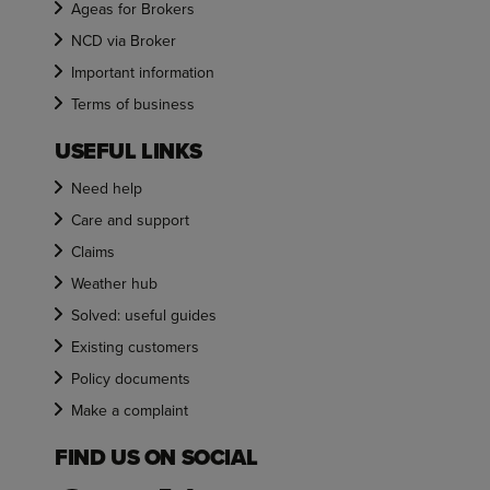
Ageas for Brokers
NCD via Broker
Important information
Terms of business
USEFUL LINKS
Need help
Care and support
Claims
Weather hub
Solved: useful guides
Existing customers
Policy documents
Make a complaint
FIND US ON SOCIAL