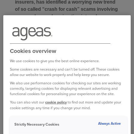
insurers, has identified a worrying new trend
of so called “crash for cash” scams involving
vans and mopeds; migrating into urban areas
outside London. This new type of fraud sees
moped-riders deliberately manoeuvring their
vehicles into the path of reversing vans in
order to induce an impact and then claim for
Cookies overview
damage and injuries.
We use cookies to give you the best online experience.
These induced accidents were first reported last
Some cookies are necessary and can't be turned off. These cookies
allow our website to work properly and help keep you secure.
summer in London where mopeds were being
deliberately driven into vehicles pulling from side
We also use performance cookies for checking our sites are working
correctly, targeting cookies for displaying relevant advertising and
roads, but Ageas is now seeing a rise in this
functional cookies for personalising your experience on the site.
scam in urban areas across the UK with a
You can also visit our
cookie policy
to find out more and update your
modified target, reversing vans.
cookie settings any time if you change your mind.
Katie Davies, Director of Underwriting Services
Always Active
Strictly Necessary Cookies
and Fraud at Ageas said: “Our fraud intelligence
team has seen a significant rise in this crash for