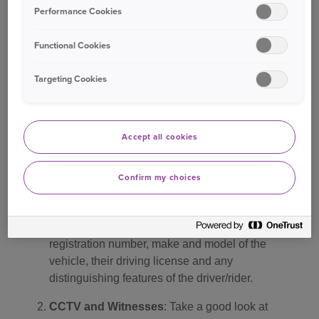
Performance Cookies
cash scam both in London but also spreading to
other large urban centres. We would like to warn
Functional Cookies
drivers to be aware of the tell-tale signs of faked
accidents as this can help them avoid falling
Targeting Cookies
victim to this continuing scam. We urge everyone
to stay vigilant on the roads and report any
suspicious activity to the authorities”.
Accept all cookies
What to do if you are involved in an accident
Confirm my choices
Capture details
: If you are involved in an
accident, try to capture as many details as
possible. This can include the other party’s
registration number, make and model of the
vehicle, their driving license and any
distinguishing features of the driver/rider.
CCTV and Witnesses
: Take a good look at