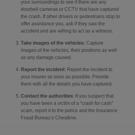
your surroundings to see if there are any
doorbell cameras or CCTV that have captured
the crash. If other drivers or pedestrians stop to
offer assistance you, ask if they saw the
accident and are willing to act as a witness.
Take images of the vehicles
: Capture
images of the vehicles, their positions as well
as any damage caused.
Report the incident
: Report the incident to
your insurer as soon as possible. Provide
them with all the details you have captured.
Contact the authorities
: If you suspect that
you have been a victim of a “crash for cash”
scam, report it to the police and the Insurance
Fraud Bureau’s Cheatline.