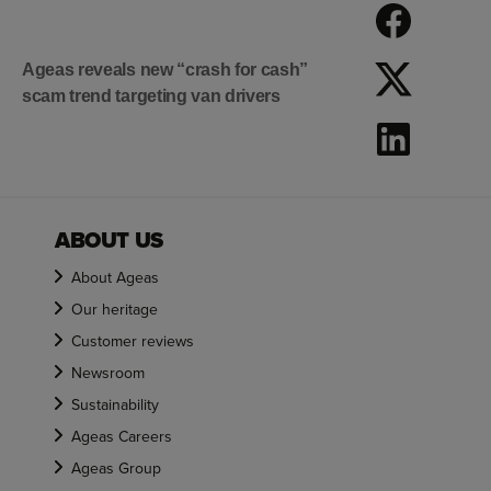
Ageas reveals new “crash for cash”
scam trend targeting van drivers
ABOUT US
About Ageas
Our heritage
Customer reviews
Newsroom
Sustainability
Ageas Careers
Ageas Group