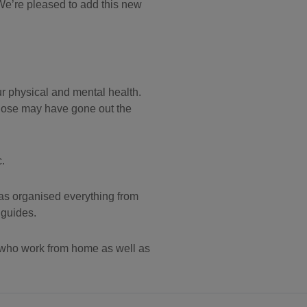
We’re pleased to add this new
our physical and mental health.
those may have gone out the
.
has organised everything from
 guides.
 who work from home as well as