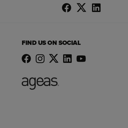
FIND US ON SOCIAL