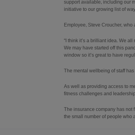
support available, including our
initiative to our growing list of 
Employee, Steve Croucher, who als
I think it’s a brilliant idea. We
We may have started off this pand
window so it’s great to have regu
The mental wellbeing of staff has
As well as providing access to me
fitness challenges and leadershi
The insurance company has not f
the small number of people who ar