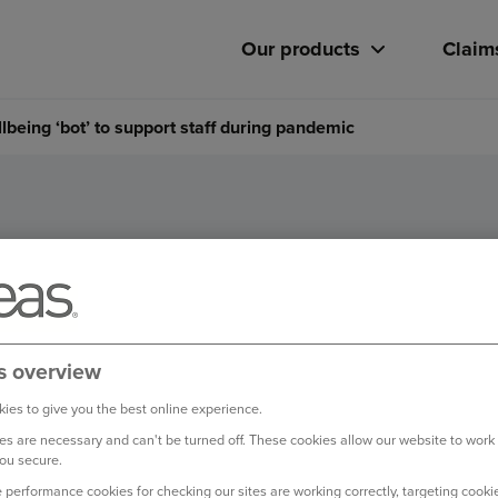
Our products
Claim
being ‘bot’ to support staff during pandemic
es wellbeing ‘bot’ to support
pandemic
s overview
ies to give you the best online experience.
s are necessary and can't be turned off. These cookies allow our website to work
ou secure.
 performance cookies for checking our sites are working correctly, targeting cookie