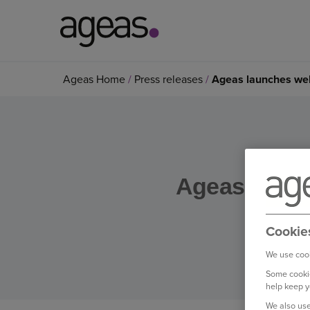
Search
Ageas Home
Press releases
Ageas launches well
on
Ageas.co.uk
Ageas launch
Cookie
We use cook
Some cookie
help keep y
We also use