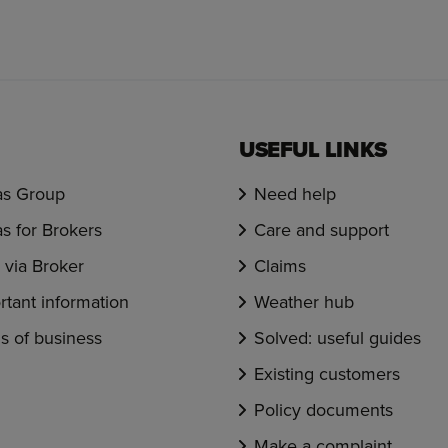
USEFUL LINKS
s Group
Need help
s for Brokers
Care and support
via Broker
Claims
rtant information
Weather hub
s of business
Solved: useful guides
Existing customers
Policy documents
Make a complaint