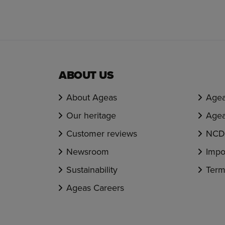
ABOUT US
About Ageas
Agea
Our heritage
Agea
Customer reviews
NCD 
Newsroom
Impo
Sustainability
Term
Ageas Careers