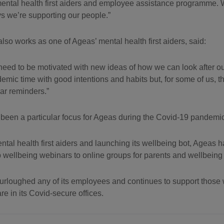
 mental health first aiders and employee assistance programme. 
ways we’re supporting our people.
o works as one of Ageas’ mental health first aiders, said:
 all need to be motivated with new ideas of how we can look after 
emic time with good intentions and habits but, for some of us, 
lar reminders.
 been a particular focus for Ageas during the Covid-19 pandemic
ntal health first aiders and launching its wellbeing bot, Ageas 
p wellbeing webinars to online groups for parents and wellbeing
urloughed any of its employees and continues to support those
e in its Covid-secure offices.