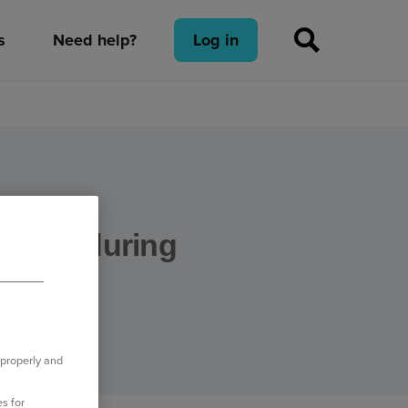
s
Need help?
Log in
 staff during
 properly and
s for