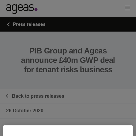
Press releases
PIB Group and Ageas
announce £40m GWP deal
for tenant risks business
Back to press releases
26 October 2020
PIB Group Ltd (‘PIB’) has today announced a