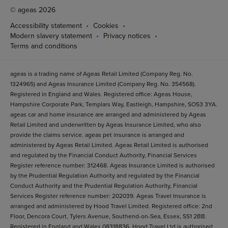
© ageas 2026
Accessibility statement
Cookies
Modern slavery statement
Privacy notices
Terms and conditions
ageas is a trading name of Ageas Retail Limited (Company Reg. No.
1324965) and Ageas Insurance Limited (Company Reg. No. 354568).
Registered in England and Wales. Registered office: Ageas House,
Hampshire Corporate Park, Templars Way, Eastleigh, Hampshire, SO53 3YA.
ageas car and home insurance are arranged and administered by Ageas
Retail Limited and underwritten by Ageas Insurance Limited, who also
provide the claims service. ageas pet insurance is arranged and
administered by Ageas Retail Limited. Ageas Retail Limited is authorised
and regulated by the Financial Conduct Authority, Financial Services
Register reference number: 312468. Ageas Insurance Limited is authorised
by the Prudential Regulation Authority and regulated by the Financial
Conduct Authority and the Prudential Regulation Authority, Financial
Services Register reference number: 202039. Ageas Travel Insurance is
arranged and administered by Hood Travel Limited. Registered office: 2nd
Floor, Dencora Court, Tylers Avenue, Southend-on-Sea, Essex, SS1 2BB.
Registered in England and Wales 08318836. Hood Travel Ltd is authorised