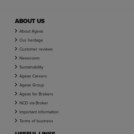
ABOUT US
About Ageas
Our heritage
Customer reviews
Newsroom
Sustainability
Ageas Careers
Ageas Group
Ageas for Brokers
NCD via Broker
Important information
Terms of business