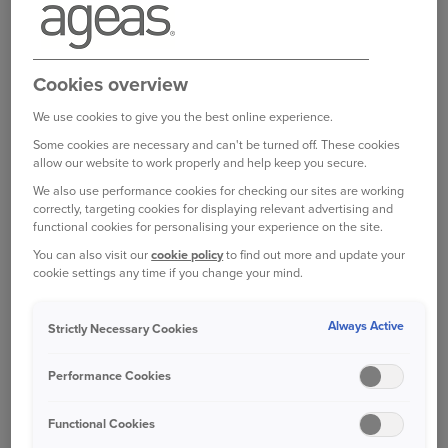
five-year agreement to partner with Ageas in
writing its Tenant Risks schemes. The overall
deal is worth in excess of £40m over five years
and Ageas will take over underwriting the
Cookies overview
st
scheme on 1
November 2020.
We use cookies to give you the best online experience.
Some cookies are necessary and can't be turned off. These cookies
The scheme offers bespoke cover, wide
allow our website to work properly and help keep you secure.
acceptance criteria and flexible payment options
We also use performance cookies for checking our sites are working
for social housing tenants in England, Scotland
correctly, targeting cookies for displaying relevant advertising and
and Wales. In handling claims, Ageas will draw
functional cookies for personalising your experience on the site.
on its expertise in this sector, recognising and
You can also visit our
cookie policy
to find out more and update your
cookie settings any time if you change your mind.
supporting a wide range of customers across the
UK.
Always Active
Strictly Necessary Cookies
Commenting on the new agreement Mark
Auchterlonie, Director of Distribution at Ageas,
Performance Cookies
said:
One of the most fundamental principles of
insurance is to ensure that anyone who wants to
Functional Cookies
protect themselves is able to do so. We therefore