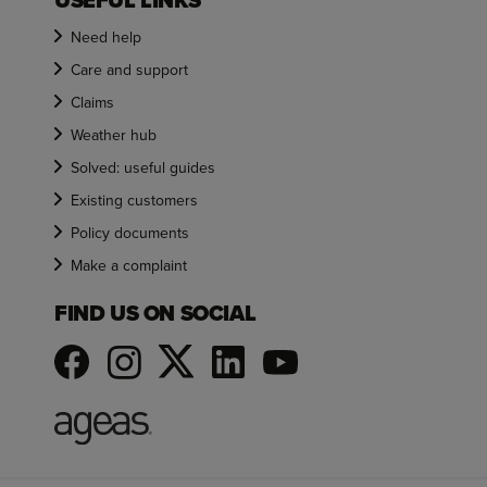
USEFUL LINKS
Need help
Care and support
Claims
Weather hub
Solved: useful guides
Existing customers
Policy documents
Make a complaint
FIND US ON SOCIAL