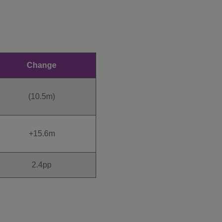
Change
(10.5m)
+15.6m
2.4pp