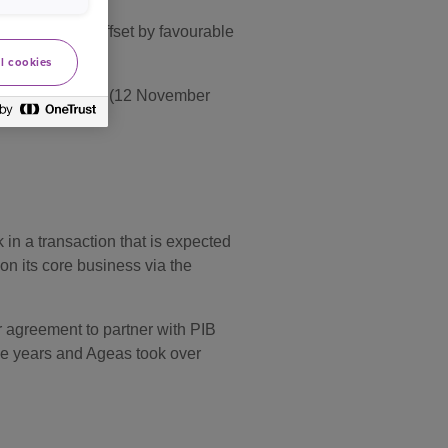
motor partly offset by favourable
l cookies
 a Stable Outlook (12 November
in a transaction that is expected
on its core business via the
r agreement to partner with PIB
ive years and Ageas took over