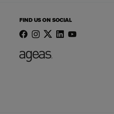
FIND US ON SOCIAL