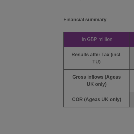
Financial summary
In GBP million
Results after Tax (incl.
TU)
Gross inflows (Ageas
UK only)
COR (Ageas UK only)