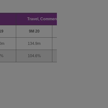
Travel, Commercial & Other
19
9M 20
9M 19
9M 
.0m
134.9m
115.3m
945
8%
104.6%
114.9%
94.