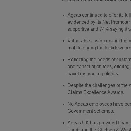
Ageas continued to offer its fu
evidenced by its Net Promoter
supportive and 74% saying it wa
Vulnerable customers, including
mobile during the lockdown rest
Reflecting the needs of custom
and cancellation fees, offering
travel insurance policies.
Despite the challenges of the
Claims Excellence Awards.
No Ageas employees have been 
Government schemes.
Ageas UK has provided financi
Fund, and the Chelsea & Westm