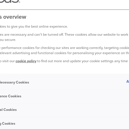
s overview
ter results
ies to give you the best online experience.
 Motor performance compensates for weather events
s are necessary and can't be turned off. These cookies allow our website to work
ou secure.
 performance cookies for checking our sites are working correctly, targeting cookie
relevant advertising and functional cookies for personalising your experience on th
o visit our
cookie policy
to find out more and update your cookie settings any time
ompared with the same period last year mainly due to new dea
rst nine months of 2020, reflecting the impact of lower mobility 
A
 Necessary Cookies
 at the start of the year in response to claims inflation; and a s
response to customers driving less.
ance Cookies
lt over the third quarter benefitted from lower claims frequency
al Cookies
ted for the impact of the adverse weather recorded in the summe
otor claims frequencies started to rise again in the quarter as 
g Cookies