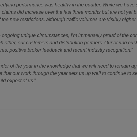
nderlying performance was healthy in the quarter. While we hav
laims did increase over the last three months but are not yet back
the new restrictions, although traffic volumes are visibly higher 
the ongoing unique circumstances, I’m immensely proud of the con
ach other, our customers and distribution partners. Our caring c
es, positive broker feedback and recent industry recognition.
er of the year in the knowledge that we will need to remain ag
t that our work through the year sets us up well to continue to s
ld expect of us.