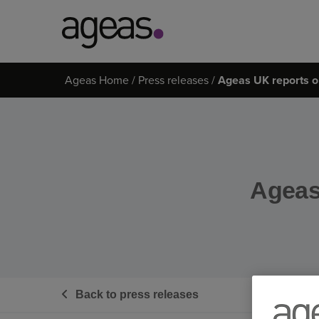
Search
Ageas Home
Press releases
Ageas UK reports on
on
Ageas.co.uk
Ageas 
Back to press releases