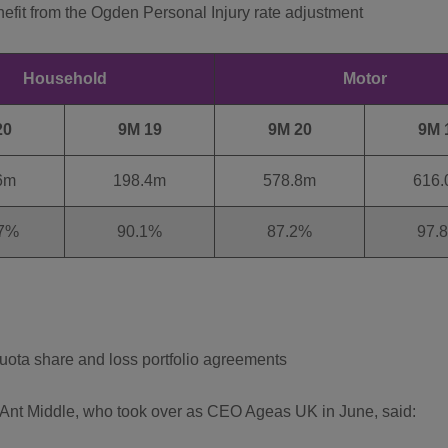
nefit from the Ogden Personal Injury rate adjustment
Household
Motor
20
9M 19
9M 20
9M 
6m
198.4m
578.8m
616
7%
90.1%
87.2%
97.
quota share and loss portfolio agreements
nt Middle, who took over as CEO Ageas UK in June, said: