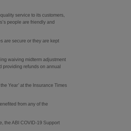
quality service to its customers,
’s people are friendly and
s are secure or they are kept
uding waiving midterm adjustment
and providing refunds on annual
the Year’ at the Insurance Times
efited from any of the
ne, the ABI COVID-19 Support