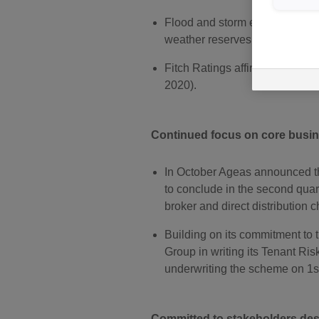
Flood and storm events in Aug
weather reserves from the events
Fitch Ratings affirmed Ageas I
2020).
Continued focus on core busi
In October Ageas announced the
to conclude in the second quar
broker and direct distribution 
Building on its commitment to 
Group in writing its Tenant Ri
underwriting the scheme on 1
Committed to stakeholders des