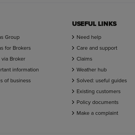
USEFUL LINKS
s Group
Need help
s for Brokers
Care and support
via Broker
Claims
rtant information
Weather hub
s of business
Solved: useful guides
Existing customers
Policy documents
Make a complaint