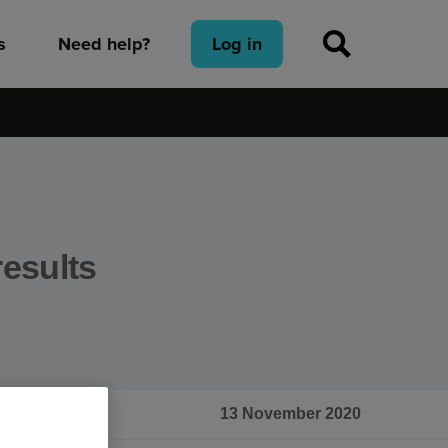
s
Need help?
Log in
results
13 November 2020