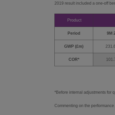
2019 result included a one-off be
Product
Period
9M 
GWP (£m)
231.
COR*
101.
*Before internal adjustments for 
Commenting on the performance A