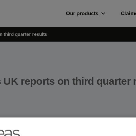
Our products
Claim
 third quarter results
UK reports on third quarter 