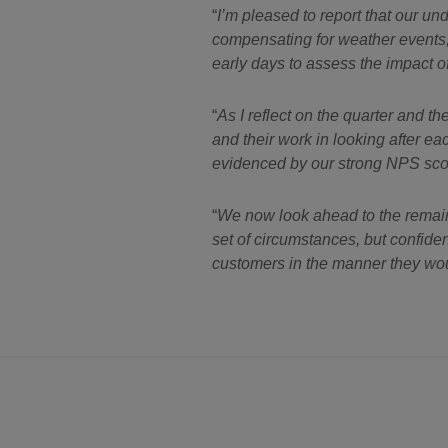
I’m pleased to report that our u
compensating for weather events, c
early days to assess the impact of 
As I reflect on the quarter and 
and their work in looking after e
evidenced by our strong NPS scor
We now look ahead to the remaind
set of circumstances, but confiden
customers in the manner they wou