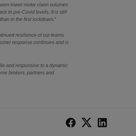
e seen lower motor claim volumes
 to pre-Covid levels. It is still
than in the first lockdown.
tinued resilience of our teams
ustomer response continues and is
ile and responsive to a dynamic
erve brokers, partners and