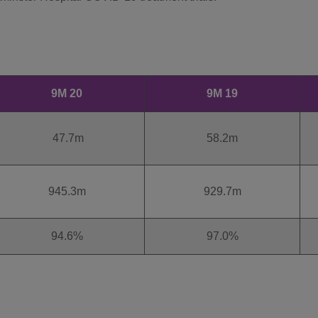
9M 20
9M 19
47.7m
58.2m
945.3m
929.7m
94.6%
97.0%