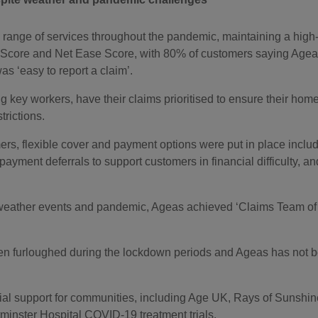
ll range of services throughout the pandemic, maintaining a high-
 Score and Net Ease Score, with 80% of customers saying Ageas
s ‘easy to report a claim’.
 key workers, have their claims prioritised to ensure their home
rictions.
ers, flexible cover and payment options were put in place incl
 payment deferrals to support customers in financial difficulty, 
 weather events and pandemic, Ageas achieved ‘Claims Team of 
furloughed during the lockdown periods and Ageas has not ben
al support for communities, including Age UK, Rays of Sunshi
inster Hospital COVID-19 treatment trials.