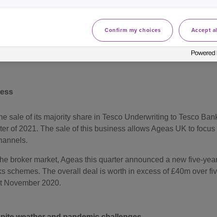
ust resulted in £7.4m impact on Household and Commercial non-
 in the first half of the year.
Confirm my choices
Accept al
nsurance Limited’s ‘A+’ Insurer Financial Strength Rating with
ness
 sale of its majority share in Tesco Underwriting to Tesco Bank 
ter of 2021. The sale of this business allows Ageas UK to focus 
channels.
the broker market, Ageas this quarter announced a new five-yea
sks schemes. The overall deal is worth in excess of £40m over f
st November 2020.
pite weather and pandemic challenges