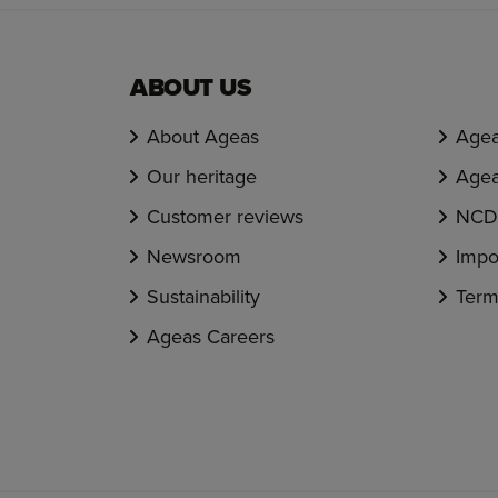
ABOUT US
About Ageas
Agea
Our heritage
Agea
Customer reviews
NCD 
Newsroom
Impo
Sustainability
Term
Ageas Careers