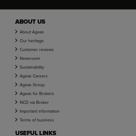
ABOUT US
About Ageas
Our heritage
Customer reviews
Newsroom
Sustainability
Ageas Careers
Ageas Group
Ageas for Brokers
NCD via Broker
Important information
Terms of business
USEFUL LINKS