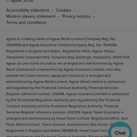
© ageas 2026
Accessibility statement
Cookies
Modern slavery statement
Privacy notices
Terms and conditions
ageas is a trading name of Ageas Retail Limited (Company Reg. No.
1324965) and Ageas Insurance Limited (Company Reg. No. 354568).
Registered in England and Wales. Registered office: Ageas House,
Hampshire Corporate Park, Templars Way, Eastleigh, Hampshire, SO53 3YA.
ageas car and home insurance are arranged and administered by Ageas
Retail Limited and underwritten by Ageas Insurance Limited, who also
provide the claims service. ageas pet insurance is arranged and
administered by Ageas Retail Limited. Ageas Retail Limited is authorised
and regulated by the Financial Conduct Authority, Financial Services
Register reference number: 312468. Ageas Insurance Limited is authorised
by the Prudential Regulation Authority and regulated by the Financial
Conduct Authority and the Prudential Regulation Authority, Financial
Services Register reference number: 202039. Ageas Travel Insurance is
arranged and administered by Hood Travel Limited. Registered office: 2nd
Floor, Dencora Court, Tylers Avenue, Southend-on-Sea, Essex, SS1 2BB.
Registered in England and Wales 08318836. Hood Travel Ltd is authorised
and regulated by the Financial Conduct Authority. Financial Services