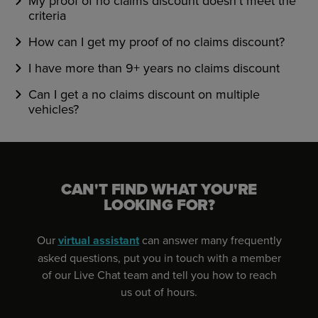
My proof of no claims discount doesn't meet the
criteria
How can I get my proof of no claims discount?
I have more than 9+ years no claims discount
Can I get a no claims discount on multiple
vehicles?
CAN'T FIND WHAT YOU'RE
LOOKING FOR?
Our
virtual assistant
can answer many frequently
asked questions, put you in touch with a member
of our Live Chat team and tell you how to reach
us out of hours.