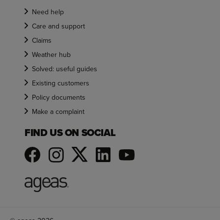
Need help
Care and support
Claims
Weather hub
Solved: useful guides
Existing customers
Policy documents
Make a complaint
FIND US ON SOCIAL