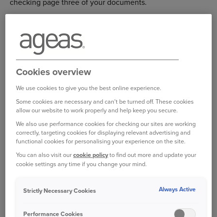
checking page three of your documents.
The quickest way to upload your proof is in your online
account using the following steps:
Log in to your online account
Cookies overview
Select ‘My Documents’
We use cookies to give you the best online experience.
Select ‘Add Document’
Some cookies are necessary and can't be turned off. These cookies
allow our website to work properly and help keep you secure.
Select the document from your files and select
We also use performance cookies for checking our sites are working
‘Upload’.
correctly, targeting cookies for displaying relevant advertising and
functional cookies for personalising your experience on the site.
You can also visit our
cookie policy
to find out more and update your
Log in to your online account
cookie settings any time if you change your mind.
Always Active
Strictly Necessary Cookies
Bought your Ageas Van Insurance through a
Performance Cookies