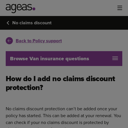
No claims discount
Back to Policy support
Browse Van insurance questions
How do I add no claims discount
protection?
No claims discount protection can’t be added once your
policy has started. This can be added at your renewal. You
can check if your no claims discount is protected by