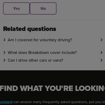
Yes
No
Related questions
Am I covered for voluntary driving?
What does Breakdown cover include?
Can I drive other cars or vans?
 FIND WHAT YOU'RE LOOKIN
ssistant
can answer many frequently asked questions, put you in