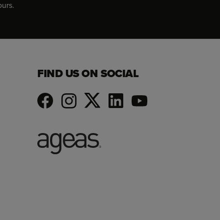
ours.
FIND US ON SOCIAL