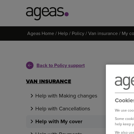
Search
Ageas Home
Help
Policy
Van insurance
My co
on
Ageas.co.uk
Back to Policy support
VAN INSURANCE
Help with Making changes
Cookie
Help with Cancellations
We use cook
Some cookie
Help with My cover
help keep y
We also use