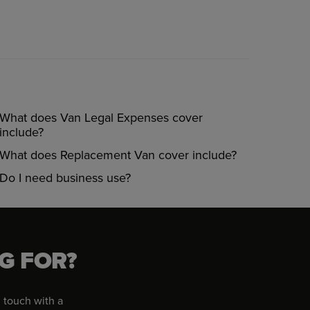
What does Van Legal Expenses cover
include?
What does Replacement Van cover include?
Do I need business use?
G FOR?
 touch with a