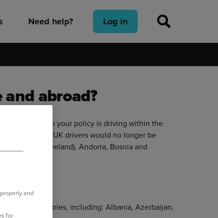
s
Need help?
Log in
e and abroad?
iver covered on your policy is driving within the
 August 2021, UK drivers would no longer be
 EU (including Ireland), Andorra, Bosnia and
zerland.
 properly and
e in other countries, including: Albania, Azerbaijan,
s for