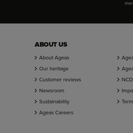
memb
ABOUT US
About Ageas
Agea
Our heritage
Agea
Customer reviews
NCD 
Newsroom
Impo
Sustainability
Term
Ageas Careers