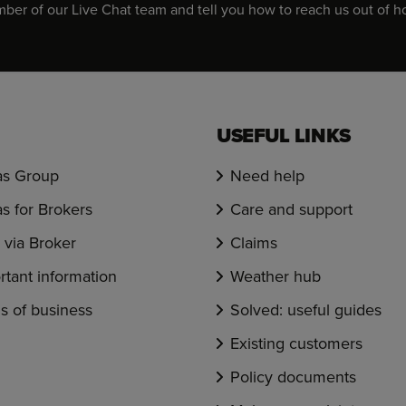
er of our Live Chat team and tell you how to reach us out of h
USEFUL LINKS
s Group
Need help
s for Brokers
Care and support
via Broker
Claims
rtant information
Weather hub
s of business
Solved: useful guides
Existing customers
Policy documents