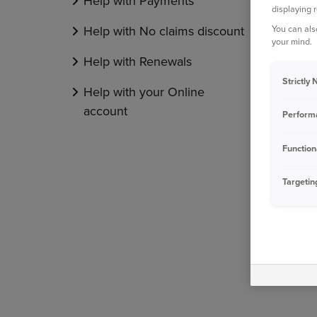
Help with Payments
displaying 
You can als
Help with No claims discount
your mind.
Help with Renewals
Strictly
Help with your Online
account
Perform
Function
Targetin