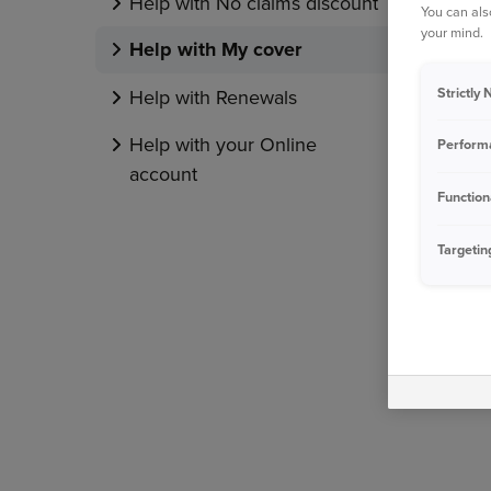
Help with No claims discount
You can als
your mind.
Help with My cover
Strictly
Help with Renewals
Help with your Online
Perform
account
Function
Targetin