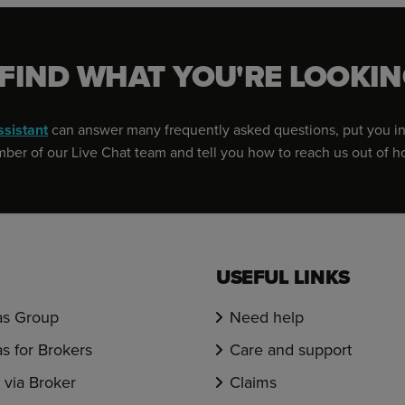
 FIND WHAT YOU'RE LOOKIN
ssistant
can answer many frequently asked questions, put you in
er of our Live Chat team and tell you how to reach us out of h
USEFUL LINKS
s Group
Need help
s for Brokers
Care and support
via Broker
Claims