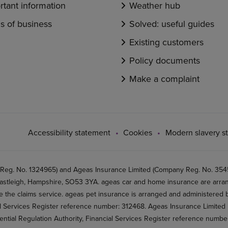
rtant information
Weather hub
s of business
Solved: useful guides
Existing customers
Policy documents
Make a complaint
Accessibility statement
Cookies
Modern slavery s
 Reg. No. 1324965) and Ageas Insurance Limited (Company Reg. No. 35456
stleigh, Hampshire, SO53 3YA. ageas car and home insurance are arran
 the claims service. ageas pet insurance is arranged and administered by
al Services Register reference number: 312468. Ageas Insurance Limited 
ential Regulation Authority, Financial Services Register reference numb