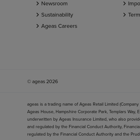
Newsroom
Impo
Sustainability
Term
Ageas Careers
© ageas 2026
ageas is a trading name of Ageas Retail Limited (Company
Ageas House, Hampshire Corporate Park, Templars Way, Ea
underwritten by Ageas Insurance Limited, who also provide
and regulated by the Financial Conduct Authority, Financi
regulated by the Financial Conduct Authority and the Prud