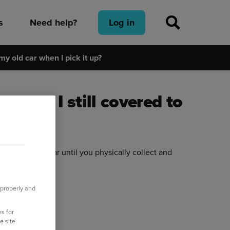
s
Need help?
Log in
 my old car when I pick it up?
e – am I still covered to
it up?
 for the old car until you physically collect and
h to the new car.
 properly and
s for
e site.