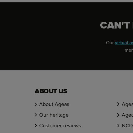
CAN'T
Our
virtual a
memb
ABOUT US
About Ageas
Agea
Our heritage
Agea
Customer reviews
NCD 