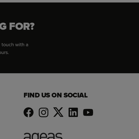
G FOR?
 touch with a
ours.
FIND US ON SOCIAL