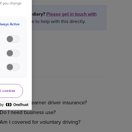
 if you change
rtner or intermediary?
Please get in touch with
ly we are unable to help with this directly.
lways Active
l cookies
Do you offer learner driver insurance?
Do I need business use?
Am I covered for voluntary driving?