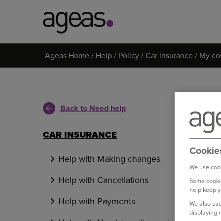
Search
Ageas Home
Help
Policy
Car insurance
My co
on
Ageas.co.uk
Back to Need help
CAR INSURANCE
Cookie
Help with Making changes
We use cook
Help with Cancellations
Some cookie
help keep y
Help with Payments
We also use
displaying 