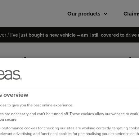
Our products
Claim
ver
I’ve just bought a new vehicle – am I still covered to drive
I’ve just bought a new vehicl
drive my old car when I pick 
Yes, on the day you are picking up your new car you are covered
s overview
start driving your new car, at which point your cover will switc
ies to give you the best online experience.
s are necessary and can't be turned off. These cookies allow our website to work
Log in to your online account
ou secure.
 performance cookies for checking our sites are working correctly, targeting cookie
relevant advertising and functional cookies for personalising your experience on th