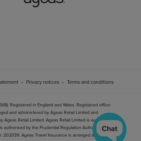
tatement
Privacy notices
Terms and conditions
8). Registered in England and Wales. Registered office:
ged and administered by Ageas Retail Limited and
 Ageas Retail Limited. Ageas Retail Limited is authorised
is authorised by the Prudential Regulation Authority and
er: 202039. Ageas Travel Insurance is arranged and