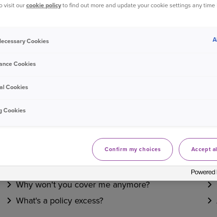
o visit our
cookie policy
to find out more and update your cookie settings any time
Bought your Ageas Car Insurance through a
broker, pa
them to make any changes to your policy
. Unfortunate
A
 Necessary Cookies
ance Cookies
Was this information helpful?
al Cookies
Yes
No
g Cookies
Related questions
Confirm my choices
Accept al
Do you offer temporary cover?
Why won't you cover me anymore?
What's a policy excess?