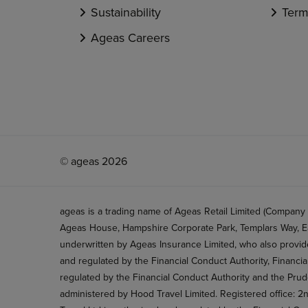
Sustainability
Term
Ageas Careers
© ageas 2026
ageas is a trading name of Ageas Retail Limited (Company
Ageas House, Hampshire Corporate Park, Templars Way, Ea
underwritten by Ageas Insurance Limited, who also provide
and regulated by the Financial Conduct Authority, Financi
regulated by the Financial Conduct Authority and the Prud
administered by Hood Travel Limited. Registered office: 