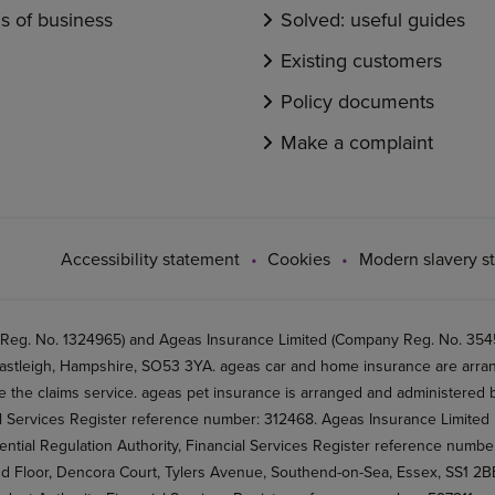
s of business
Solved: useful guides
Existing customers
Policy documents
Make a complaint
Accessibility statement
Cookies
Modern slavery s
 Reg. No. 1324965) and Ageas Insurance Limited (Company Reg. No. 35456
stleigh, Hampshire, SO53 3YA. ageas car and home insurance are arran
 the claims service. ageas pet insurance is arranged and administered by
al Services Register reference number: 312468. Ageas Insurance Limited 
ential Regulation Authority, Financial Services Register reference numb
2nd Floor, Dencora Court, Tylers Avenue, Southend-on-Sea, Essex, SS1 