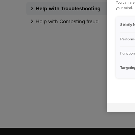
You can als
Help with Troubleshooting
your mind.
Help with Combating fraud
Strictly
Perform
Function
Targetin