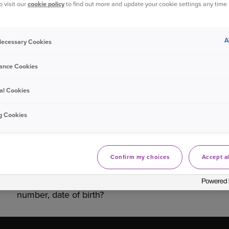
o visit our
cookie policy
to find out more and update your cookie settings any time
Bought your Ageas Car Insurance through a
broker, pa
them to make any changes to your policy
. Unfortunate
A
 Necessary Cookies
ance Cookies
Was this information helpful?
al Cookies
Yes
No
g Cookies
Related questions
Confirm my choices
Accept al
What do I do if I’m making a claim online and
my details aren’t recognised e.g. policy
number, date of birth?