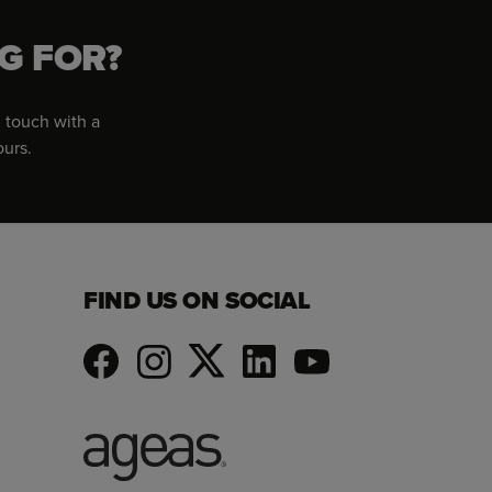
G FOR?
 touch with a
ours.
FIND US ON SOCIAL