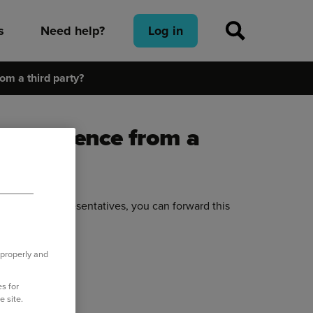
s
Need help?
Log in
om a third party?
rrespondence from a
d or their representatives, you can forward this
 properly and
o.uk
.
s for
e site.