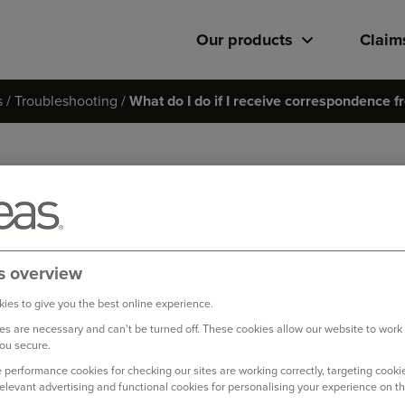
Our products
Claim
s
Troubleshooting
What do I do if I receive correspondence fr
What do I do if I receive co
third party?
If you receive any correspondence from the other party involve
s overview
straight to us quoting your claim reference number.
ies to give you the best online experience.
s are necessary and can't be turned off. These cookies allow our website to work
Please forward the correspondence to
motorclaims@ageas.c
ou secure.
 performance cookies for checking our sites are working correctly, targeting cookie
Log in to your online account
relevant advertising and functional cookies for personalising your experience on th