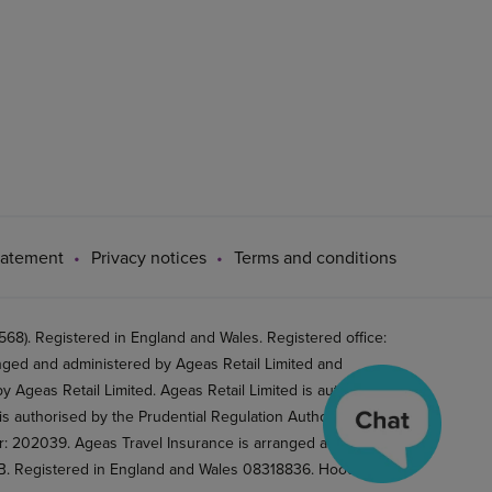
tatement
Privacy notices
Terms and conditions
8). Registered in England and Wales. Registered office:
ged and administered by Ageas Retail Limited and
 Ageas Retail Limited. Ageas Retail Limited is authorised
is authorised by the Prudential Regulation Authority and
er: 202039. Ageas Travel Insurance is arranged and
2BB. Registered in England and Wales 08318836. Hood