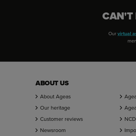
CAN'T
Our
virtual a
memb
ABOUT US
About Ageas
Agea
Our heritage
Agea
Customer reviews
NCD 
Newsroom
Impo