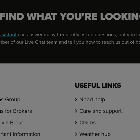
 FIND WHAT YOU'RE LOOKIN
ssistant
can answer many frequently asked questions, put you in
er of our Live Chat team and tell you how to reach us out of h
USEFUL LINKS
s Group
Need help
s for Brokers
Care and support
via Broker
Claims
rtant information
Weather hub