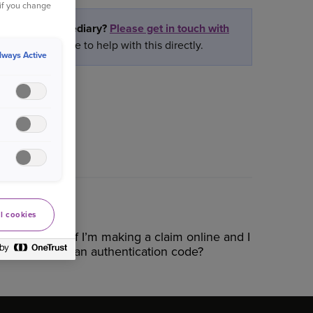
 if you change
rtner or intermediary?
Please get in touch with
ly we are unable to help with this directly.
lways Active
l cookies
What do I do if I’m making a claim online and I
don’t receive an authentication code?