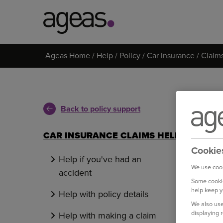
Search
Ageas Home
Help
Policy
Car insurance
Claim
on
Ageas.co.uk
Back to policy support
CAR INSURANCE CLAIMS HELP
Cookie
Help if you've had an
We use cook
accident
Some cookie
help keep y
Help with policy details
We also use
displaying 
Help with making a claim