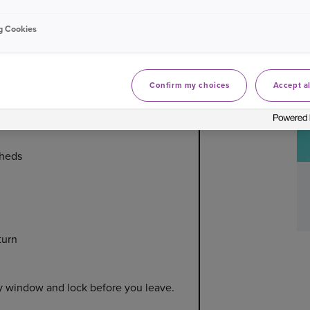
g Cookies
or home security whilst away on
Confirm my choices
Accept al
sheds
turn
y window and lock before you leave.