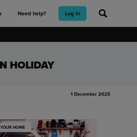
s
Need help?
Log in
N HOLIDAY
1 December 2025
YOUR HOME