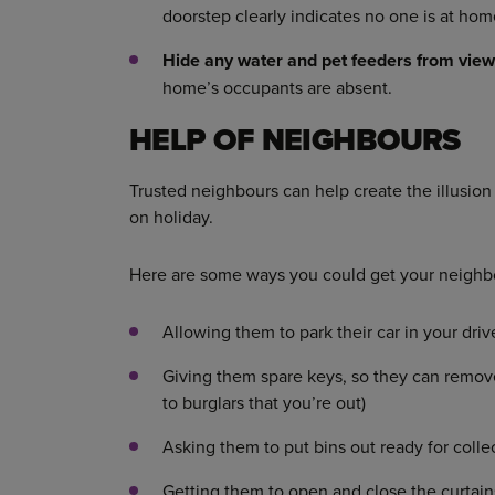
doorstep clearly indicates no one is at hom
Hide any water and pet feeders from vie
home’s occupants are absent.
HELP OF NEIGHBOURS
Trusted neighbours can help create the illusio
on holiday.
Here are some ways you could get your neighbo
Allowing them to park their car in your dri
Giving them spare keys, so they can remove 
to burglars that you’re out)
Asking them to put bins out ready for coll
Getting them to open and close the curtai