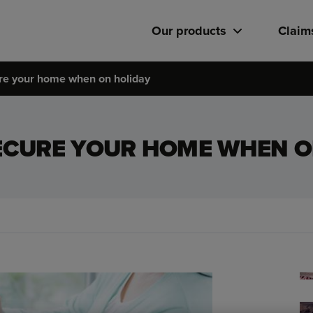
Our products
Claim
re your home when on holiday
ECURE YOUR HOME WHEN O