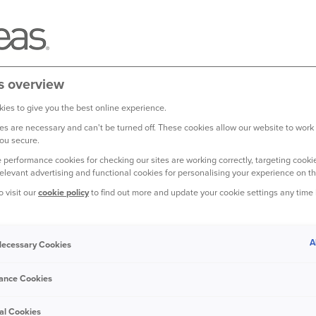
s overview
ies to give you the best online experience.
s are necessary and can't be turned off. These cookies allow our website to work
ou secure.
 relaxation and fun, not for
 performance cookies for checking our sites are working correctly, targeting cookie
fety as you head to the
relevant advertising and functional cookies for personalising your experience on th
o visit our
cookie policy
to find out more and update your cookie settings any time
home security, you can feel at ease
ep your home safe while you’re on holiday.
A
 Necessary Cookies
ance Cookies
video doorbell can deter burglars and help
al Cookies