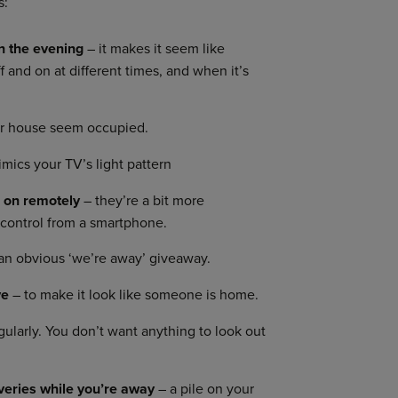
s:
in the evening
– it makes it seem like
and on at different times, and when it’s
r house seem occupied.
mics your TV’s light pattern
h on remotely
– they’re a bit more
 control from a smartphone.
 an obvious ‘we’re away’ giveaway.
ve
– to make it look like someone is home.
egularly. You don’t want anything to look out
iveries while you’re away
– a pile on your