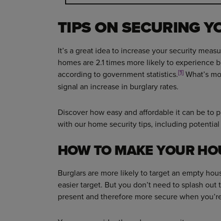
TIPS ON SECURING 
It’s a great idea to increase your security meas
homes are 2.1 times more likely to experience b
[1]
according to government statistics.
What’s mor
signal an increase in burglary rates.
Discover how easy and affordable it can be to
with our home security tips, including potentia
HOW TO MAKE YOUR HO
Burglars are more likely to target an empty hous
easier target. But you don’t need to splash out
present and therefore more secure when you’r