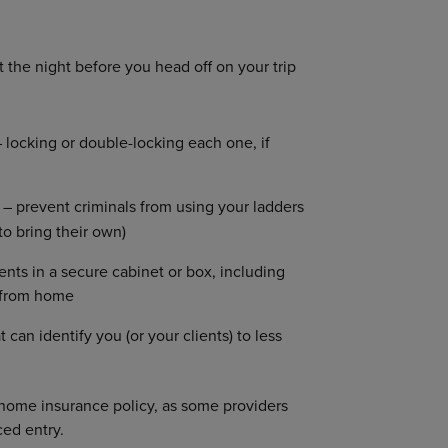
t the night before you head off on your trip
 locking or double-locking each one, if
 – prevent criminals from using your ladders
to bring their own)
ts in a secure cabinet or box, including
s from home
an identify you (or your clients) to less
home insurance policy, as some providers
ced entry.