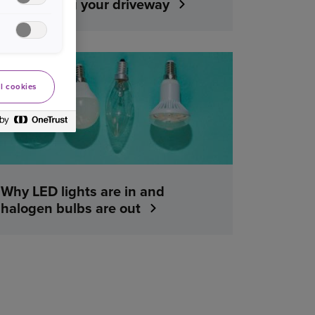
maintaining your driveway
YOUR HOME
l cookies
Why LED lights are in and
halogen bulbs are out