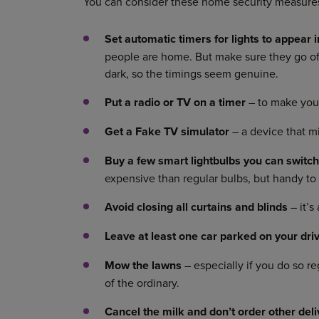
You can consider these home security measure
Set automatic timers for lights to appear 
people are home. But make sure they go off 
dark, so the timings seem genuine.
Put a radio or TV on a timer
– to make you
Get
a Fake TV simulator
– a device that mi
Buy a few
smart lightbulbs you can switc
expensive than regular bulbs, but handy to
Avoid closing all curtains and blinds
– it’s
Leave at least one car parked on your dri
Mow the lawns
– especially if you do so r
of the ordinary.
Cancel the milk and don’t order other del