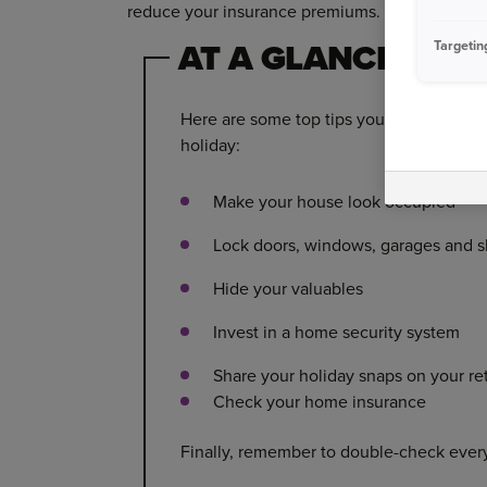
reduce your insurance premiums.
AT A GLANCE
Targetin
Here are some top tips you can follow f
holiday:
Make your house look occupied
Lock doors, windows, garages and 
Hide your valuables
Invest in a home security system
Share your holiday snaps on your re
Check your home insurance
Finally, remember to double-check ever