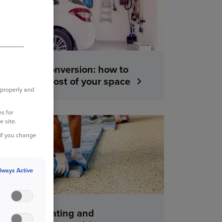
A garage conversion: how to
make the most of your space
 properly and
s for
e site.
YOUR HOME
 if you change
lways Active
Tips for creating and