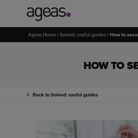
Search
Ageas Home
Solved: useful guides
How to secu
on
Ageas.co.uk
HOW TO S
Back to Solved: useful guides