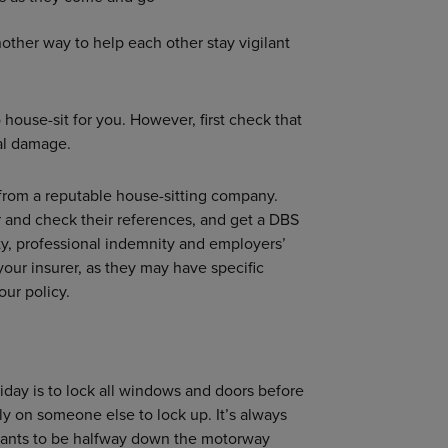
nother way to help each other stay vigilant
o house-sit for you. However, first check that
al damage.
er from a reputable house-sitting company.
or and check their references, and get a DBS
ity, professional indemnity and employers’
 your insurer, as they may have specific
ur policy.
day is to lock all windows and doors before
ly on someone else to lock up. It’s always
wants to be halfway down the motorway