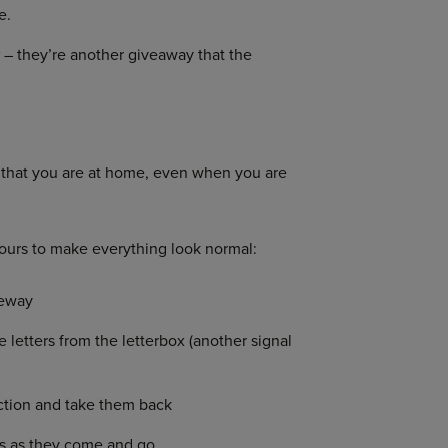
e.
w
– they’re another giveaway that the
n that you are at home, even when you are
urs to make everything look normal:
veway
letters from the letterbox (another signal
ection and take them back
ns as they come and go