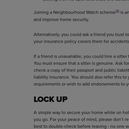
[2]
Joining a Neighbourhood Watch scheme
is a
and improve home security.
Alternatively, you could ask a friend you trust t
your insurance policy covers them for accident
If a friend is unavailable, you could hire a sitt
You must ensure that a sitter is genuine. Ask f
check a copy of their passport and public liabil
liability insurance. You should also refer this to
requirements or wish to add endorsements to yo
LOCK UP
A simple way to secure your home while on holi
you go. For your peace of mind, please don’t re
best to double-check before leaving - no one 