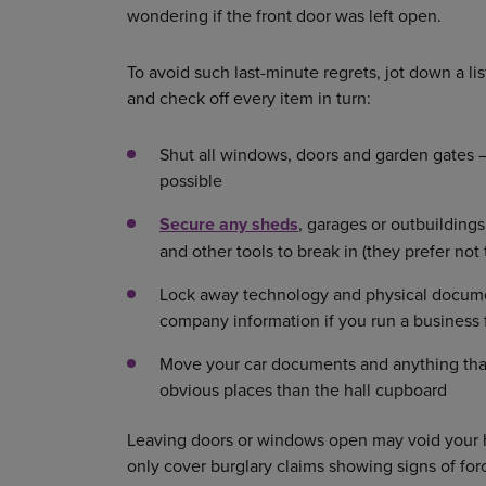
wondering if the front door was left open.
To avoid such last-minute regrets, jot down a lis
and check off every item in turn:
Shut all windows, doors and garden gates –
possible
Secure any sheds
, garages or outbuildings
and other tools to break in (they prefer not 
Lock away technology and physical documen
company information if you run a busines
Move your car documents and anything that c
obvious places than the hall cupboard
Leaving doors or windows open may void your 
only cover burglary claims showing signs of for