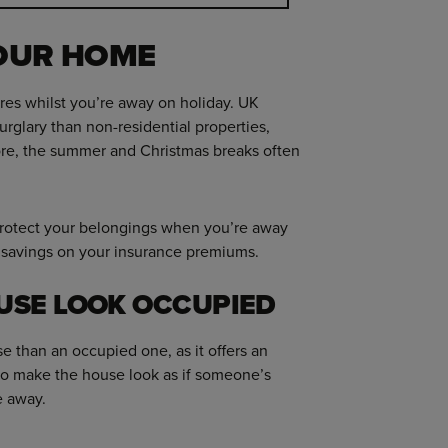
YOUR HOME
ures whilst you’re away on holiday. UK
urglary than non-residential properties,
e, the summer and Christmas breaks often
 protect your belongings when you’re away
l savings on your insurance premiums.
USE LOOK OCCUPIED
e than an occupied one, as it offers an
 to make the house look as if someone’s
e away.