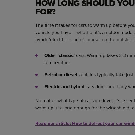
HOW LONG SHOULD YOU
FOR?
The time it takes for cars to warm up before y
vehicle you have – whether it’s an older model, 
hybrid/electric – and of course, on the outside
Older ‘classic’
cars
:
Warm-up takes 2-3 minu
temperature
Petrol or diesel
vehicles typically take jus
Electric and hybrid
cars don’t need any wa
No matter what type of car you drive, it’s essen
warm up just long enough for the windshield to
Read our article: How to defrost your car
wind