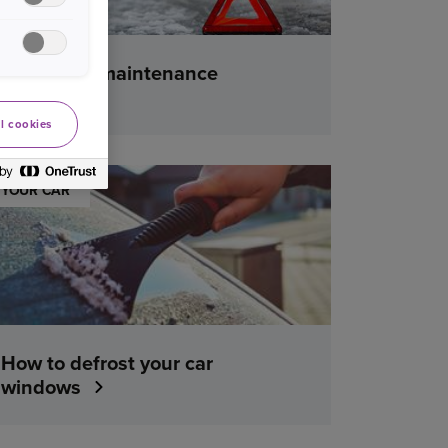
Winter car maintenance
checklist
l cookies
YOUR CAR
How to defrost your car
windows