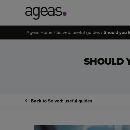
Search
Ageas Home
Solved: useful guides
Should you l
on
Ageas.co.uk
SHOULD 
Back to Solved: useful guides