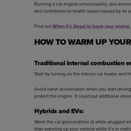
Running a car engine unnecessarily, also known 
and contributes to health issues caused by air p
Find out
When it’s illegal to leave your engine
HOW TO WARM UP YOUR
Traditional internal combustion e
Start by turning on the interior car heater and t
Avoid harsh acceleration when you start driving,
protect the engine. It could put additional stres
Hybrids and EVs:
Warm the car (precondition it) while plugged into
than warming up your vehicle while it’s in moti