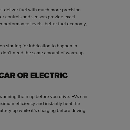
hat deliver fuel with much more precision
r controls and sensors provide exact
er performance levels, better fuel economy,
on starting for lubrication to happen in
ey don’t need the same amount of warm-up
CAR OR ELECTRIC
t warming them up before you drive. EVs can
maximum efficiency and instantly heat the
tery up while it’s charging before driving