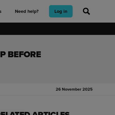
s
Need help?
Log in
P BEFORE
26 November 2025
ELATED ARTICLES