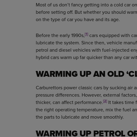
Most of us don’t fancy getting into a cold car on
before setting off. But whether you should war
on the type of car you have and its age.
[1]
Before the early 1990s,
cars equipped with ca
lubricate the system. Since then, vehicle manuf
petrol and diesel vehicles with fuel-injected en
hybrid cars warm up far quicker than any car wi
WARMING UP AN OLD ‘C
Carburettors power classic cars by sucking air a
pressure differences. However, external factors,
[2]
thicker, can affect performance.
It takes time f
the right operating temperature, mix the fuel and
the parts to lubricate and move smoothly.
WARMING UP PETROL OR