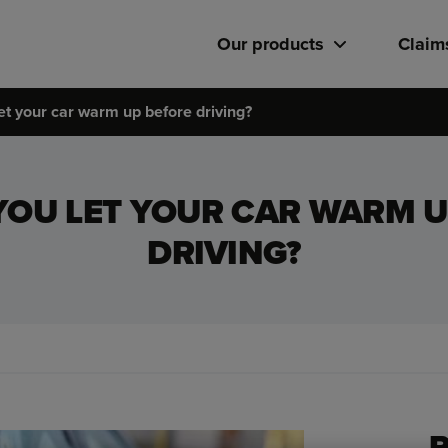
Our products
Claim
et your car warm up before driving?
YOU LET YOUR CAR WARM U
DRIVING?
R