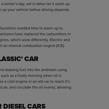
 a winter’s day, we’d rather let it warm up
m up your vehicle before driving depends
rburettors needed time to warm up to
acturers have replaced the carburettors in
gines, which work differently. Electric and
th an internal combustion engine (ICE).
LASSIC’ CAR
nd drawing fuel into the airstream using
 such as a frosty morning when oil is
or a cold engine in an old car to reach it’s
 air, and circulate the oil evenly, allowing
 DIESEL CARS