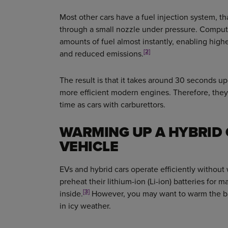
Most other cars have a fuel injection system, t
through a small nozzle under pressure. Compute
amounts of fuel almost instantly, enabling high
[2]
and reduced emissions.
The result is that it takes around 30 seconds up
more efficient modern engines. Therefore, th
time as cars with carburettors.
WARMING UP A HYBRID 
VEHICLE
EVs and hybrid cars operate efficiently withou
preheat their lithium-ion (Li-ion) batteries for 
[3]
inside.
However, you may want to warm the bat
in icy weather.