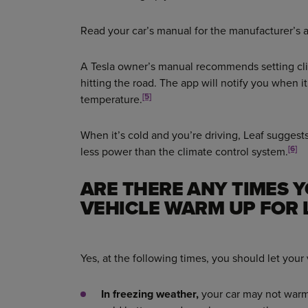
Read your car’s manual for the manufacturer’s 
A Tesla owner’s manual recommends setting cl
hitting the road. The app will notify you when 
[5]
temperature.
When it’s cold and you’re driving, Leaf suggests
[6]
less power than the climate control system.
ARE THERE ANY TIMES 
VEHICLE WARM UP FOR 
Yes, at the following times, you should let your
In freezing weather,
your car may not warm up