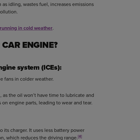
as idling, wastes fuel, increases emissions
ollution.
 running in cold weather
.
 CAR ENGINE?
ngine system (ICEs):
he fans in colder weather.
 as the oil won’t have time to lubricate and
s on engine parts, leading to wear and tear.
 its charger. It uses less battery power
[4]
on, which reduces the driving range.