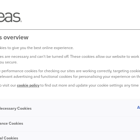
s overview
ies to give you the best online experience.
s are necessary and can't be turned off. These cookies allow our website to work
ou secure.
 performance cookies for checking our sites are working correctly, targeting cookie
relevant advertising and functional cookies for personalising your experience on th
r, it probably took a little
o visit our
cookie policy
to find out more and update your cookie settings any time
. Today, the debate over
 vehicle before driving
A
 Necessary Cookies
ats up? What happens if you don’t let your car
s in our handy guide.
ance Cookies
al Cookies