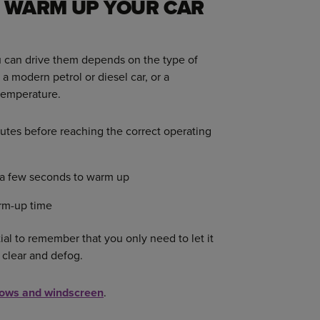
 WARM UP YOUR CAR
ou can drive them depends on the type of
a modern petrol or diesel car, or a
 temperature.
tes before reaching the correct operating
t a few seconds to warm up
rm-up time
tial to remember that you only need to let it
 clear and defog.
ows and windscreen
.