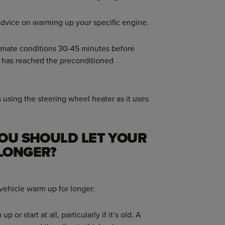
advice on warming up your specific engine.
imate conditions 30-45 minutes before
it has reached the preconditioned
 using the steering wheel heater as it uses
YOU SHOULD LET YOUR
LONGER?
 vehicle warm up for longer:
 or start at all, particularly if it’s old. A