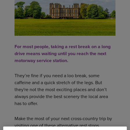
For most people, taking a rest break on a long
drive means waiting until you reach the next
motorway service station.
They’re fine if you need a loo break, some
caffeine and a quick stretch of the legs. But
they're not the most exciting places and don’t
always provide the best scenery the local area
has to offer.
Make the most of your next cross-country trip by
visiting one of these alternative rest stops.