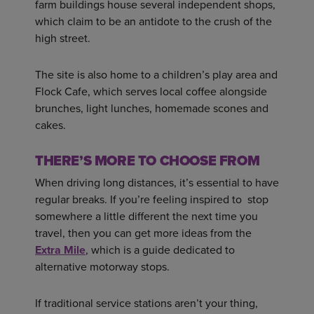
farm buildings house several independent shops,
which claim to be an antidote to the crush of the
high street.
The site is also home to a children’s play area and
Flock Cafe, which serves local coffee alongside
brunches, light lunches, homemade scones and
cakes.
THERE’S MORE TO CHOOSE FROM
When driving long distances, it’s essential to have
regular breaks. If you’re feeling inspired to stop
somewhere a little different the next time you
travel, then you can get more ideas from the
Extra Mile
, which is a guide dedicated to
alternative motorway stops.
If traditional service stations aren’t your thing,