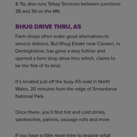
& 11a, also runs Tebay Services between junctions
38 and 39 on the M6.
RHUG DRIVE THRU, A5
Farm shops often make good alternatives to
service stations. But Rhug Estate near Corwen, in
Denbighshire, has gone a step further and
opened a farm shop drive-thru which, claims to
be the first of its kind.
It’s located just off the busy A5 road in North
Wales, 20 minutes from the edge of Snowdonia
National Park.
Once there, you’ll find hot and cold drinks,
sandwiches, paninis, sausage rolls and more.
If you have a little more time to explore what