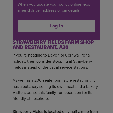
When you update your policy online, e.g.
amend driver, address or car details.
Log in
STRAWBERRY FIELDS FARM SHOP
AND RESTAURANT, A30
If you’re heading to Devon or Cornwall for a
holiday, then consider stopping at Strawberry
Fields instead of the usual service stations.
As well as a 200-seater barn style restaurant, it
has a butchery selling its own meat and a bakery.
Visitors praise this family-run operation for its
friendly atmosphere.
Strawberry Fields is located only half a mile from