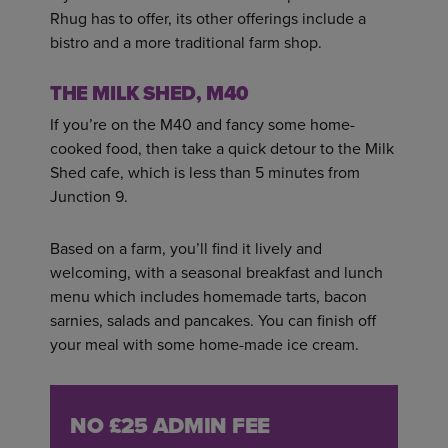
Rhug has to offer, its other offerings include a
bistro and a more traditional farm shop.
THE MILK SHED, M40
If you’re on the M40 and fancy some home-
cooked food, then take a quick detour to the Milk
Shed cafe, which is less than 5 minutes from
Junction 9.
Based on a farm, you’ll find it lively and
welcoming, with a seasonal breakfast and lunch
menu which includes homemade tarts, bacon
sarnies, salads and pancakes. You can finish off
your meal with some home-made ice cream.
NO £25 ADMIN FEE