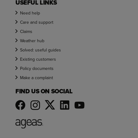
USEFUL LINKS
Need help
Care and support
Claims
Weather hub
Solved: useful guides
Existing customers
Policy documents
Make a complaint
FIND US ON SOCIAL