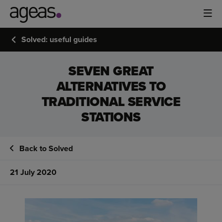
Solved: useful guides
SEVEN GREAT
ALTERNATIVES TO
TRADITIONAL SERVICE
STATIONS
Back to Solved
21 July 2020