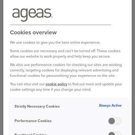
BOOK A VISIT TO A NATIONAL TRUST
SITE
If you’re after a longer pitstop and want to swap
Cookies overview
the motorway for some fresh air, nature and
perhaps a bit of history, then National Trust
We use cookies to give you the best online experience.
estates are often a good option.
Some cookies are necessary and can't be turned off. These cookies
allow our website to work properly and help keep you secure.
They’re usually very family-friendly and have
We also use performance cookies for checking our sites are working
correctly, targeting cookies for displaying relevant advertising and
large grounds that are perfect for small kids, who
functional cookies for personalising your experience on the site.
may need to burn some energy.
You can also visit our
cookie policy
to find out more and update your
cookie settings any time if you change your mind.
Visit the National Trust website
before you set
off as their locations require advance booking, or
Always Active
Strictly Necessary Cookies
some facilities may be temporarily closed.
Performance Cookies
There are many within close proximity to major
roads, such as Hardwick Hall in Derbyshire, which
Functional Cookies