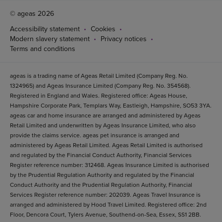
© ageas 2026
Accessibility statement
Cookies
Modern slavery statement
Privacy notices
Terms and conditions
ageas is a trading name of Ageas Retail Limited (Company Reg. No.
1324965) and Ageas Insurance Limited (Company Reg. No. 354568).
Registered in England and Wales. Registered office: Ageas House,
Hampshire Corporate Park, Templars Way, Eastleigh, Hampshire, SO53 3YA.
ageas car and home insurance are arranged and administered by Ageas
Retail Limited and underwritten by Ageas Insurance Limited, who also
provide the claims service. ageas pet insurance is arranged and
administered by Ageas Retail Limited. Ageas Retail Limited is authorised
and regulated by the Financial Conduct Authority, Financial Services
Register reference number: 312468. Ageas Insurance Limited is authorised
by the Prudential Regulation Authority and regulated by the Financial
Conduct Authority and the Prudential Regulation Authority, Financial
Services Register reference number: 202039. Ageas Travel Insurance is
arranged and administered by Hood Travel Limited. Registered office: 2nd
Floor, Dencora Court, Tylers Avenue, Southend-on-Sea, Essex, SS1 2BB.