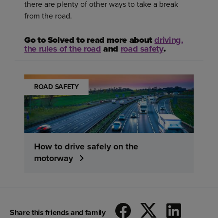
there are plenty of other ways to take a break
from the road.
Go to Solved to read more about
driving,
the rules of the road
and
road safety
.
ROAD SAFETY
How to drive safely on the
motorway
Share this friends and family