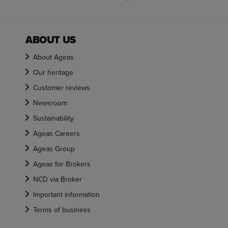
ABOUT US
About Ageas
Our heritage
Customer reviews
Newsroom
Sustainability
Ageas Careers
Ageas Group
Ageas for Brokers
NCD via Broker
Important information
Terms of business