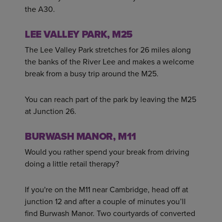
the A30.
LEE VALLEY PARK, M25
The Lee Valley Park stretches for 26 miles along
the banks of the River Lee and makes a welcome
break from a busy trip around the M25.
You can reach part of the park by leaving the M25
at Junction 26.
BURWASH MANOR, M11
Would you rather spend your break from driving
doing a little retail therapy?
If you're on the M11 near Cambridge, head off at
junction 12 and after a couple of minutes you’ll
find Burwash Manor. Two courtyards of converted