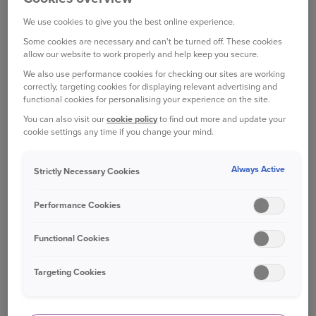
Locking wheel nut key – to unlock locking
nuts or bolts if you have them
We use cookies to give you the best online experience.
Some cookies are necessary and can't be turned off. These cookies
Alignment tool – to fit the wheel (on cars
allow our website to work properly and help keep you secure.
with wheel bolts)
We also use performance cookies for checking our sites are working
correctly, targeting cookies for displaying relevant advertising and
Gloves – to save your hands from potential
functional cookies for personalising your experience on the site.
[1]
cuts
You can also visit our
cookie policy
to find out more and update your
cookie settings any time if you change your mind.
Torch – for seeing clearly if the flat tyre
happens at night
Always Active
Strictly Necessary Cookies
Reflective jacket – helping other drivers to
see you
Performance Cookies
Warning triangle ­– alerting road users to the
Functional Cookies
hazard
Targeting Cookies
Tyre pressure gauge – to check the tyre is
[2]
wholly inflated.