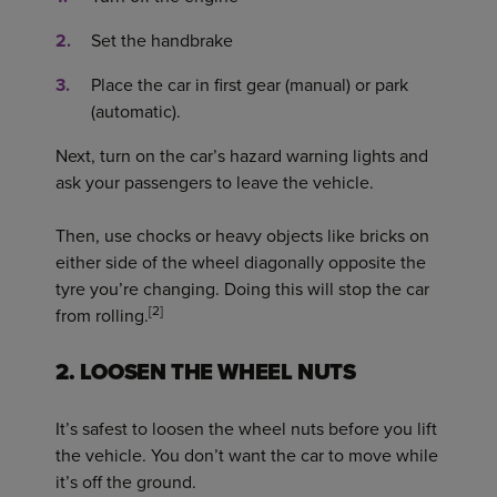
Set the handbrake
Place the car in first gear (manual) or park
(automatic).
Next, turn on the car’s hazard warning lights and
ask your passengers to leave the vehicle.
Then, use chocks or heavy objects like bricks on
either side of the wheel diagonally opposite the
tyre you’re changing. Doing this will stop the car
[2]
from rolling.
2. LOOSEN THE WHEEL NUTS
It’s safest to loosen the wheel nuts before you lift
the vehicle. You don’t want the car to move while
it’s off the ground.