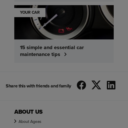
YOUR CAR
15 simple and essential car
maintenance tips
Share this with friends and family
ABOUT US
About Ageas