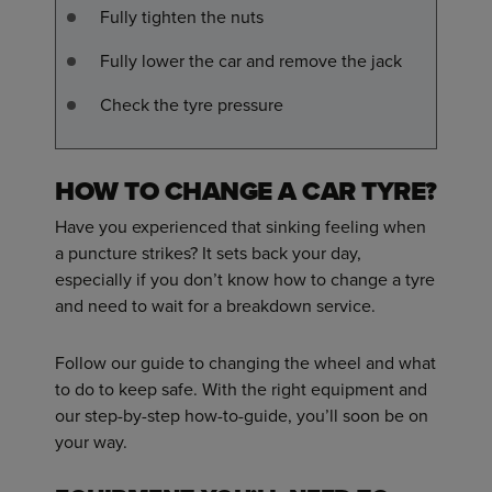
Fully tighten the nuts
Fully lower the car and remove the jack
Check the tyre pressure
HOW TO CHANGE A CAR TYRE?
Have you experienced that sinking feeling when
a puncture strikes? It sets back your day,
especially if you don’t know how to change a tyre
and need to wait for a breakdown service.
Follow our guide to changing the wheel and what
to do to keep safe. With the right equipment and
our step-by-step how-to-guide, you’ll soon be on
your way.