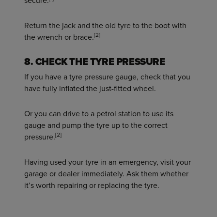
secure.
Return the jack and the old tyre to the boot with
[2]
the wrench or brace.
8. CHECK THE TYRE PRESSURE
If you have a tyre pressure gauge, check that you
have fully inflated the just-fitted wheel.
Or you can drive to a petrol station to use its
gauge and pump the tyre up to the correct
[2]
pressure.
Having used your tyre in an emergency, visit your
garage or dealer immediately. Ask them whether
it’s worth repairing or replacing the tyre.