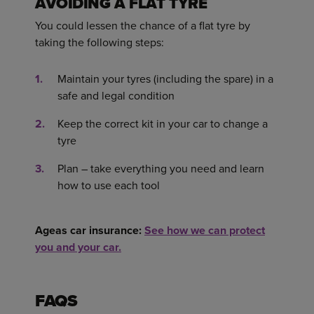
AVOIDING A FLAT TYRE
You could lessen the chance of a flat tyre by
taking the following steps:
Maintain your tyres (including the spare) in a
safe and legal condition
Keep the correct kit in your car to change a
tyre
Plan – take everything you need and learn
how to use each tool
Ageas car insurance:
See how we can protect
you and your car.
FAQS