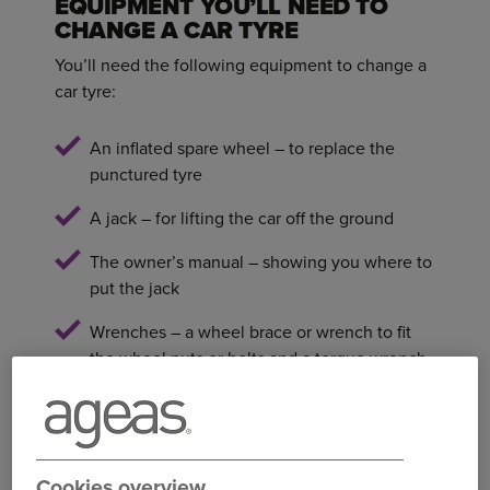
EQUIPMENT YOU’LL NEED TO
CHANGE A CAR TYRE
You’ll need the following equipment to change a
car tyre:
An inflated spare wheel – to replace the
punctured tyre
A jack – for lifting the car off the ground
The owner’s manual – showing you where to
put the jack
Wrenches – a wheel brace or wrench to fit
the wheel nuts or bolts and a torque wrench
to tighten the nuts
Wheel chocks/wedges – for keeping the jack
stable
Cookies overview