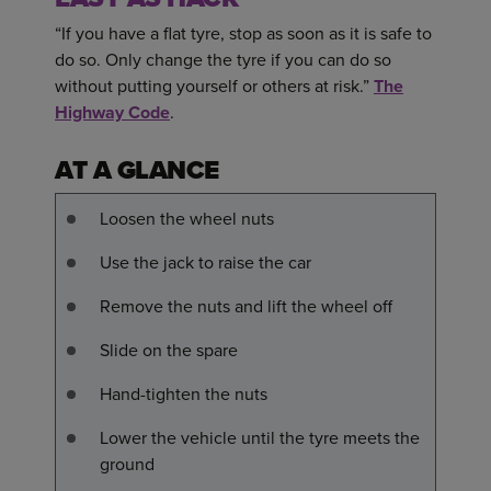
“If you have a flat tyre, stop as soon as it is safe to
do so. Only change the tyre if you can do so
without putting yourself or others at risk.”
The
Highway Code
.
AT A GLANCE
Loosen the wheel nuts
Use the jack to raise the car
Remove the nuts and lift the wheel off
Slide on the spare
Hand-tighten the nuts
Lower the vehicle until the tyre meets the
ground