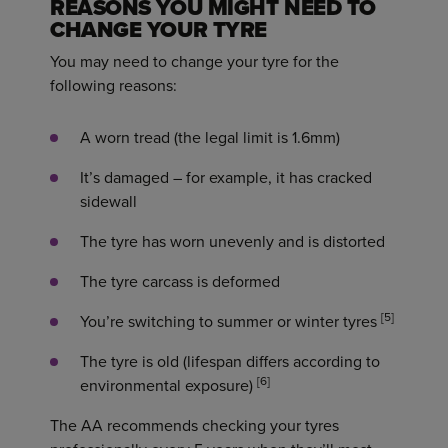
REASONS YOU MIGHT NEED TO
CHANGE YOUR TYRE
You may need to change your tyre for the
following reasons:
A worn tread (the legal limit is 1.6mm)
It’s damaged – for example, it has cracked
sidewall
The tyre has worn unevenly and is distorted
The tyre carcass is deformed
[5]
You’re switching to summer or winter tyres
The tyre is old (lifespan differs according to
[6]
environmental exposure)
The AA recommends checking your tyres