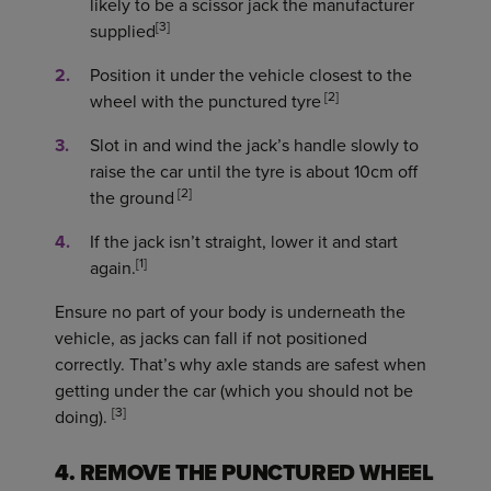
likely to be a scissor jack the manufacturer
[3]
supplied
Position it under the vehicle closest to the
[2]
wheel with the punctured tyre
Slot in and wind the jack’s handle slowly to
raise the car until the tyre is about 10cm off
[2]
the ground
If the jack isn’t straight, lower it and start
[1]
again.
Ensure no part of your body is underneath the
vehicle, as jacks can fall if not positioned
correctly. That’s why axle stands are safest when
getting under the car (which you should not be
[3]
doing).
4. REMOVE THE PUNCTURED WHEEL