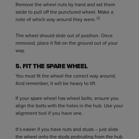
Remove the wheel nuts by hand and set them
aside to pull off the punctured wheel. Make a
[1]
note of which way around they were.
The wheel should slide out of position. Once
removed, place it flat on the ground out of your
way.
5. FIT THE SPARE WHEEL
You must fit the wheel the correct way around.
And remember, it will be heavy to lift.
If your spare wheel has wheel bolts, ensure you
align the bolts with the holes in the hub. Use your
alignment tool if you have one.
It’s easier if you have nuts and studs – just slide
the wheel onto the studs protruding from the hub