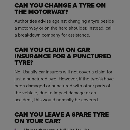
CAN YOU CHANGE A TYRE ON
THE MOTORWAY?
Authorities advise against changing a tyre beside
a motorway or on the hard shoulder. Instead, call
a breakdown company for assistance.
CAN YOU CLAIM ON CAR
INSURANCE FOR A PUNCTURED
TYRE?
No. Usually car insurers will not cover a claim for
just a punctured tyre. However, if the tyre(s) have
been damaged or punctured with other parts of
the vehicle, due to impact damage or an
accident, this would normally be covered.
CAN YOU LEAVE A SPARE TYRE
ON YOUR CAR?