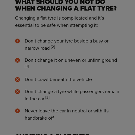
WHAT SHOULD YOU NOT DO
WHEN CHANGING A FLAT TYRE?
Changing a flat tyre is complicated and it’s
essential to be safe when attempting it:
Don’t change your tyre beside a busy or
[2]
narrow road
Don’t change it on uneven or unfirm ground
[3]
Don’t crawl beneath the vehicle
Don’t change a tyre while passengers remain
[2]
in the car
Never leave the car in neutral or with its
handbrake off