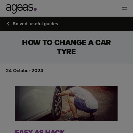
Solved: useful guides
HOW TO CHANGE A CAR
TYRE
24 October 2024
EASY AS HACK