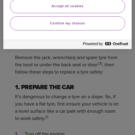
Accept all cookies
HOW TO CHANGE YOUR TYRE
Confirm my choices
Wearing your high-vis vest, put your red warning
triangle behind your car. The Highway Code
recommends at least 45 metres away.
Remove the jack, wrench(es) and spare tyre from
[3]
the boot or under the back seat or door
, then
follow these steps to replace a tyre safely:
1. PREPARE THE CAR
It’s dangerous to change a tyre on a slope. So, if
you have a flat tyre, first ensure your vehicle is on
a level surface like a car park with enough room
[1]
to work safely.
Turn off the engine