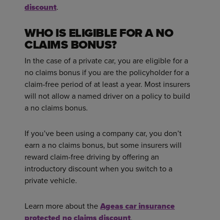
discount
.
WHO IS ELIGIBLE FOR A NO
CLAIMS BONUS?
In the case of a private car, you are eligible for a
no claims bonus if you are the policyholder for a
claim-free period of at least a year. Most insurers
will not allow a named driver on a policy to build
a no claims bonus.
If you’ve been using a company car, you don’t
earn a no claims bonus, but some insurers will
reward claim-free driving by offering an
introductory discount when you switch to a
private vehicle.
Learn more about the
Ageas car insurance
protected no claims discount
.