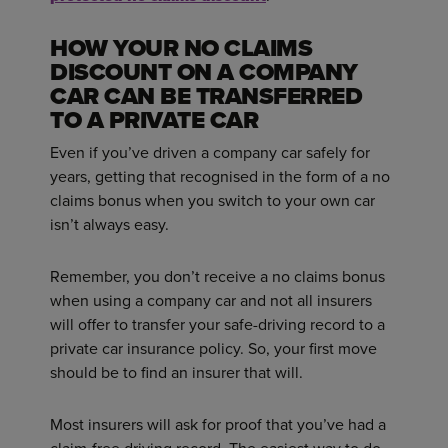
HOW YOUR NO CLAIMS
DISCOUNT ON A COMPANY
CAR CAN BE TRANSFERRED
TO A PRIVATE CAR
Even if you’ve driven a company car safely for
years, getting that recognised in the form of a no
claims bonus when you switch to your own car
isn’t always easy.
Remember, you don’t receive a no claims bonus
when using a company car and not all insurers
will offer to transfer your safe-driving record to a
private car insurance policy. So, your first move
should be to find an insurer that will.
Most insurers will ask for proof that you’ve had a