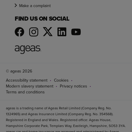
Make a complaint
FIND US ON SOCIAL
© ageas 2026
Accessibility statement
Cookies
Modern slavery statement
Privacy notices
Terms and conditions
ageas is a trading name of Ageas Retail Limited (Company Reg. No.
1324965) and Ageas Insurance Limited (Company Reg. No. 354568).
Registered in England and Wales. Registered office: Ageas House,
Hampshire Corporate Park, Templars Way, Eastleigh, Hampshire, SO53 3YA.
ageas car and home insurance are arranged and administered by Ageas