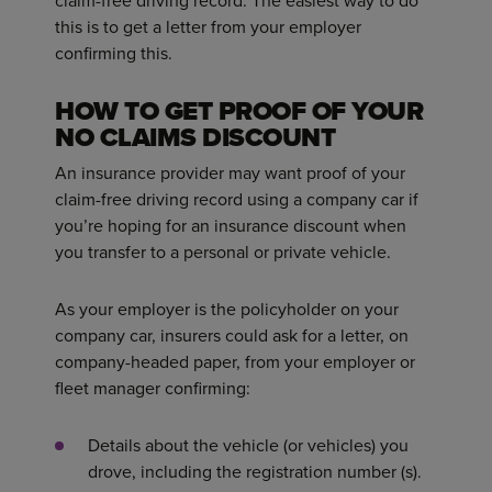
claim-free driving record. The easiest way to do
this is to get a letter from your employer
confirming this.
HOW TO GET PROOF OF YOUR
NO CLAIMS DISCOUNT
An insurance provider may want proof of your
claim-free driving record using a company car if
you’re hoping for an insurance discount when
you transfer to a personal or private vehicle.
As your employer is the policyholder on your
company car, insurers could ask for a letter, on
company-headed paper, from your employer or
fleet manager confirming:
Details about the vehicle (or vehicles) you
drove, including the registration number (s).