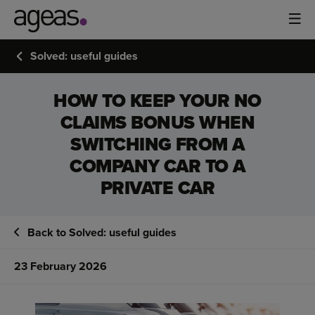
Solved: useful guides
HOW TO KEEP YOUR NO
CLAIMS BONUS WHEN
SWITCHING FROM A
COMPANY CAR TO A
PRIVATE CAR
Back to Solved: useful guides
23 February 2026