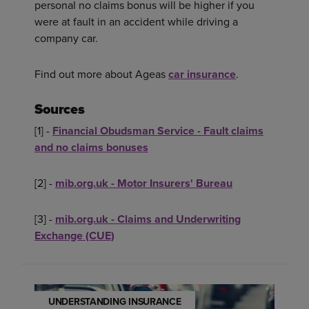
personal no claims bonus will be higher if you
were at fault in an accident while driving a
company car.
Find out more about Ageas
car insurance
.
Sources
[1] -
Financial Obudsman Service - Fault claims
and no claims bonuses
[2] -
mib.org.uk - Motor Insurers' Bureau
[3] -
mib.org.uk - Claims and Underwriting
Exchange (CUE)
UNDERSTANDING INSURANCE