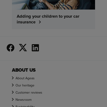
Adding your children to your car
insurance
ABOUT US
About Ageas
Our heritage
Customer reviews
Newsroom
Sustainability