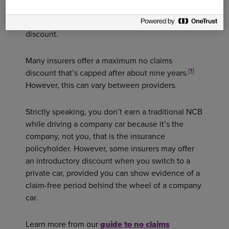
without making a claim. Each subsequent year
you go without a claim will lead to a greater
discount.
Many insurers offer a maximum no claims
[1]
discount that’s capped after about nine years.
However, this can vary between providers.
Strictly speaking, you don’t earn a traditional NCB
while driving a company car because it’s the
company, not you, that is the insurance
policyholder. However, some insurers may offer
an introductory discount when you switch to a
private car, provided you can show evidence of a
claim-free period behind the wheel of a company
car.
Learn more from our
guide to no claims