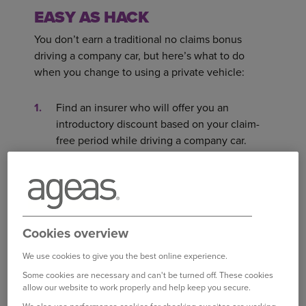
EASY AS HACK
You don’t earn a traditional no claims bonus
driving a company car, but here’s what to do
when you change to using a private vehicle:
Find an insurer who will offer you an
introductory discount based on your claim-
free period while driving a company car.
Get proof from your employer of your claim-
free record and send it to your insurer.
AT A GLANCE
Cookies overview
When driving a company car, it’s your
We use cookies to give you the best online experience.
employer, not you, who is the insurance
Some cookies are necessary and can't be turned off. These cookies
policyholder.
allow our website to work properly and help keep you secure.