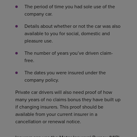
The period of time you had sole use of the
company car.
Details about whether or not the car was also
available to you for social, domestic and
pleasure use.
The number of years you’ve driven claim-
free.
The dates you were insured under the
company policy.
Private car drivers will also need proof of how
many years of no claims bonus they have built up
if changing insurers. This proof should be
available from your current insurer in a
cancellation or renewal notice.