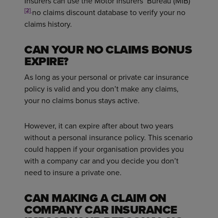
Insurers can use the Motor Insurers’ Bureau (MIB)
[2]
no claims discount database to verify your no
claims history.
CAN YOUR NO CLAIMS BONUS
EXPIRE?
As long as your personal or private car insurance
policy is valid and you don’t make any claims,
your no claims bonus stays active.
However, it can expire after about two years
without a personal insurance policy. This scenario
could happen if your organisation provides you
with a company car and you decide you don’t
need to insure a private one.
CAN MAKING A CLAIM ON
COMPANY CAR INSURANCE