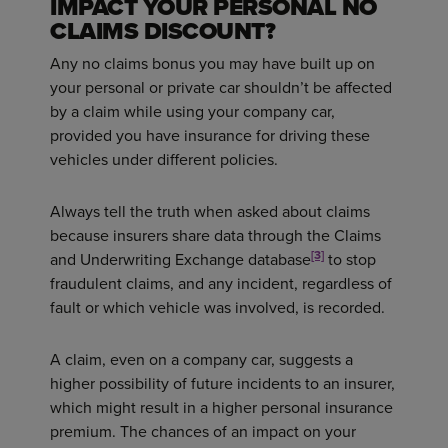
IMPACT YOUR PERSONAL NO
CLAIMS DISCOUNT?
Any no claims bonus you may have built up on
your personal or private car shouldn’t be affected
by a claim while using your company car,
provided you have insurance for driving these
vehicles under different policies.
Always tell the truth when asked about claims
because insurers share data through the Claims
[3]
and Underwriting Exchange database
to stop
fraudulent claims, and any incident, regardless of
fault or which vehicle was involved, is recorded.
A claim, even on a company car, suggests a
higher possibility of future incidents to an insurer,
which might result in a higher personal insurance
premium. The chances of an impact on your