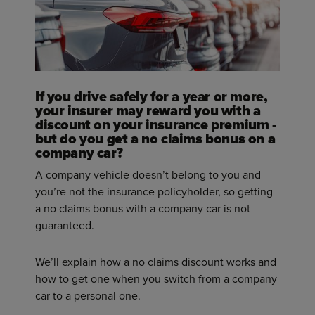
If you drive safely for a year or more,
your insurer may reward you with a
discount on your insurance premium -
but do you get a no claims bonus on a
company car?
A company vehicle doesn’t belong to you and
you’re not the insurance policyholder, so getting
a no claims bonus with a company car is not
guaranteed.
We’ll explain how a no claims discount works and
how to get one when you switch from a company
car to a personal one.