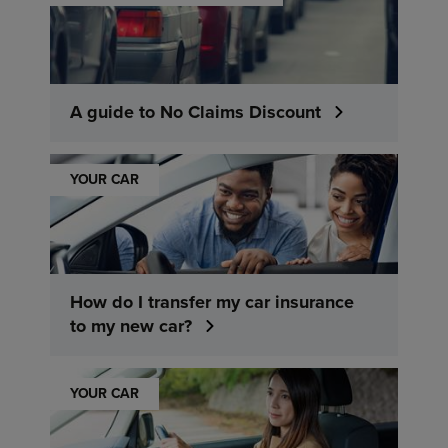
A guide to No Claims Discount
YOUR CAR
How do I transfer my car insurance
to my new car?
YOUR CAR