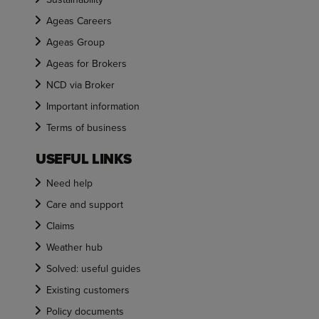
Ageas Careers
Ageas Group
Ageas for Brokers
NCD via Broker
Important information
Terms of business
USEFUL LINKS
Need help
Care and support
Claims
Weather hub
Solved: useful guides
Existing customers
Policy documents