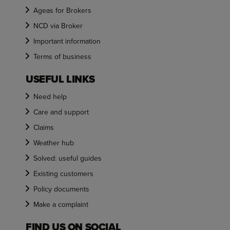
Ageas for Brokers
NCD via Broker
Important information
Terms of business
USEFUL LINKS
Need help
Care and support
Claims
Weather hub
Solved: useful guides
Existing customers
Policy documents
Make a complaint
FIND US ON SOCIAL