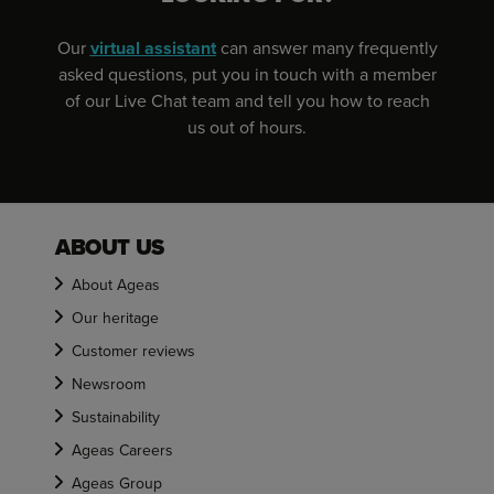
Our
virtual assistant
can answer many frequently
asked questions, put you in touch with a member
of our Live Chat team and tell you how to reach
us out of hours.
ABOUT US
About Ageas
Our heritage
Customer reviews
Newsroom
Sustainability
Ageas Careers
Ageas Group