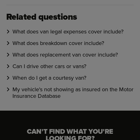
Related questions
What does van legal expenses cover include?
What does breakdown cover include?
What does replacement van cover include?
Can I drive other cars or vans?
When do I get a courtesy van?
My vehicle's not showing as insured on the Motor
Insurance Database
CAN'T FIND WHAT YOU'RE
LOOKING FOR?