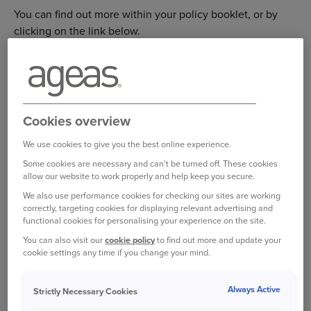
You can find out more within your policy booklet, or by
clicking on the link below.
https://www.ageas.co.uk/green-card-information/
Please be aware that a Green Card may still be required to
drive in other countries, including: Albania, Azerbaijan,
Belarus, Moldova, Russia, Turkey and Ukraine. For more
information on government guidelines, please visit the
Cookies overview
link below
https://www.gov.uk/vehicle-insurance/driving-
We use cookies to give you the best online experience.
abroad
Some cookies are necessary and can't be turned off. These cookies
allow our website to work properly and help keep you secure.
We also use performance cookies for checking our sites are working
If you still require a Green Card, you can request one at no
correctly, targeting cookies for displaying relevant advertising and
extra cost from us by calling 0345 165 0946. Please have
functional cookies for personalising your experience on the site.
your travel dates available and give us 2-3 weeks’ notice
You can also visit our
cookie policy
to find out more and update your
to ensure that you receive your Green Card in the post in
cookie settings any time if you change your mind.
good time. Alternatively, if you prefer, we can email your
Green Card to you, but you will have to print it off yourself.
Always Active
Strictly Necessary Cookies