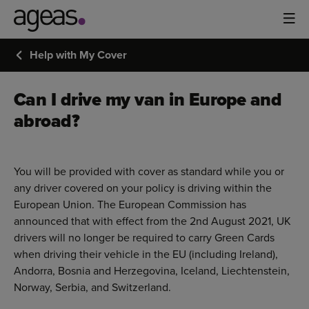
Help with My Cover
Can I drive my van in Europe and
abroad?
You will be provided with cover as standard while you or
any driver covered on your policy is driving within the
European Union. The European Commission has
announced that with effect from the 2nd August 2021, UK
drivers will no longer be required to carry Green Cards
when driving their vehicle in the EU (including Ireland),
Andorra, Bosnia and Herzegovina, Iceland, Liechtenstein,
Norway, Serbia, and Switzerland.