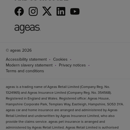
© ageas 2026
Accessibility statement
Cookies
Modern slavery statement
Privacy notices
Terms and conditions
ageas is a trading name of Ageas Retail Limited (Company Reg. No.
1324965) and Ageas Insurance Limited (Company Reg. No. 354568).
Registered in England and Wales. Registered office: Ageas House,
Hampshire Corporate Park, Templars Way, Eastleigh, Hampshire, SO53 3YA.
ageas car and home insurance are arranged and administered by Ageas
Retail Limited and underwritten by Ageas Insurance Limited, who also
provide the claims service. ageas pet insurance is arranged and
administered by Ageas Retail Limited. Ageas Retail Limited is authorised