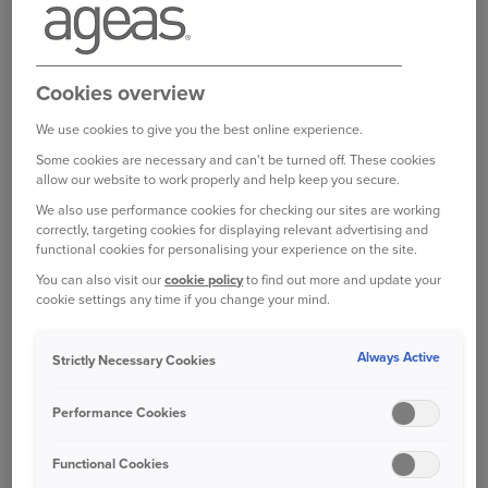
Bought your Ageas Car Insurance through a
broker, partner or intermediary?
Please get in
Cookies overview
touch with them to make any changes to your
policy
. Unfortunately we are unable to help with
We use cookies to give you the best online experience.
this directly.
Some cookies are necessary and can't be turned off. These cookies
allow our website to work properly and help keep you secure.
We also use performance cookies for checking our sites are working
correctly, targeting cookies for displaying relevant advertising and
Was this information helpful?
functional cookies for personalising your experience on the site.
You can also visit our
cookie policy
to find out more and update your
Yes
No
cookie settings any time if you change your mind.
Always Active
Strictly Necessary Cookies
Related questions
Performance Cookies
How do I change my password
Functional Cookies
How do I log in to my account?