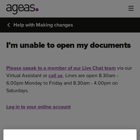
Help with Making changes
I’m unable to open my documents
Please speak to a member of our Live Chat team
via our
Virtual Assistant or
call us
. Lines are open 8.30am -
6.00pm Monday to Friday and 8.30am - 4.00pm on
Saturdays.
Log in to your online account