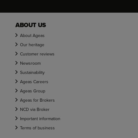
ABOUT US
About Ageas
Our heritage
Customer reviews
Newsroom
Sustainability
Ageas Careers
Ageas Group
Ageas for Brokers
NCD via Broker
Important information
Terms of business