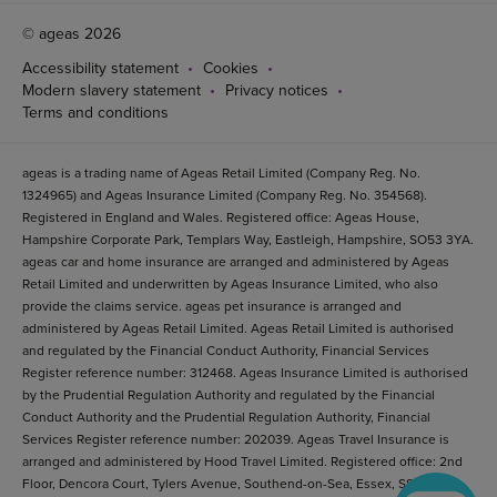
© ageas 2026
Accessibility statement
Cookies
Modern slavery statement
Privacy notices
Terms and conditions
ageas is a trading name of Ageas Retail Limited (Company Reg. No.
1324965) and Ageas Insurance Limited (Company Reg. No. 354568).
Registered in England and Wales. Registered office: Ageas House,
Hampshire Corporate Park, Templars Way, Eastleigh, Hampshire, SO53 3YA.
ageas car and home insurance are arranged and administered by Ageas
Retail Limited and underwritten by Ageas Insurance Limited, who also
provide the claims service. ageas pet insurance is arranged and
administered by Ageas Retail Limited. Ageas Retail Limited is authorised
and regulated by the Financial Conduct Authority, Financial Services
Register reference number: 312468. Ageas Insurance Limited is authorised
by the Prudential Regulation Authority and regulated by the Financial
Conduct Authority and the Prudential Regulation Authority, Financial
Services Register reference number: 202039. Ageas Travel Insurance is
arranged and administered by Hood Travel Limited. Registered office: 2nd
Floor, Dencora Court, Tylers Avenue, Southend-on-Sea, Essex, SS1 2BB.