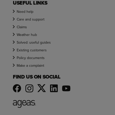
USEFUL LINKS
Need help
Care and support
Claims
Weather hub
Solved: useful guides
Existing customers
Policy documents
Make a complaint
FIND US ON SOCIAL