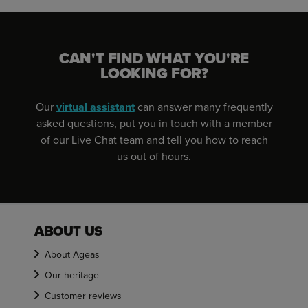
CAN'T FIND WHAT YOU'RE
LOOKING FOR?
Our
virtual assistant
can answer many frequently
asked questions, put you in touch with a member
of our Live Chat team and tell you how to reach
us out of hours.
ABOUT US
About Ageas
Our heritage
Customer reviews