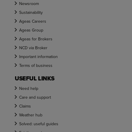
Newsroom
Sustainability
Ageas Careers
Ageas Group
Ageas for Brokers
NCD via Broker
Important information
Terms of business
USEFUL LINKS
Need help
Care and support
Claims
Weather hub
Solved: useful guides