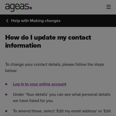
Help with Making changes
How do I update my contact
information
To change your contact details, please follow the steps
below:
Log in to your online account
Under ‘Your details’ you can see what personal details
we have listed for you
To amend these, select ‘Edit my email address’ or ‘Edit