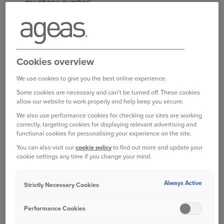
my phone number’
Once you are happy with your changes, select ‘Save’
You will see a box appear to confirm your changes
have been made.
Cookies overview
Log in to your online account
We use cookies to give you the best online experience.
Some cookies are necessary and can't be turned off. These cookies
allow our website to work properly and help keep you secure.
We also use performance cookies for checking our sites are working
correctly, targeting cookies for displaying relevant advertising and
functional cookies for personalising your experience on the site.
Bought your Ageas Car Insurance through a
You can also visit our
cookie policy
to find out more and update your
broker, partner or intermediary?
Please get in
cookie settings any time if you change your mind.
touch with them to make any changes to your
policy
. Unfortunately we are unable to help with
Always Active
Strictly Necessary Cookies
this directly.
Performance Cookies