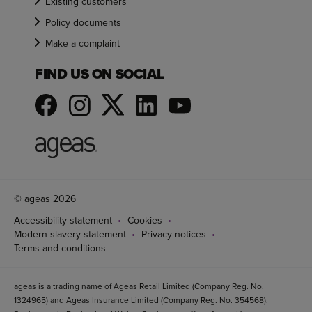
Existing customers
Policy documents
Make a complaint
FIND US ON SOCIAL
© ageas 2026
Accessibility statement
Cookies
Modern slavery statement
Privacy notices
Terms and conditions
ageas is a trading name of Ageas Retail Limited (Company Reg. No.
1324965) and Ageas Insurance Limited (Company Reg. No. 354568).