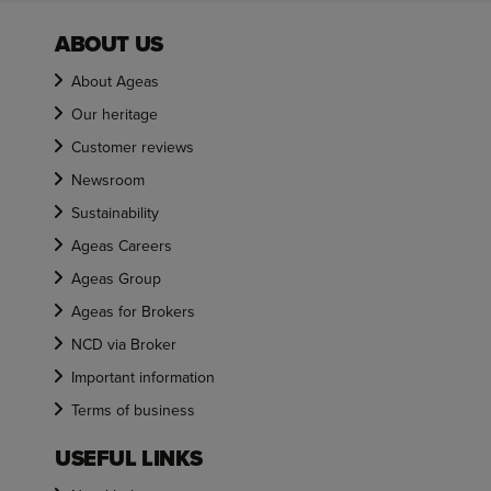
ABOUT US
About Ageas
Our heritage
Customer reviews
Newsroom
Sustainability
Ageas Careers
Ageas Group
Ageas for Brokers
NCD via Broker
Important information
Terms of business
USEFUL LINKS