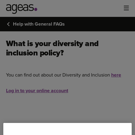
Help with General FAQs
What is your diversity and
inclusion policy?
You can find out about our Diversity and Inclusion
here
Log in to your online account
Bought your Ageas Car Insurance through a