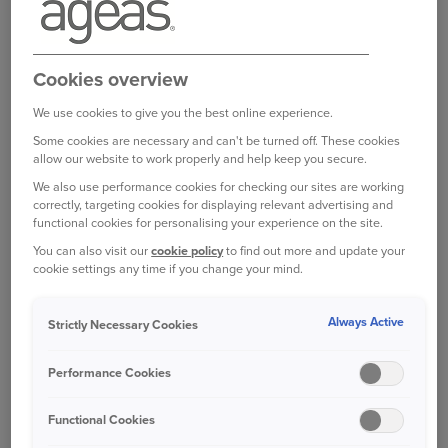
broker, partner or intermediary?
Please get in
touch with them to make any changes to your
policy
. Unfortunately we are unable to help with
Cookies overview
this directly.
We use cookies to give you the best online experience.
Some cookies are necessary and can't be turned off. These cookies
allow our website to work properly and help keep you secure.
Was this information helpful?
We also use performance cookies for checking our sites are working
correctly, targeting cookies for displaying relevant advertising and
functional cookies for personalising your experience on the site.
Yes
No
You can also visit our
cookie policy
to find out more and update your
cookie settings any time if you change your mind.
Related questions
Always Active
Strictly Necessary Cookies
Who can I contact if I am not satisfied with the
Performance Cookies
response to my complaint?
Can I go straight to the Financial Ombudsman?
Functional Cookies