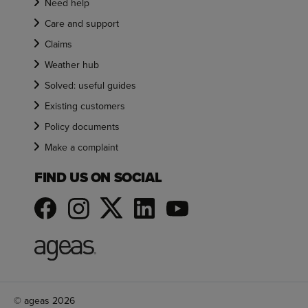
Need help
Care and support
Claims
Weather hub
Solved: useful guides
Existing customers
Policy documents
Make a complaint
FIND US ON SOCIAL
© ageas 2026