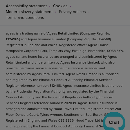
Accessibility statement
Cookies
Modern slavery statement
Privacy notices
Terms and conditions
ageas is a trading name of Ageas Retail Limited (Company Reg. No.
1324965) and Ageas Insurance Limited (Company Reg. No. 354568).
Registered in England and Wales. Registered office: Ageas House,
Hampshire Corporate Park, Templars Way, Eastleigh, Hampshire, SO53 3YA.
ageas car and home insurance are arranged and administered by Ageas
Retail Limited and underwritten by Ageas Insurance Limited, who also
provide the claims service. ageas pet insurance is arranged and
administered by Ageas Retail Limited. Ageas Retail Limited is authorised
and regulated by the Financial Conduct Authority, Financial Services
Register reference number: 312468. Ageas Insurance Limited is authorised
by the Prudential Regulation Authority and regulated by the Financial
Conduct Authority and the Prudential Regulation Authority, Financial
Services Register reference number: 202039. Ageas Travel Insurance is
arranged and administered by Hood Travel Limited. Registered office: 2nd
Floor, Dencora Court, Tylers Avenue, Southend-on-Sea, Essex, SS1 2BB.
Registered in England and Wales 08318836. Hood Travel Ltd is authorised
and regulated by the Financial Conduct Authority. Financial Services