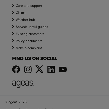
Care and support
Claims
Weather hub
Solved: useful guides
Existing customers
Policy documents
Make a complaint
FIND US ON SOCIAL
© ageas 2026