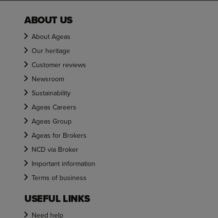
ABOUT US
About Ageas
Our heritage
Customer reviews
Newsroom
Sustainability
Ageas Careers
Ageas Group
Ageas for Brokers
NCD via Broker
Important information
Terms of business
USEFUL LINKS
Need help