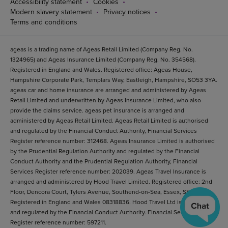
Accessibility statement
Cookies
Modern slavery statement
Privacy notices
Terms and conditions
ageas is a trading name of Ageas Retail Limited (Company Reg. No.
1324965) and Ageas Insurance Limited (Company Reg. No. 354568).
Registered in England and Wales. Registered office: Ageas House,
Hampshire Corporate Park, Templars Way, Eastleigh, Hampshire, SO53 3YA.
ageas car and home insurance are arranged and administered by Ageas
Retail Limited and underwritten by Ageas Insurance Limited, who also
provide the claims service. ageas pet insurance is arranged and
administered by Ageas Retail Limited. Ageas Retail Limited is authorised
and regulated by the Financial Conduct Authority, Financial Services
Register reference number: 312468. Ageas Insurance Limited is authorised
by the Prudential Regulation Authority and regulated by the Financial
Conduct Authority and the Prudential Regulation Authority, Financial
Services Register reference number: 202039. Ageas Travel Insurance is
arranged and administered by Hood Travel Limited. Registered office: 2nd
Floor, Dencora Court, Tylers Avenue, Southend-on-Sea, Essex, SS1 2BB.
Registered in England and Wales 08318836. Hood Travel Ltd is authorised
and regulated by the Financial Conduct Authority. Financial Services
Register reference number: 597211.