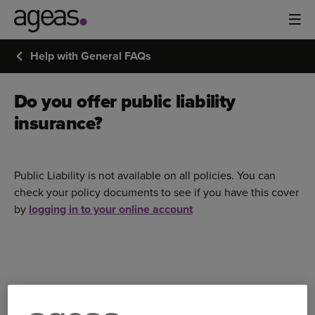
Help with General FAQs
Do you offer public liability
insurance?
Public Liability is not available on all policies. You can
check your policy documents to see if you have this cover
by
logging in to your online account
Bought your Ageas Car Insurance through a