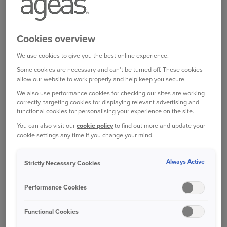
broker, partner or intermediary?
Please get in
touch with them to make any changes to your
policy
. Unfortunately we are unable to help with
Cookies overview
this directly.
We use cookies to give you the best online experience.
Some cookies are necessary and can't be turned off. These cookies
allow our website to work properly and help keep you secure.
Was this information helpful?
We also use performance cookies for checking our sites are working
correctly, targeting cookies for displaying relevant advertising and
functional cookies for personalising your experience on the site.
Yes
No
You can also visit our
cookie policy
to find out more and update your
cookie settings any time if you change your mind.
Related questions
Always Active
Strictly Necessary Cookies
Who can I contact if I am not satisfied with the
Performance Cookies
response to my complaint?
Functional Cookies
Can I go straight to the Financial Ombudsman?