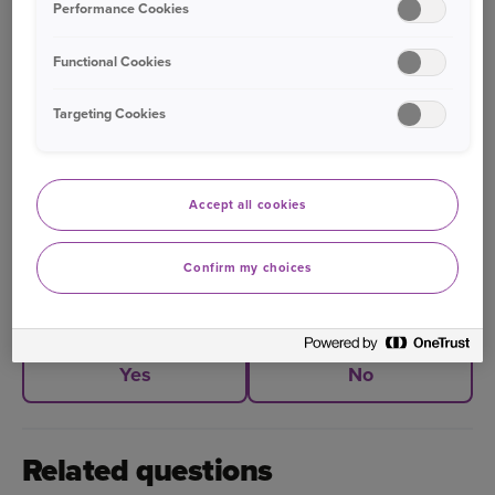
Performance Cookies
Functional Cookies
Bought your Ageas Car Insurance through a
Targeting Cookies
broker, partner or intermediary?
Please get in
touch with them to make any changes to your
policy
. Unfortunately we are unable to help with
Accept all cookies
this directly.
Confirm my choices
Was this information helpful?
Yes
No
Related questions