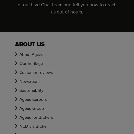
of our Live Chat team and tell you how to reach
us out of hours.
ABOUT US
About Ageas
Our heritage
Customer reviews
Newsroom
Sustainability
Ageas Careers
Ageas Group
Ageas for Brokers
NCD via Broker