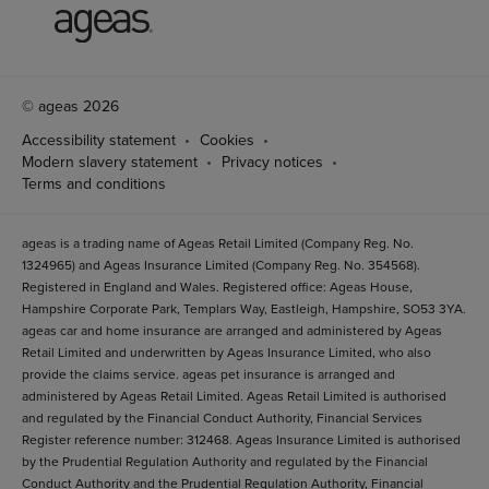
© ageas 2026
Accessibility statement
Cookies
Modern slavery statement
Privacy notices
Terms and conditions
ageas is a trading name of Ageas Retail Limited (Company Reg. No.
1324965) and Ageas Insurance Limited (Company Reg. No. 354568).
Registered in England and Wales. Registered office: Ageas House,
Hampshire Corporate Park, Templars Way, Eastleigh, Hampshire, SO53 3YA.
ageas car and home insurance are arranged and administered by Ageas
Retail Limited and underwritten by Ageas Insurance Limited, who also
provide the claims service. ageas pet insurance is arranged and
administered by Ageas Retail Limited. Ageas Retail Limited is authorised
and regulated by the Financial Conduct Authority, Financial Services
Register reference number: 312468. Ageas Insurance Limited is authorised
by the Prudential Regulation Authority and regulated by the Financial
Conduct Authority and the Prudential Regulation Authority, Financial