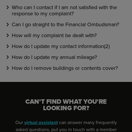
Who can I contact if I am not satisfied with the
response to my complaint?
Can I go straight to the Financial Ombudsman?
How will my complaint be dealt with?
How do I update my contact information(2)
How do I update my annual mileage?
How do I remove buildings or contents cover?
CAN'T FIND WHAT YOU'RE
LOOKING FOR?
Our
virtual assistant
can answer many frequently
asked questions, put you in touch with a member