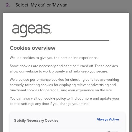
Select ‘My car’ or 'My van'
Underneath ‘Change driver details’ select ‘Edit’
Input the date of the change
Select 'Edit' to amend existing driver details or to add
Cookies overview
a driver click 'Add additional driver'
We use cookies to give you the best online experience.
Insert the new details
Some cookies are necessary and can't be turned off. These cookies
Once all the details are entered, select ‘Save’
allow our website to work properly and help keep you secure.
We also use performance cookies for checking our sites are working
Select ‘Continue’ to quote the change
correctly, targeting cookies for displaying relevant advertising and
functional cookies for personalising your experience on the site.
And finally, you can select 'Save quote for later' to
You can also visit our
cookie policy
to find out more and update your
store the quote or 'Confirm your change(s)' to accept
cookie settings any time if you change your mind.
the change
Always Active
Log in to your online account
Strictly Necessary Cookies