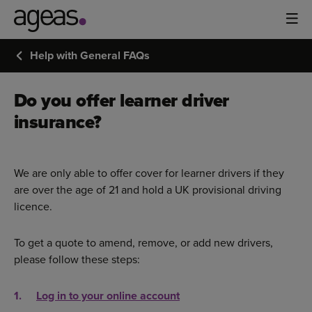
Help with General FAQs
Do you offer learner driver
insurance?
We are only able to offer cover for learner drivers if they
are over the age of 21 and hold a UK provisional driving
licence.
To get a quote to amend, remove, or add new drivers,
please follow these steps:
Log in to your online account