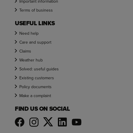
Important information
Terms of business
USEFUL LINKS
Need help
Care and support
Claims
Weather hub
Solved: useful guides
Existing customers
Policy documents
Make a complaint
FIND US ON SOCIAL