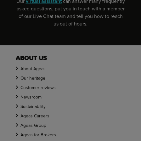
Our
virtual assistant
can answer many frequently
asked questions, put you in touch with a member
of our Live Chat team and tell you how to reach
us out of hours.
ABOUT US
About Ageas
Our heritage
Customer reviews
Newsroom
Sustainability
Ageas Careers
Ageas Group
Ageas for Brokers