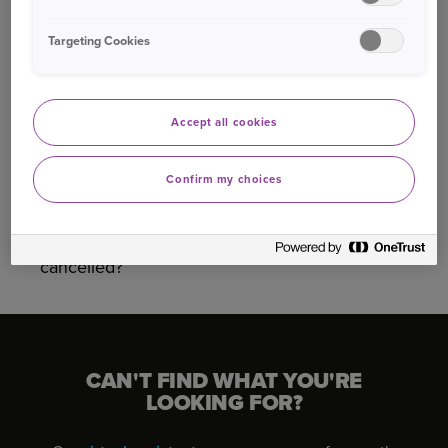
Targeting Cookies
Was this information helpful?
Yes
No
Accept all cookies
Confirm my choices
Related questions
What do I need to do once my policy has been
cancelled?
CAN'T FIND WHAT YOU'RE
LOOKING FOR?