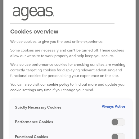
Finally click 'cancel my renewal' and you are done
You will then receive your documents by your
preferred delivery method shortly.
Cookies overview
We use cookies to give you the best online experience.
You can log in to your online account here:
Some cookies are necessary and can't be turned off. These cookies
allow our website to work properly and help keep you secure.
https://my.ageas.co.uk/login
We also use performance cookies for checking our sites are working
correctly, targeting cookies for displaying relevant advertising and
functional cookies for personalising your experience on the site.
You can also visit our
cookie policy
to find out more and update your
cookie settings any time if you change your mind.
Bought your Ageas Van Insurance through a
Always Active
Strictly Necessary Cookies
broker, partner or intermediary?
Please get in
touch with them to make any changes to your
Performance Cookies
policy
. Unfortunately we are unable to help with
this directly.
Functional Cookies