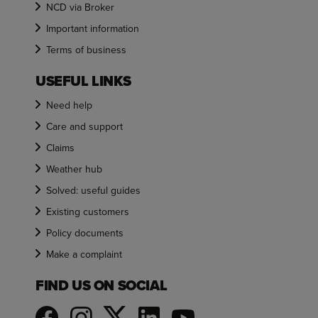
NCD via Broker
Important information
Terms of business
USEFUL LINKS
Need help
Care and support
Claims
Weather hub
Solved: useful guides
Existing customers
Policy documents
Make a complaint
FIND US ON SOCIAL