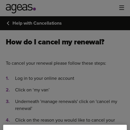
Help with Cancellations
How do I cancel my renewal?
To cancel your renewal please follow these steps:
Log in to your online account
Click on ‘my van’
Underneath 'manage renewals' click on 'cancel my
renewal'
Click on the reason you would like to cancel your
insurance