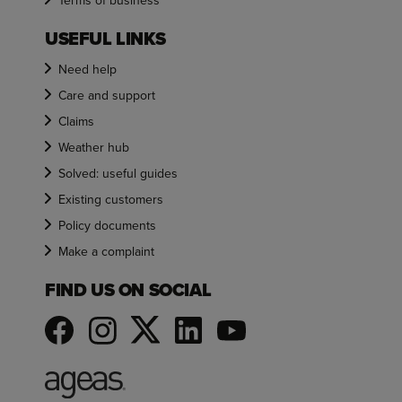
Terms of business
USEFUL LINKS
Need help
Care and support
Claims
Weather hub
Solved: useful guides
Existing customers
Policy documents
Make a complaint
FIND US ON SOCIAL