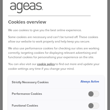
Bought your Ageas Car Insurance through a
Cookies overview
broker, partner or intermediary?
Please get in
touch with them to make any changes to your
We use cookies to give you the best online experience.
policy
. Unfortunately we are unable to help with
Some cookies are necessary and can't be turned off. These cookies
this directly.
allow our website to work properly and help keep you secure.
We also use performance cookies for checking our sites are working
correctly, targeting cookies for displaying relevant advertising and
functional cookies for personalising your experience on the site.
Was this information helpful?
You can also visit our
cookie policy
to find out more and update your
cookie settings any time if you change your mind.
Yes
No
Always Active
Strictly Necessary Cookies
Performance Cookies
Related questions
Functional Cookies
You’ve collected a payment after my policy’s