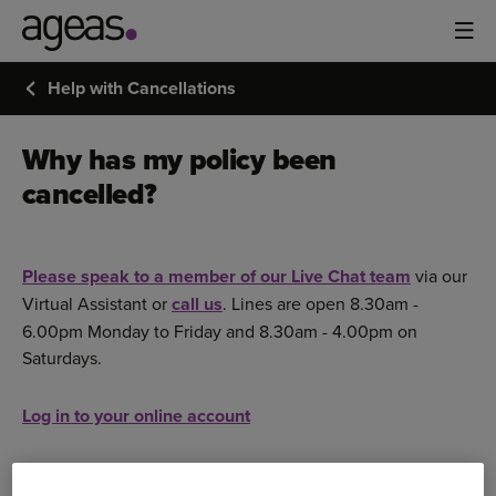
Help with Cancellations
Why has my policy been
cancelled?
Please speak to a member of our Live Chat team
via our
Virtual Assistant or
call us
. Lines are open 8.30am -
6.00pm Monday to Friday and 8.30am - 4.00pm on
Saturdays.
Log in to your online account