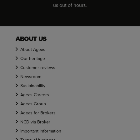
us out of hours.
ABOUT US
About Ageas
Our heritage
Customer reviews
Newsroom
Sustainability
Ageas Careers
Ageas Group
Ageas for Brokers
NCD via Broker
Important information