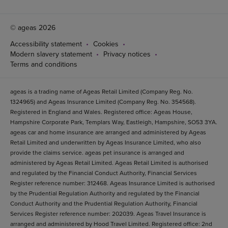
© ageas 2026
Accessibility statement
Cookies
Modern slavery statement
Privacy notices
Terms and conditions
ageas is a trading name of Ageas Retail Limited (Company Reg. No.
1324965) and Ageas Insurance Limited (Company Reg. No. 354568).
Registered in England and Wales. Registered office: Ageas House,
Hampshire Corporate Park, Templars Way, Eastleigh, Hampshire, SO53 3YA.
ageas car and home insurance are arranged and administered by Ageas
Retail Limited and underwritten by Ageas Insurance Limited, who also
provide the claims service. ageas pet insurance is arranged and
administered by Ageas Retail Limited. Ageas Retail Limited is authorised
and regulated by the Financial Conduct Authority, Financial Services
Register reference number: 312468. Ageas Insurance Limited is authorised
by the Prudential Regulation Authority and regulated by the Financial
Conduct Authority and the Prudential Regulation Authority, Financial
Services Register reference number: 202039. Ageas Travel Insurance is
arranged and administered by Hood Travel Limited. Registered office: 2nd