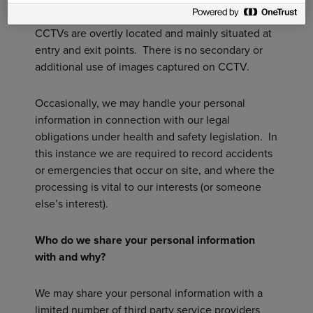
both our staff and visitors to all of our sites. All
CCTVs are overtly located and mainly situated at
entry and exit points. There is no secondary or
additional use of images captured on CCTV.
Occasionally, we may handle your personal
information in connection with our legal
obligations under health and safety legislation. In
this instance we are required to record accidents
or emergencies that occur on site, and where the
processing is vital to our interests (or someone
else’s interest).
Who do we share your personal information
with and why?
We may share your personal information with a
limited number of third party service providers