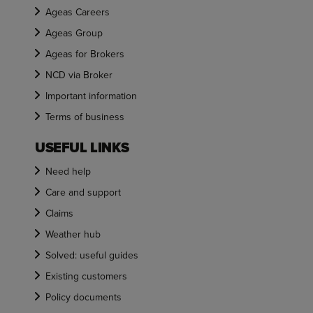
Ageas Careers
Ageas Group
Ageas for Brokers
NCD via Broker
Important information
Terms of business
USEFUL LINKS
Need help
Care and support
Claims
Weather hub
Solved: useful guides
Existing customers
Policy documents