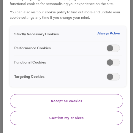
functional cookies for personalising your experience on the site.
you are with us;
You can also visit our
cookie policy
to find out more and update your
cookie settings any time if you change your mind.
Accident records in the rare event that you
should have an accident whilst you are on site.
Always Active
Strictly Necessary Cookies
Why we need this personal information and
Performance Cookies
what we do with it?
Functional Cookies
We need to collect and handle (process) the types
of personal information listed above in
Targeting Cookies
connection with our legitimate interests to
maintain an audit trail of visitors to our sites and
buildings, of cars parked on site and in monitoring
Accept all cookies
the building for site security purposes.
Closed circuit TV (CCTV) is in operation 24/7 on
Confirm my choices
Ageas sites and is used for the prevention and
detection of crime and to ensure the safety of