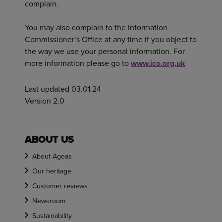
complain.
You may also complain to the Information
Commissioner’s Office at any time if you object to
the way we use your personal information. For
more information please go to
www.ico.org.uk
Last updated 03.01.24
Version 2.0
ABOUT US
About Ageas
Our heritage
Customer reviews
Newsroom
Sustainability