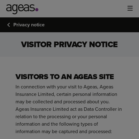
Privacy notice
VISITOR PRIVACY NOTICE
VISITORS TO AN AGEAS SITE
In connection with your visit to Ageas, Ageas
Insurance Limited, certain personal information
may be collected and processed about you.
Ageas Insurance Limited act as Data Controller in
relation to the processing or your personal
information and the following types of
information may be captured and processed: