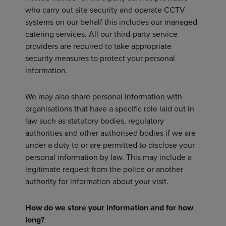
who carry out site security and operate CCTV
systems on our behalf this includes our managed
catering services. All our third-party service
providers are required to take appropriate
security measures to protect your personal
information.
We may also share personal information with
organisations that have a specific role laid out in
law such as statutory bodies, regulatory
authorities and other authorised bodies if we are
under a duty to or are permitted to disclose your
personal information by law. This may include a
legitimate request from the police or another
authority for information about your visit.
How do we store your information and for how
long?