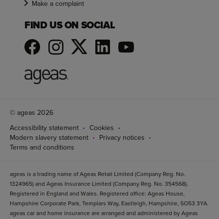
Make a complaint
FIND US ON SOCIAL
© ageas 2026
Accessibility statement
Cookies
Modern slavery statement
Privacy notices
Terms and conditions
ageas is a trading name of Ageas Retail Limited (Company Reg. No.
1324965) and Ageas Insurance Limited (Company Reg. No. 354568).
Registered in England and Wales. Registered office: Ageas House,
Hampshire Corporate Park, Templars Way, Eastleigh, Hampshire, SO53 3YA.
ageas car and home insurance are arranged and administered by Ageas