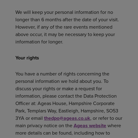
We will keep your personal information for no
longer than 6 months after the date of your visit.
However, if any of the rare events mentioned
above occur, it may be necessary to keep your
information for longer.
Your
rights
You have a number of rights concerning the
personal information we hold about you. To
discuss your rights or make a request for
information, please contact the Data Protection
Officer at: Ageas House, Hampshire Corporate
Park, Templars Way, Eastleigh, Hampshire, SO53
3YA or email
thedpo@ageas.co.uk
, or refer to our
main privacy notice on the
Ageas website
where
more details can be found, including how to