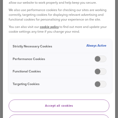
allow our website to work properly and help keep you secure.
If you would like a
large print, braille, coloured paper or
We also use performance cookies for checking our sites are working
audio version
of any documents or information please
correctly, targeting cookies for displaying relevant advertising and
contact us by:
functional cookies for personalising your experience on the site.
You can also visit our
cookie policy
to find out more and update your
Chatting online with a member of our Live Chat
cookie settings any time if you change your mind.
team
Always Active
Strictly Necessary Cookies
Giving us a call on
0345 128 6894
Performance Cookies
We want our service to be accessible for everybody. Our
Functional Cookies
website is also accessible via screen-reading software.
Find out how to use our website in a way that best suits
Targeting Cookies
your needs on our:
site accessibility help page
.
Please note, this page is written for people who may need
their documents in a different f
ormat. However, it may
Accept all cookies
also be useful for family, friends, colleagues or those
close to someone who’s blind or partially sighted.