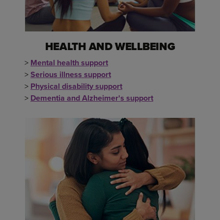
HEALTH AND WELLBEING
>
Mental health support
>
Serious illness support
>
Physical disability support
>
Dementia and Alzheimer's support