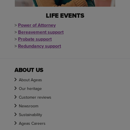
LIFE EVENTS
>
Power of Attorney
>
Bereavement support
>
Probate support
>
Redundancy support
ABOUT US
About Ageas
Our heritage
Customer reviews
Newsroom
Sustainability
Ageas Careers