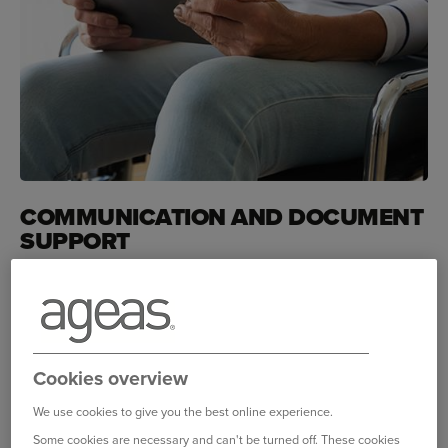
COMMUNICATION AND DOCUMENT
SUPPORT
We all communicate in different ways and
there are things we can do to tailor our
services to your needs.
How we can help
Cookies overview
If you're blind or partially sighted
we can send you
We use cookies to give you the best online experience.
documents and other information in your preferred format.
Some cookies are necessary and can't be turned off. These cookies