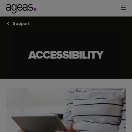
Support
ACCESSIBILITY