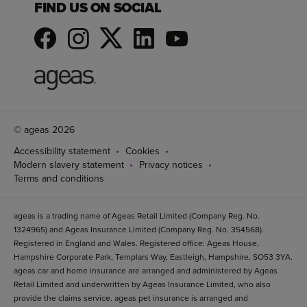
FIND US ON SOCIAL
© ageas 2026
Accessibility statement
Cookies
Modern slavery statement
Privacy notices
Terms and conditions
ageas is a trading name of Ageas Retail Limited (Company Reg. No.
1324965) and Ageas Insurance Limited (Company Reg. No. 354568).
Registered in England and Wales. Registered office: Ageas House,
Hampshire Corporate Park, Templars Way, Eastleigh, Hampshire, SO53 3YA.
ageas car and home insurance are arranged and administered by Ageas
Retail Limited and underwritten by Ageas Insurance Limited, who also
provide the claims service. ageas pet insurance is arranged and