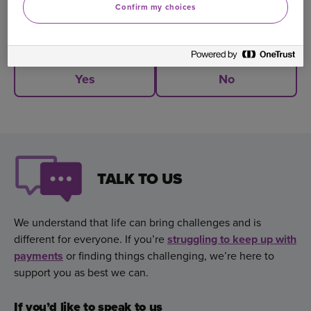
Confirm my choices
Was this information helpful?
Yes
No
TALK TO US
We understand that life can bring challenges and is
different for everyone. If you’re
struggling to keep up with
payments
,
or finding things challenging, we’re here to
support you as best we can.
If you’d like to speak to us