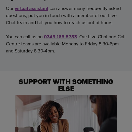
Our
virtual assistant
can answer many frequently asked
questions, put you in touch with a member of our Live
Chat team and tell you how to reach us out of hours.
You can call us on
0345 165 5783
. Our Live Chat and Call
Centre teams are available Monday to Friday 8.30-6pm
and Saturday 8.30-4pm.
SUPPORT WITH SOMETHING
ELSE