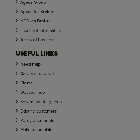
Ageas Group
Ageas for Brokers
NCD via Broker
Important information
Terms of business
USEFUL LINKS
Need help
Care and support
Claims
Weather hub
Solved: useful guides
Existing customers
Policy documents
Make a complaint