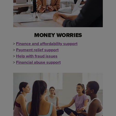
MONEY WORRIES
>
Finance and affordability support
>
Payment relief support
>
Help with fraud issues
>
Financial abuse support