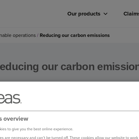
Our products
Claim
nable operations
Reducing our carbon emissions
educing our carbon emissio
anaging our own carbon footprint, and we are committed to red
s overview
ies to give you the best online experience.
in our operational emissions, and we have cut our absolute gr
s are necessary and can't be turned off. These cookies allow our website to work