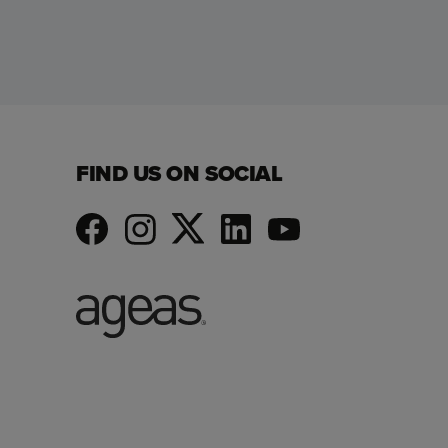
FIND US ON SOCIAL