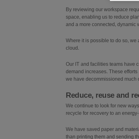
By reviewing our workspace requi
space, enabling us to reduce plan
and a more connected, dynamic w
Where it is possible to do so, we 
cloud.
Our IT and facilities teams have c
demand increases. These efforts 
we have decommissioned much of t
Reduce, reuse and re
We continue to look for new ways
recycle for recovery to an energy
We have saved paper and material
than printing them and sending t