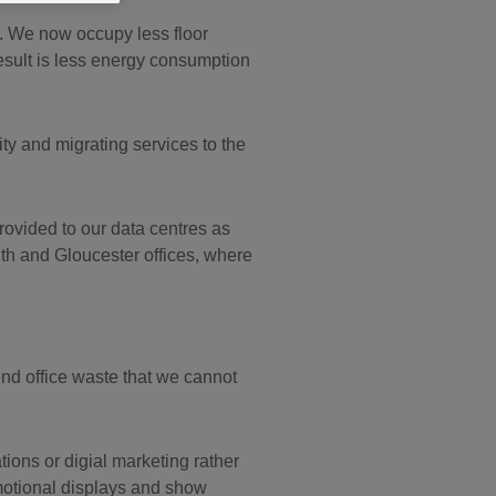
. We now occupy less floor
esult is less energy consumption
ity and migrating services to the
provided to our data centres as
th and Gloucester offices, where
nd office waste that we cannot
ons or digial marketing rather
motional displays and show