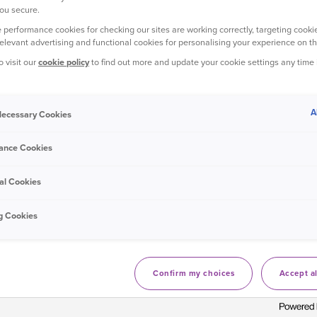
ou secure.
 performance cookies for checking our sites are working correctly, targeting cookie
relevant advertising and functional cookies for personalising your experience on th
ootprint 2024 - 1,993 tCO
e
2
o visit our
cookie policy
to find out more and update your cookie settings any time
wned buildings including: combustion of natural gas, biogas, gas
A
 Necessary Cookies
nd refrigeration units and owned vehicles.
ance Cookies
ation of purchased electricity, steam heating and cooling for ow
al Cookies
ing purchased goods and services, capital goods, fuel and energy 
g Cookies
ation in operations, and business travel.
Confirm my choices
Accept al
ctions in our operational emissions with the energy used in our