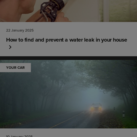
22 January 2025
How to find and prevent a water leak in your house
YOUR CAR
10 January 2025