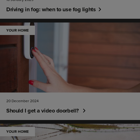
Driving in fog: when to use fog lights
YOUR HOME
20 December 2024
Should I get a video doorbell?
YOUR HOME