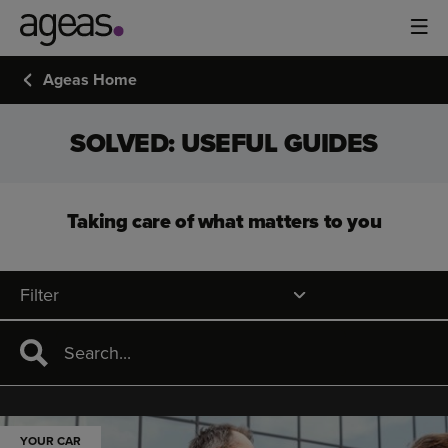
Ageas Home
SOLVED: USEFUL GUIDES
Taking care of what matters to you
Filter
YOUR CAR