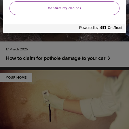
Confirm my choices
17 March 2025
How to claim for pothole damage to your car
YOUR HOME