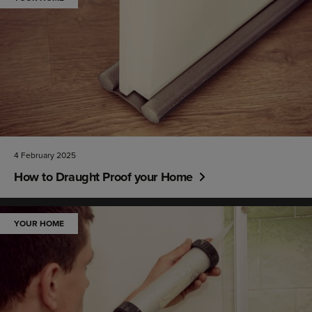
4 February 2025
How to Draught Proof your Home
YOUR HOME