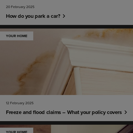
20 February 2025
How do you park a car?
YOUR HOME
12 February 2025
Freeze and flood claims – What your policy covers
YOUR HOME