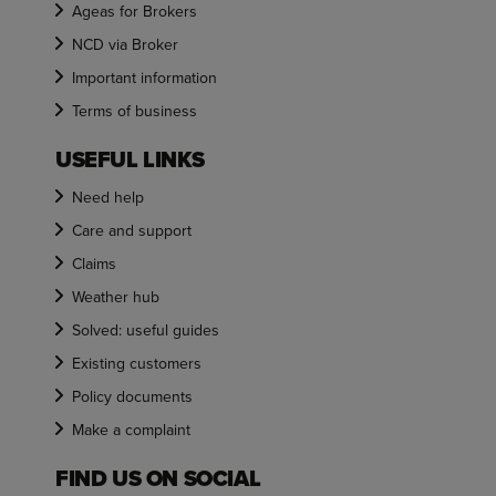
Ageas for Brokers
NCD via Broker
Important information
Terms of business
USEFUL LINKS
Need help
Care and support
Claims
Weather hub
Solved: useful guides
Existing customers
Policy documents
Make a complaint
FIND US ON SOCIAL