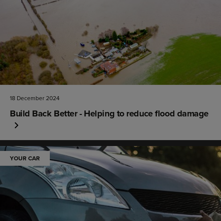
18 December 2024
Build Back Better - Helping to reduce flood damage
YOUR CAR