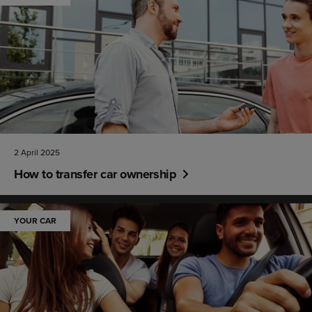
2 April 2025
How to transfer car ownership
YOUR CAR