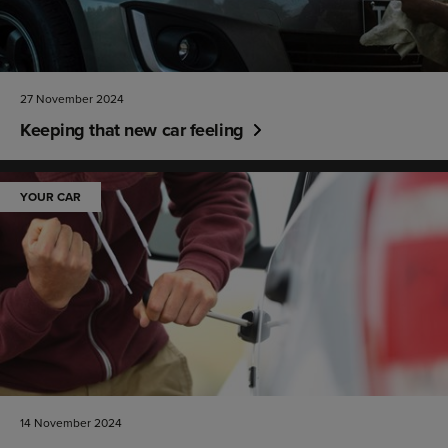
27 November 2024
Keeping that new car feeling
YOUR CAR
14 November 2024