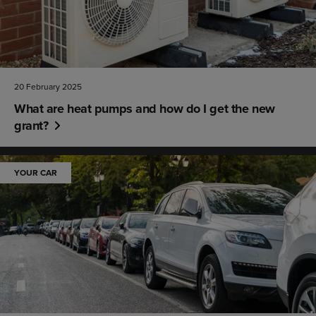
20 February 2025
What are heat pumps and how do I get the new
grant?
YOUR CAR