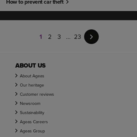
How to prevent car theft
Page
1
1
2
3
23
of
23
ABOUT US
About Ageas
Our heritage
Customer reviews
Newsroom
Sustainability
Ageas Careers
Ageas Group