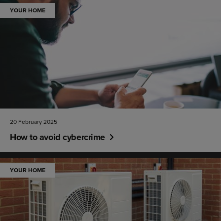
YOUR HOME
20 February 2025
How to avoid cybercrime
YOUR HOME