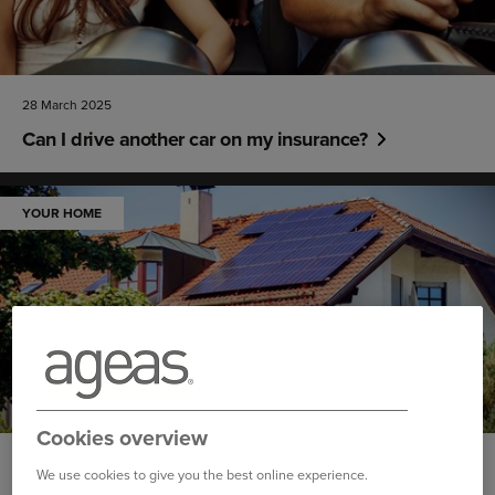
28 March 2025
Can I drive another car on my insurance?
YOUR HOME
Cookies overview
26 March 2025
We use cookies to give you the best online experience.