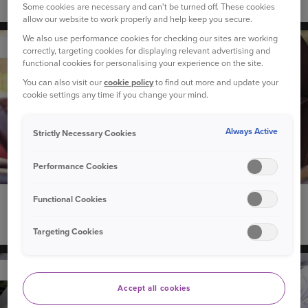
Do solar panels increase the value of your home?
Some cookies are necessary and can't be turned off. These cookies
allow our website to work properly and help keep you secure.
We also use performance cookies for checking our sites are working
YOUR CAR
correctly, targeting cookies for displaying relevant advertising and
functional cookies for personalising your experience on the site.
You can also visit our
cookie policy
to find out more and update your
cookie settings any time if you change your mind.
Always Active
Strictly Necessary Cookies
Performance Cookies
Functional Cookies
18 March 2025
Can I take my driving test in my own car?
Targeting Cookies
YOUR CAR
Accept all cookies