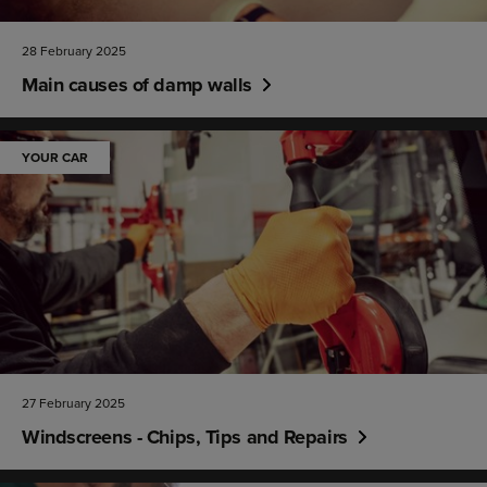
28 February 2025
Main causes of damp walls
YOUR CAR
27 February 2025
Windscreens - Chips, Tips and Repairs