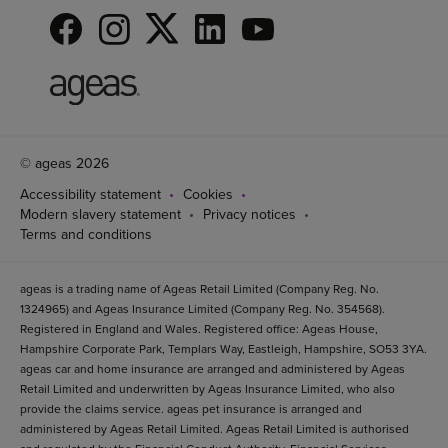
© ageas 2026
Accessibility statement
Cookies
Modern slavery statement
Privacy notices
Terms and conditions
ageas is a trading name of Ageas Retail Limited (Company Reg. No.
1324965) and Ageas Insurance Limited (Company Reg. No. 354568).
Registered in England and Wales. Registered office: Ageas House,
Hampshire Corporate Park, Templars Way, Eastleigh, Hampshire, SO53 3YA.
ageas car and home insurance are arranged and administered by Ageas
Retail Limited and underwritten by Ageas Insurance Limited, who also
provide the claims service. ageas pet insurance is arranged and
administered by Ageas Retail Limited. Ageas Retail Limited is authorised