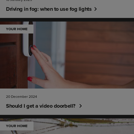
Driving in fog: when to use fog lights
YOUR HOME
20 December 2024
Should I get a video doorbell?
YOUR HOME