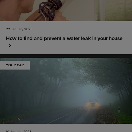
22 January 2025
How to find and prevent a water leak in your house
YOUR CAR
10 January 2025