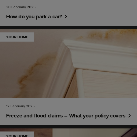
20 February 2025
How do you park a car?
YOUR HOME
12 February 2025
Freeze and flood claims – What your policy covers
YOUR HOME