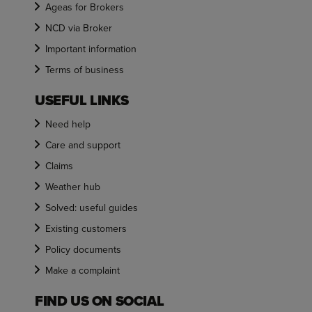
Ageas for Brokers
NCD via Broker
Important information
Terms of business
USEFUL LINKS
Need help
Care and support
Claims
Weather hub
Solved: useful guides
Existing customers
Policy documents
Make a complaint
FIND US ON SOCIAL