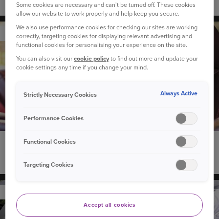
Do solar panels increase the value of your home?
Some cookies are necessary and can't be turned off. These cookies
allow our website to work properly and help keep you secure.
We also use performance cookies for checking our sites are working
YOUR CAR
correctly, targeting cookies for displaying relevant advertising and
functional cookies for personalising your experience on the site.
You can also visit our
cookie policy
to find out more and update your
cookie settings any time if you change your mind.
Always Active
Strictly Necessary Cookies
Performance Cookies
Functional Cookies
18 March 2025
Can I take my driving test in my own car?
Targeting Cookies
YOUR CAR
Accept all cookies