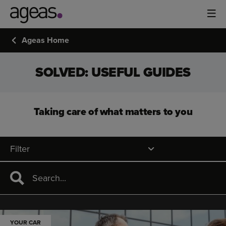
Ageas Home
SOLVED: USEFUL GUIDES
Taking care of what matters to you
Filter
YOUR CAR