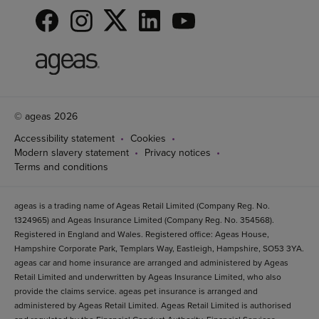
© ageas 2026
Accessibility statement
Cookies
Modern slavery statement
Privacy notices
Terms and conditions
ageas is a trading name of Ageas Retail Limited (Company Reg. No.
1324965) and Ageas Insurance Limited (Company Reg. No. 354568).
Registered in England and Wales. Registered office: Ageas House,
Hampshire Corporate Park, Templars Way, Eastleigh, Hampshire, SO53 3YA.
ageas car and home insurance are arranged and administered by Ageas
Retail Limited and underwritten by Ageas Insurance Limited, who also
provide the claims service. ageas pet insurance is arranged and
administered by Ageas Retail Limited. Ageas Retail Limited is authorised