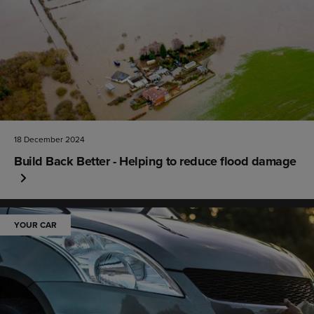
18 December 2024
Build Back Better - Helping to reduce flood damage
YOUR CAR