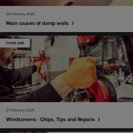
28 February 2025
Main causes of damp walls
YOUR CAR
27 February 2025
Windscreens - Chips, Tips and Repairs