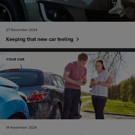
27 November 2024
Keeping that new car feeling
YOUR CAR
14 November 2024