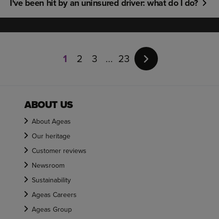
I've been hit by an uninsured driver: what do I do?
Page
1
1
2
3
23
of
23
ABOUT US
About Ageas
Our heritage
Customer reviews
Newsroom
Sustainability
Ageas Careers
Ageas Group