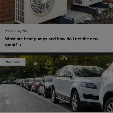
20 February 2025
What are heat pumps and how do I get the new
grant?
YOUR CAR