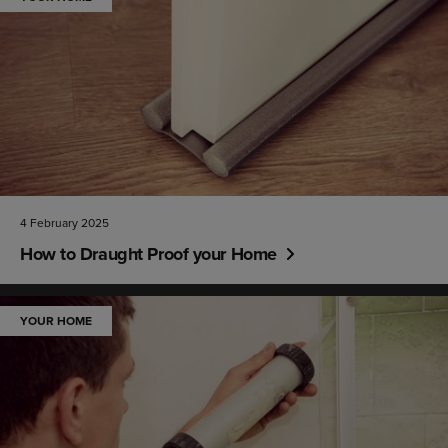
4 February 2025
How to Draught Proof your Home
YOUR HOME