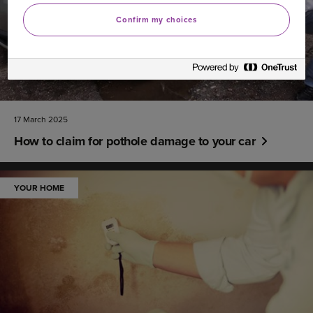
Confirm my choices
17 March 2025
How to claim for pothole damage to your car
YOUR HOME