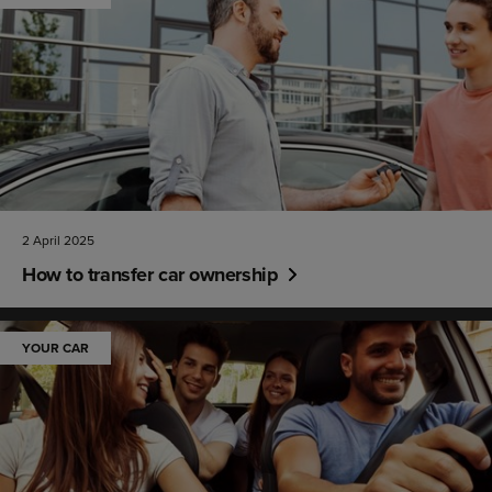
2 April 2025
How to transfer car ownership
YOUR CAR