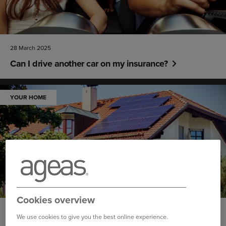
28 March 2025
Can I drive another car on my insurance?
YOUR HOME
Cookies overview
26 March 2025
We use cookies to give you the best online experience.