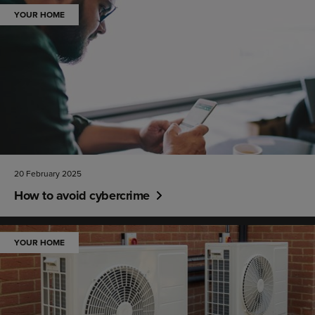
YOUR HOME
20 February 2025
How to avoid cybercrime
YOUR HOME