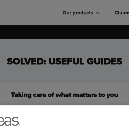
Our products
Claim
SOLVED: USEFUL GUIDES
Taking care of what matters to you