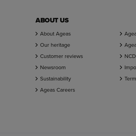
ABOUT US
About Ageas
Agea
Our heritage
Agea
Customer reviews
NCD 
Newsroom
Impo
Sustainability
Term
Ageas Careers