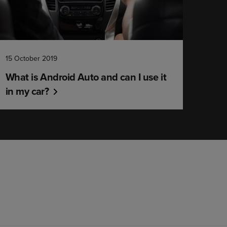
15 October 2019
What is Android Auto and can I use it
in my car?