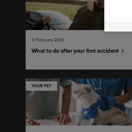
13 February 2020
What to do after your first accident
YOUR PET