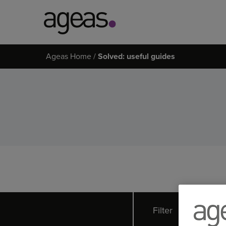
Search
Ageas Home
Solved: useful guides
on
Ageas.co.uk
Filter