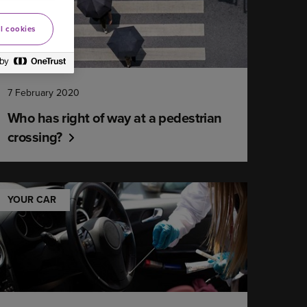
l cookies
7 February 2020
Who has right of way at a pedestrian
crossing?
YOUR CAR