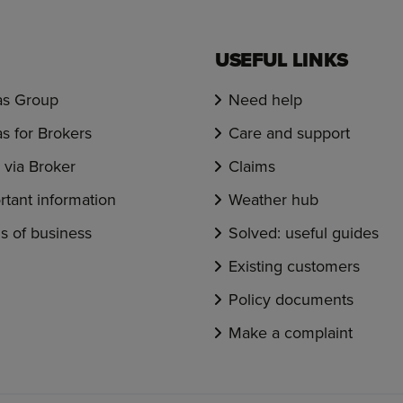
USEFUL LINKS
s Group
Need help
s for Brokers
Care and support
via Broker
Claims
rtant information
Weather hub
s of business
Solved: useful guides
Existing customers
Policy documents
Make a complaint