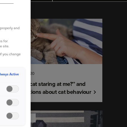
YOUR PET
 properly and
s for
e site.
 if you change
18 February 2020
lways Active
"Why’s my cat staring at me?’’ and
other questions about cat behaviour
ROAD SAFETY