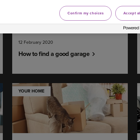
Confirm my choices
Accept al
12 February 2020
How to find a good garage
YOUR HOME