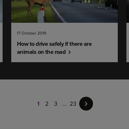
17 October 2019
How to drive safely if there are
animals on the road
Page
1
of
1
2
3
23
23