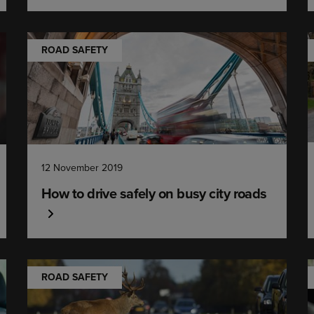
ROAD SAFETY
12 November 2019
How to drive safely on busy city roads
ROAD SAFETY