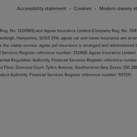
Accessibility statement
Cookies
Modern slavery s
 Reg. No. 1324965) and Ageas Insurance Limited (Company Reg. No. 35456
stleigh, Hampshire, SO53 3YA. ageas car and home insurance are arran
 the claims service. ageas pet insurance is arranged and administered by
al Services Register reference number: 312468. Ageas Insurance Limited 
ential Regulation Authority, Financial Services Register reference numb
2nd Floor, Dencora Court, Tylers Avenue, Southend-on-Sea, Essex, SS1 
nduct Authority. Financial Services Register reference number: 597211.