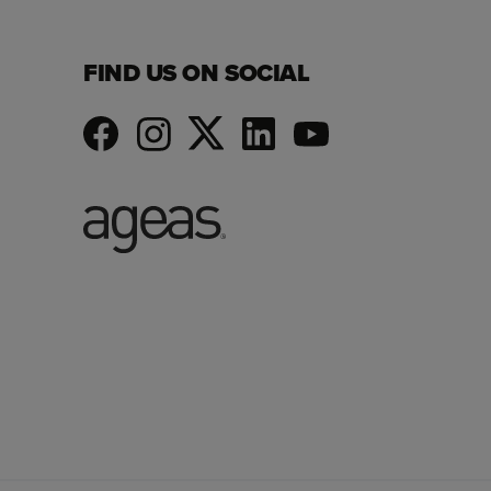
FIND US ON SOCIAL