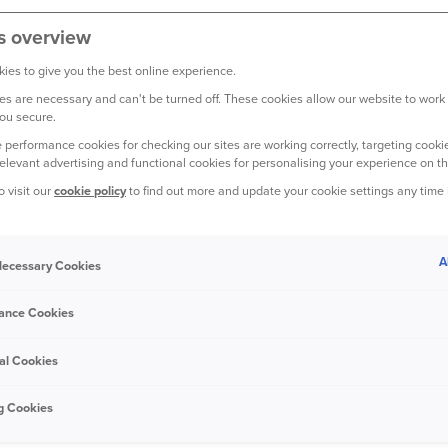
s overview
ies to give you the best online experience.
YOUR CAR
s are necessary and can't be turned off. These cookies allow our website to work
ou secure.
 performance cookies for checking our sites are working correctly, targeting cookie
relevant advertising and functional cookies for personalising your experience on th
o visit our
cookie policy
to find out more and update your cookie settings any time
3 March 2020
A
 Necessary Cookies
How secure are cars with keyless
ance Cookies
entry?
al Cookies
g Cookies
YOUR CAR