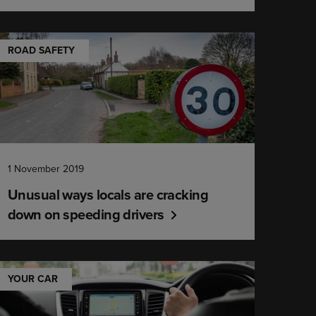
ROAD SAFETY
1 November 2019
Unusual ways locals are cracking
down on speeding drivers
YOUR CAR