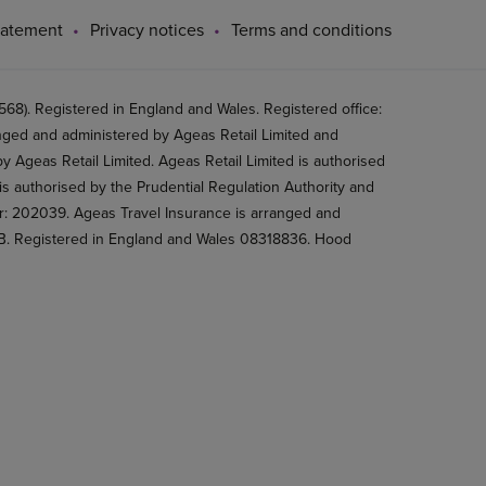
tatement
Privacy notices
Terms and conditions
8). Registered in England and Wales. Registered office:
ged and administered by Ageas Retail Limited and
 Ageas Retail Limited. Ageas Retail Limited is authorised
is authorised by the Prudential Regulation Authority and
er: 202039. Ageas Travel Insurance is arranged and
2BB. Registered in England and Wales 08318836. Hood