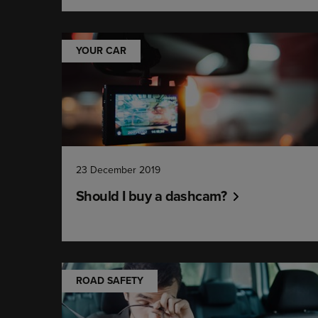
YOUR CAR
23 December 2019
Should I buy a dashcam?
ROAD SAFETY