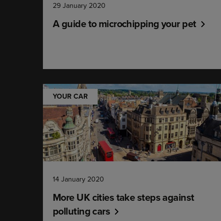
29 January 2020
A guide to microchipping your pet
YOUR CAR
14 January 2020
More UK cities take steps against
polluting cars