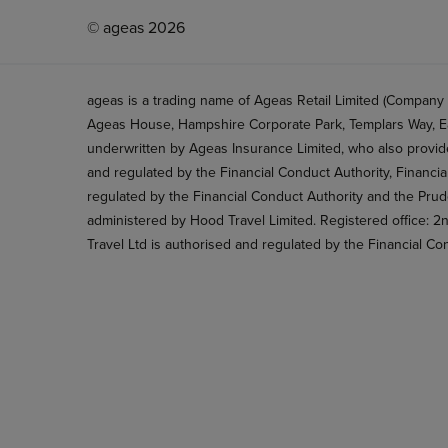
© ageas 2026
ageas is a trading name of Ageas Retail Limited (Company
Ageas House, Hampshire Corporate Park, Templars Way, Ea
underwritten by Ageas Insurance Limited, who also provide
and regulated by the Financial Conduct Authority, Financi
regulated by the Financial Conduct Authority and the Prud
administered by Hood Travel Limited. Registered office: 
Travel Ltd is authorised and regulated by the Financial Co