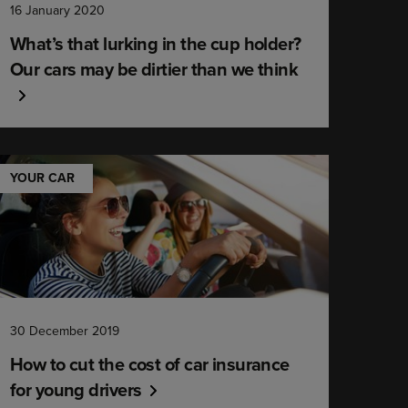
16 January 2020
What’s that lurking in the cup holder?
Our cars may be dirtier than we think
YOUR CAR
30 December 2019
How to cut the cost of car insurance
for young drivers