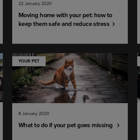
22 January 2020
Moving home with your pet: how to
keep them safe and reduce stress
YOUR PET
8 January 2020
What to do if your pet goes missing