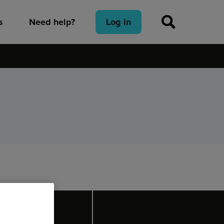
s
Need help?
Log in