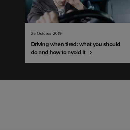
25 October 2019
Driving when tired: what you should
do and how to avoid it