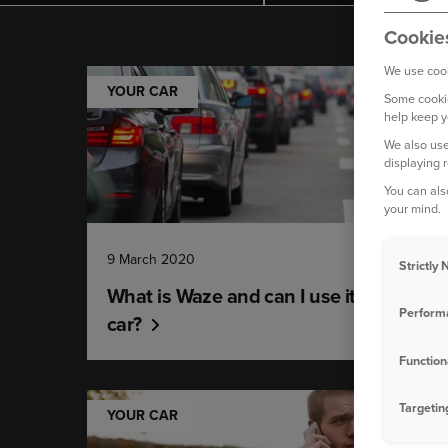
Cookie
We use cook
YOUR CAR
Some cookie
help keep y
We also use
displaying 
You can als
your mind.
9 March 2020
Strictly
What is Waze and can I use it in my
Perform
car?
Function
Targetin
YOUR CAR