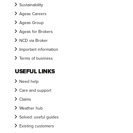
Sustainability
Ageas Careers
Ageas Group
Ageas for Brokers
NCD via Broker
Important information
Terms of business
USEFUL LINKS
Need help
Care and support
Claims
Weather hub
Solved: useful guides
Existing customers