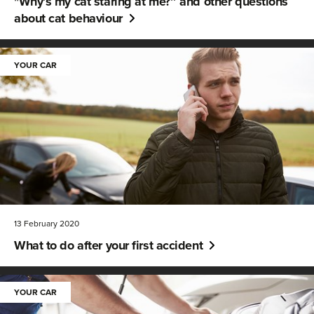
"Why’s my cat staring at me?’’ and other questions
about cat behaviour
YOUR CAR
13 February 2020
What to do after your first accident
YOUR CAR