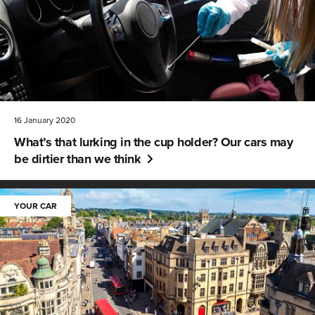
16 January 2020
What’s that lurking in the cup holder? Our cars may
be dirtier than we think
YOUR CAR