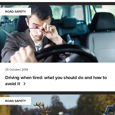
ROAD SAFETY
25 October 2019
Driving when tired: what you should do and how to
avoid it
ROAD SAFETY