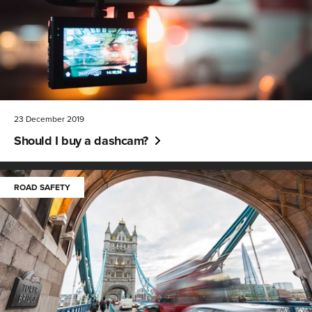
23 December 2019
Should I buy a dashcam?
ROAD SAFETY