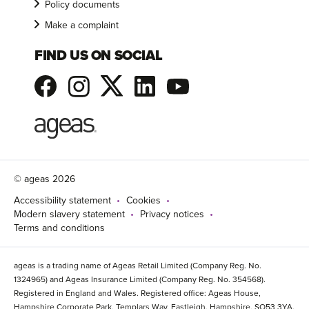
Policy documents
Make a complaint
FIND US ON SOCIAL
© ageas 2026
Accessibility statement
Cookies
Modern slavery statement
Privacy notices
Terms and conditions
ageas is a trading name of Ageas Retail Limited (Company Reg. No.
1324965) and Ageas Insurance Limited (Company Reg. No. 354568).
Registered in England and Wales. Registered office: Ageas House,
Hampshire Corporate Park, Templars Way, Eastleigh, Hampshire, SO53 3YA.