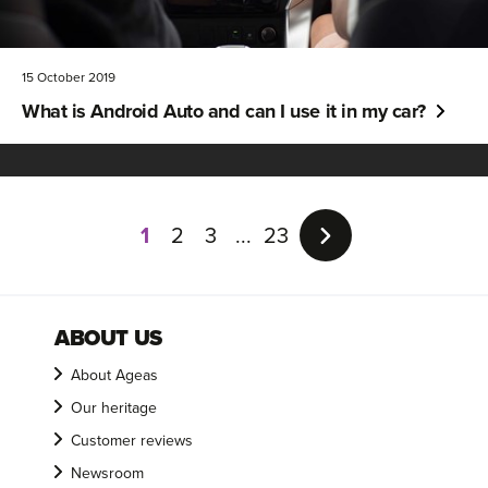
15 October 2019
What is Android Auto and can I use it in my car?
Page
1
1
2
3
23
of
23
ABOUT US
About Ageas
Our heritage
Customer reviews
Newsroom