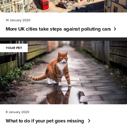
14 January 2020
More UK cities take steps against polluting cars
YOUR PET
8 January 2020
What to do if your pet goes missing