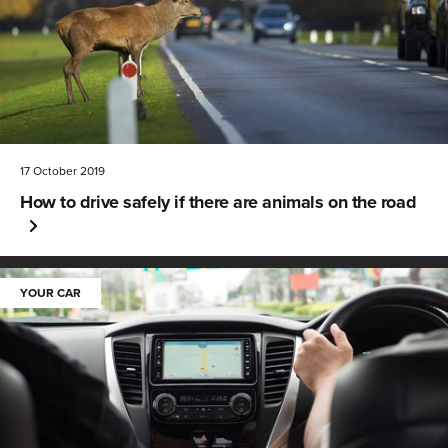
17 October 2019
How to drive safely if there are animals on the road
YOUR CAR