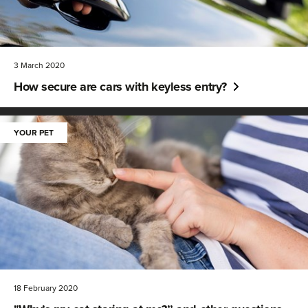
3 March 2020
How secure are cars with keyless entry?
YOUR PET
18 February 2020