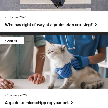
7 February 2020
Who has right of way at a pedestrian crossing?
YOUR PET
29 January 2020
A guide to microchipping your pet