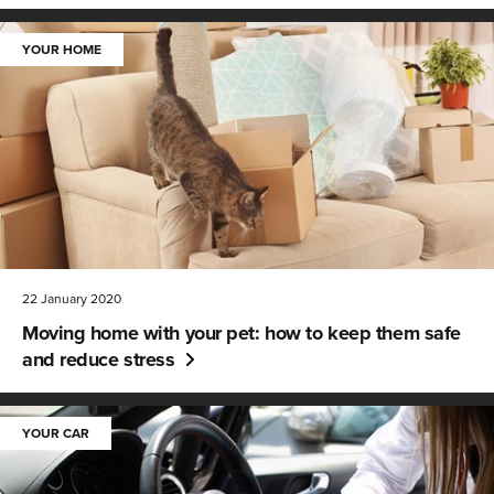
YOUR HOME
22 January 2020
Moving home with your pet: how to keep them safe
and reduce stress
YOUR CAR