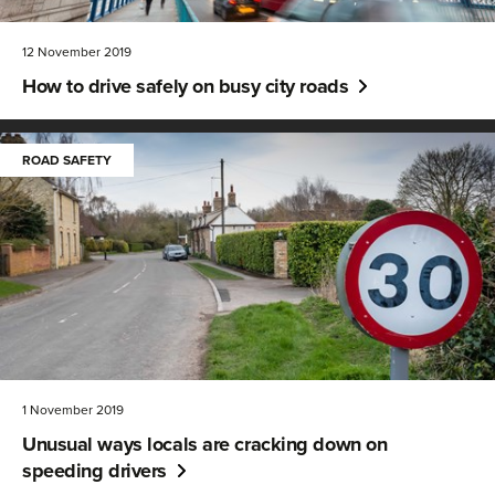
12 November 2019
How to drive safely on busy city roads
ROAD SAFETY
1 November 2019
Unusual ways locals are cracking down on
speeding drivers