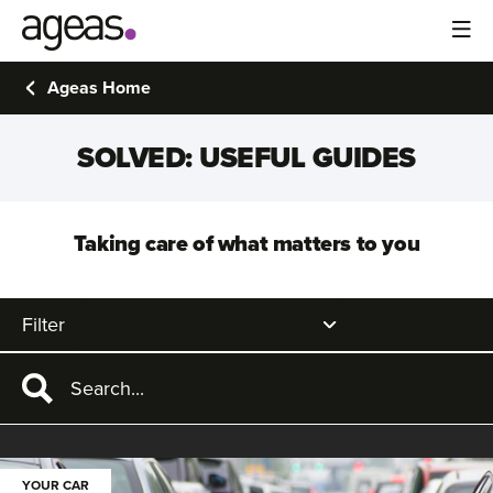
Ageas Home
SOLVED: USEFUL GUIDES
Taking care of what matters to you
Filter
YOUR CAR