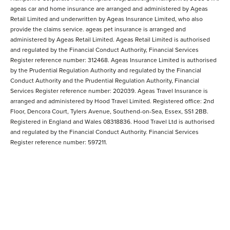
ageas car and home insurance are arranged and administered by Ageas
Retail Limited and underwritten by Ageas Insurance Limited, who also
provide the claims service. ageas pet insurance is arranged and
administered by Ageas Retail Limited. Ageas Retail Limited is authorised
and regulated by the Financial Conduct Authority, Financial Services
Register reference number: 312468. Ageas Insurance Limited is authorised
by the Prudential Regulation Authority and regulated by the Financial
Conduct Authority and the Prudential Regulation Authority, Financial
Services Register reference number: 202039. Ageas Travel Insurance is
arranged and administered by Hood Travel Limited. Registered office: 2nd
Floor, Dencora Court, Tylers Avenue, Southend-on-Sea, Essex, SS1 2BB.
Registered in England and Wales 08318836. Hood Travel Ltd is authorised
and regulated by the Financial Conduct Authority. Financial Services
Register reference number: 597211.