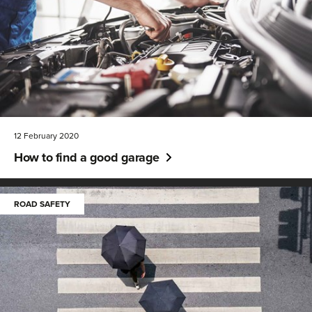
12 February 2020
How to find a good garage
ROAD SAFETY