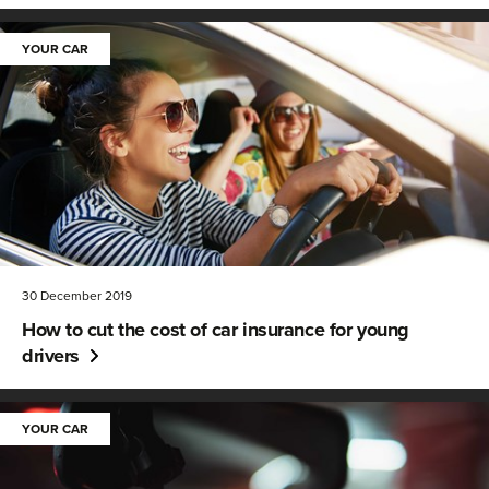
YOUR CAR
30 December 2019
How to cut the cost of car insurance for young
drivers
YOUR CAR