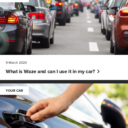
9 March 2020
What is Waze and can I use it in my car?
YOUR CAR