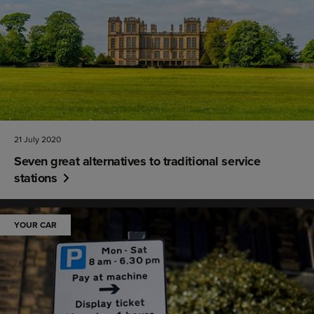
21 July 2020
Seven great alternatives to traditional service
stations
YOUR CAR