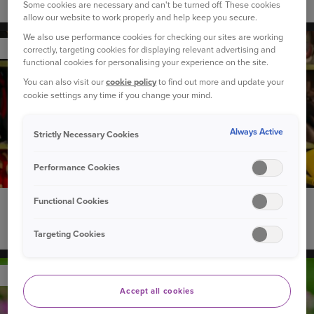
How to introduce a new dog to your children
Some cookies are necessary and can't be turned off. These cookies
allow our website to work properly and help keep you secure.
We also use performance cookies for checking our sites are working
YOUR CAR
correctly, targeting cookies for displaying relevant advertising and
functional cookies for personalising your experience on the site.
You can also visit our
cookie policy
to find out more and update your
cookie settings any time if you change your mind.
Always Active
Strictly Necessary Cookies
Performance Cookies
Functional Cookies
22 September 2020
Can you recycle used child car seats?
Targeting Cookies
YOUR PET
Accept all cookies