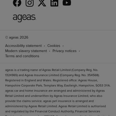
© ageas 2026
Accessibility statement
Cookies
Modern slavery statement
Privacy notices
Terms and conditions
ageas is a trading name of Ageas Retail Limited (Company Reg. No.
1324965) and Ageas Insurance Limited (Company Reg. No. 354568).
Registered in England and Wales. Registered office: Ageas House,
Hampshire Corporate Park, Templars Way, Eastleigh, Hampshire, SO53 3YA.
ageas car and home insurance are arranged and administered by Ageas
Retail Limited and underwritten by Ageas Insurance Limited, who also
provide the claims service. ageas pet insurance is arranged and
administered by Ageas Retail Limited. Ageas Retail Limited is authorised
and regulated by the Financial Conduct Authority, Financial Services