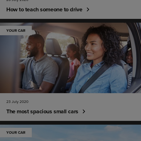
How to teach someone to drive
YOUR CAR
23 July 2020
The most spacious small cars
YOUR CAR