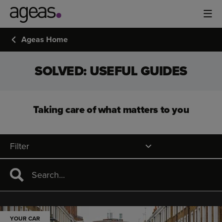
Ageas Home
SOLVED: USEFUL GUIDES
Taking care of what matters to you
Filter
YOUR CAR