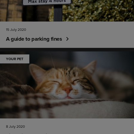
15 July 2020
A guide to parking fines
YOUR PET
8 July 2020