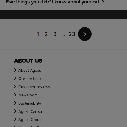
Five things you didn’t know about your cat
Page
1
1
2
3
23
of
23
ABOUT US
About Ageas
Our heritage
Customer reviews
Newsroom
Sustainability
Ageas Careers
Ageas Group