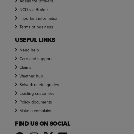
Ageas for Brokers
NCD via Broker
Important information
Terms of business
USEFUL LINKS
Need help
Care and support
Claims
Weather hub
Solved: useful guides
Existing customers
Policy documents
Make a complaint
FIND US ON SOCIAL