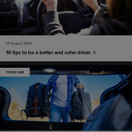
25 August 2020
10 tips to be a better and safer driver
YOUR CAR