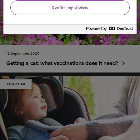
Confirm my choices
18 September 2020
Getting a cat: what vaccinations does it need?
YOUR CAR