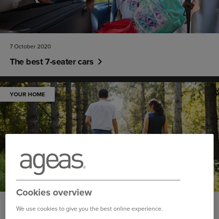
7 October 2020
The best 7-seater cars
YOUR HOME
Cookies overview
30 September 2020
We use cookies to give you the best online experience.