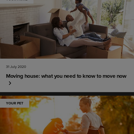
31 July 2020
Moving house: what you need to know to move now
YOUR PET