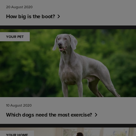
20 August 2020
How big is the boot?
YOUR PET
10 August 2020
Which dogs need the most exercise?
YOUR HOME