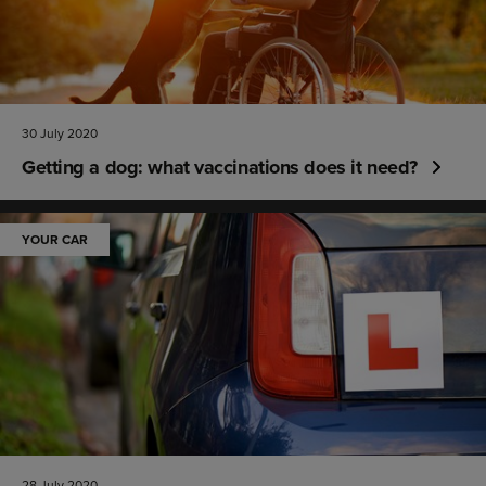
30 July 2020
Getting a dog: what vaccinations does it need?
YOUR CAR
28 July 2020