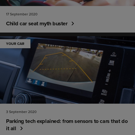
17 September 2020
Child car seat myth buster
YOUR CAR
3 September 2020
Parking tech explained: from sensors to cars that do
it all