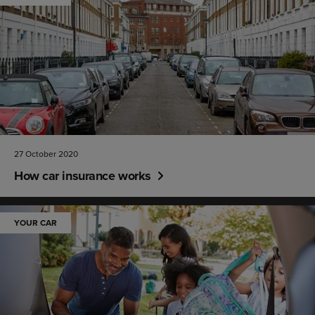
27 October 2020
How car insurance works
YOUR CAR