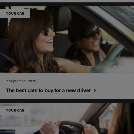
YOUR CAR
2 September 2020
The best cars to buy for a new driver
YOUR CAR