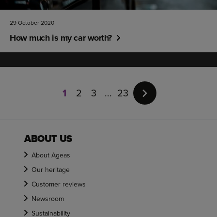
29 October 2020
How much is my car worth?
Page
1
1
2
3
23
of
23
ABOUT US
About Ageas
Our heritage
Customer reviews
Newsroom
Sustainability