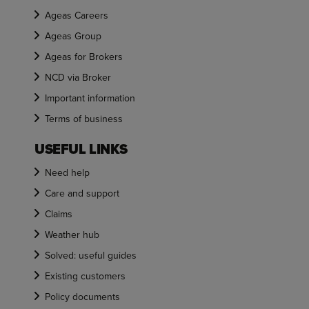
Ageas Careers
Ageas Group
Ageas for Brokers
NCD via Broker
Important information
Terms of business
USEFUL LINKS
Need help
Care and support
Claims
Weather hub
Solved: useful guides
Existing customers
Policy documents