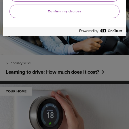
Confirm my choices
5 February 2021
Learning to drive: How much does it cost?
YOUR HOME