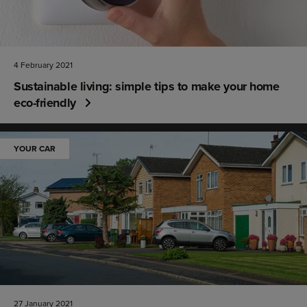
4 February 2021
Sustainable living: simple tips to make your home
eco-friendly
YOUR CAR
27 January 2021