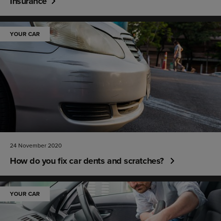
Insurance
YOUR CAR
24 November 2020
How do you fix car dents and scratches?
YOUR CAR