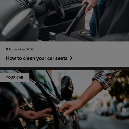
11 November 2020
How to clean your car seats
YOUR CAR