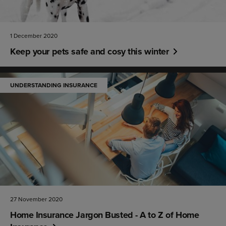
1 December 2020
Keep your pets safe and cosy this winter
UNDERSTANDING INSURANCE
27 November 2020
Home Insurance Jargon Busted - A to Z of Home