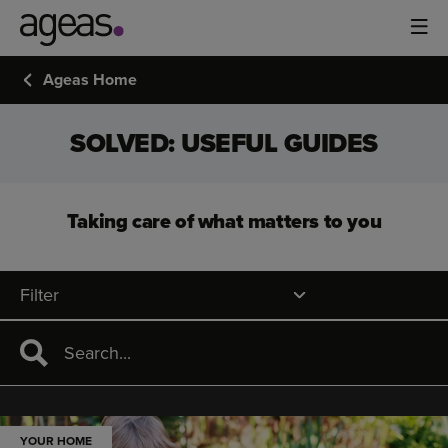
Ageas Home
SOLVED: USEFUL GUIDES
Taking care of what matters to you
Filter
YOUR HOME