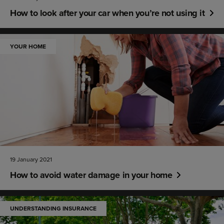
How to look after your car when you’re not using it
YOUR HOME
19 January 2021
How to avoid water damage in your home
UNDERSTANDING INSURANCE