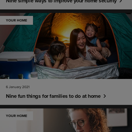
Nine simple ways to improve your home security
YOUR HOME
6 January 2021
Nine fun things for families to do at home
YOUR HOME