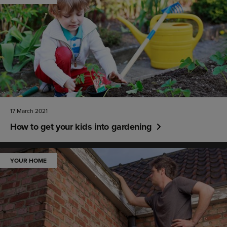
17 March 2021
How to get your kids into gardening
YOUR HOME