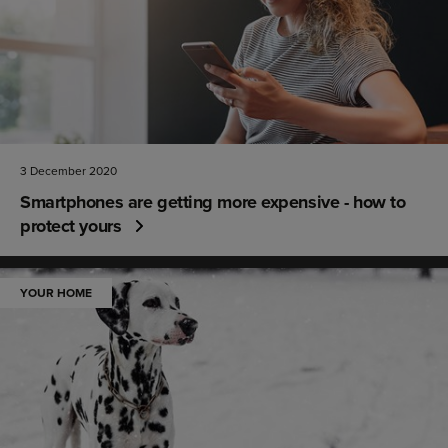
3 December 2020
Smartphones are getting more expensive - how to
protect yours
YOUR HOME