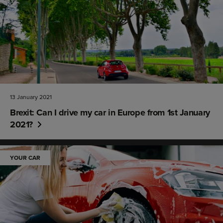
13 January 2021
Brexit: Can I drive my car in Europe from 1st January
2021?
YOUR CAR