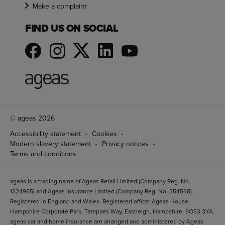
Make a complaint
FIND US ON SOCIAL
© ageas 2026
Accessibility statement
Cookies
Modern slavery statement
Privacy notices
Terms and conditions
ageas is a trading name of Ageas Retail Limited (Company Reg. No.
1324965) and Ageas Insurance Limited (Company Reg. No. 354568).
Registered in England and Wales. Registered office: Ageas House,
Hampshire Corporate Park, Templars Way, Eastleigh, Hampshire, SO53 3YA.
ageas car and home insurance are arranged and administered by Ageas