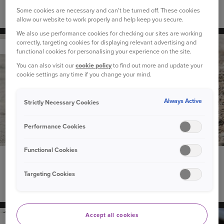
Some cookies are necessary and can't be turned off. These cookies
The best cars for dog owners
allow our website to work properly and help keep you secure.
We also use performance cookies for checking our sites are working
correctly, targeting cookies for displaying relevant advertising and
YOUR PET
functional cookies for personalising your experience on the site.
You can also visit our
cookie policy
to find out more and update your
cookie settings any time if you change your mind.
Always Active
Strictly Necessary Cookies
Performance Cookies
Functional Cookies
19 February 2021
“Why does my dog eat grass?” and other questions
Targeting Cookies
about dog behaviour
Accept all cookies
YOUR CAR