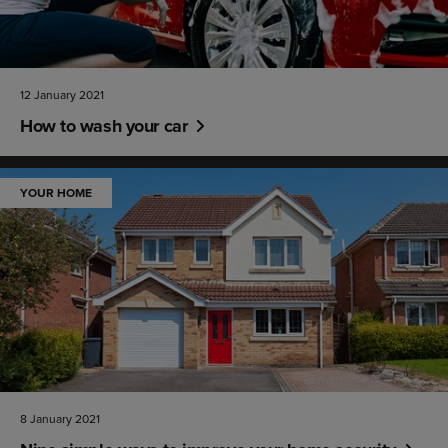
12 January 2021
How to wash your car
YOUR HOME
8 January 2021