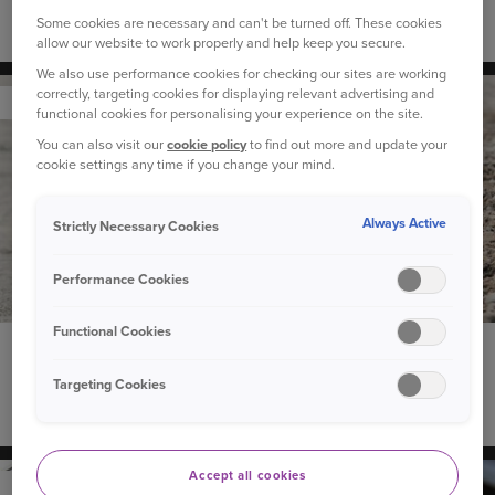
Some cookies are necessary and can't be turned off. These cookies
The best cars for dog owners
allow our website to work properly and help keep you secure.
We also use performance cookies for checking our sites are working
correctly, targeting cookies for displaying relevant advertising and
YOUR PET
functional cookies for personalising your experience on the site.
You can also visit our
cookie policy
to find out more and update your
cookie settings any time if you change your mind.
Always Active
Strictly Necessary Cookies
Performance Cookies
Functional Cookies
19 February 2021
“Why does my dog eat grass?” and other questions
Targeting Cookies
about dog behaviour
Accept all cookies
YOUR CAR