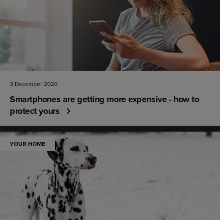
3 December 2020
Smartphones are getting more expensive - how to
protect yours
YOUR HOME