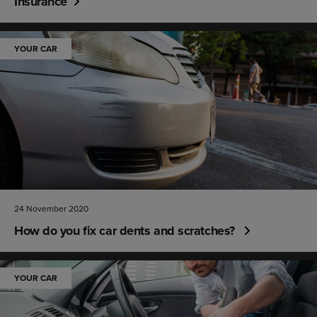
Insurance
YOUR CAR
24 November 2020
How do you fix car dents and scratches?
YOUR CAR