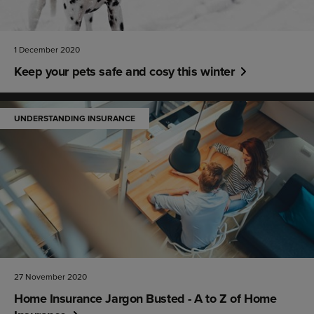
1 December 2020
Keep your pets safe and cosy this winter
UNDERSTANDING INSURANCE
27 November 2020
Home Insurance Jargon Busted - A to Z of Home