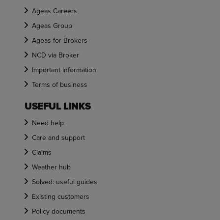
Ageas Careers
Ageas Group
Ageas for Brokers
NCD via Broker
Important information
Terms of business
USEFUL LINKS
Need help
Care and support
Claims
Weather hub
Solved: useful guides
Existing customers
Policy documents