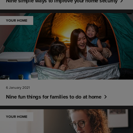
Nine simple ways to improve your home security
YOUR HOME
6 January 2021
Nine fun things for families to do at home
YOUR HOME