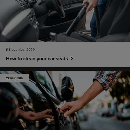
11 November 2020
How to clean your car seats
YOUR CAR