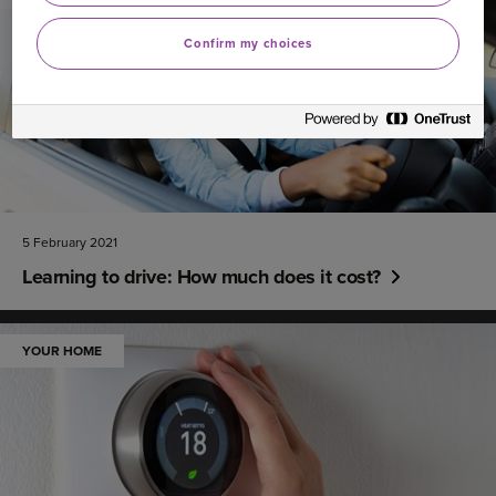
Confirm my choices
5 February 2021
Learning to drive: How much does it cost?
YOUR HOME