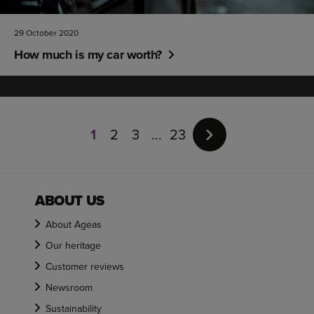
29 October 2020
How much is my car worth?
Page
1
1
2
3
23
of
23
ABOUT US
About Ageas
Our heritage
Customer reviews
Newsroom
Sustainability