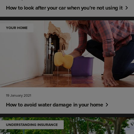
How to look after your car when you’re not using it
YOUR HOME
19 January 2021
How to avoid water damage in your home
UNDERSTANDING INSURANCE