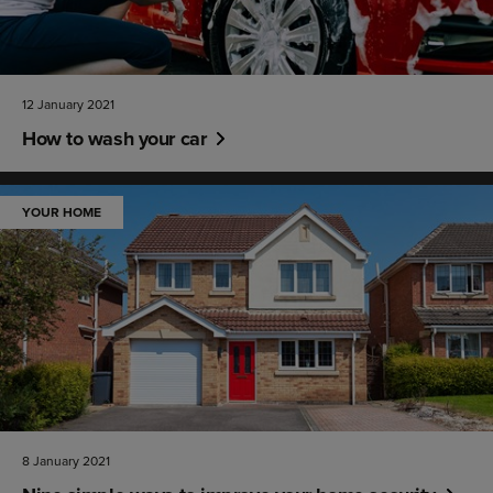
12 January 2021
How to wash your car
YOUR HOME
8 January 2021