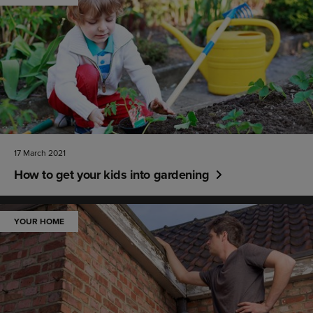
17 March 2021
How to get your kids into gardening
YOUR HOME