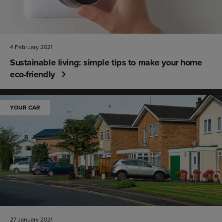
4 February 2021
Sustainable living: simple tips to make your home
eco-friendly
YOUR CAR
27 January 2021