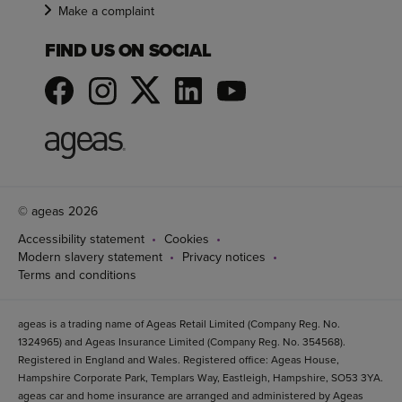
Make a complaint
FIND US ON SOCIAL
© ageas 2026
Accessibility statement
Cookies
Modern slavery statement
Privacy notices
Terms and conditions
ageas is a trading name of Ageas Retail Limited (Company Reg. No.
1324965) and Ageas Insurance Limited (Company Reg. No. 354568).
Registered in England and Wales. Registered office: Ageas House,
Hampshire Corporate Park, Templars Way, Eastleigh, Hampshire, SO53 3YA.
ageas car and home insurance are arranged and administered by Ageas