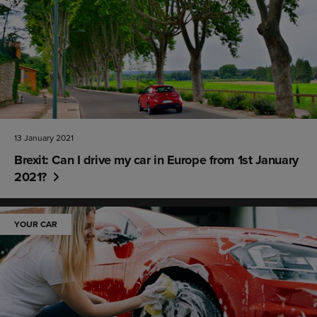
13 January 2021
Brexit: Can I drive my car in Europe from 1st January
2021?
YOUR CAR