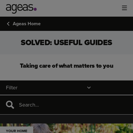
Ageas Home
SOLVED: USEFUL GUIDES
Taking care of what matters to you
Filter
YOUR HOME