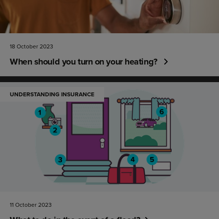
18 October 2023
When should you turn on your heating?
UNDERSTANDING INSURANCE
11 October 2023