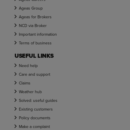
Ageas Group
Ageas for Brokers
NCD via Broker
Important information
Terms of business
USEFUL LINKS
Need help
Care and support
Claims
Weather hub
Solved: useful guides
Existing customers
Policy documents
Make a complaint