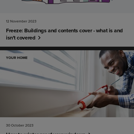
12 November 2023
Freeze: Buildings and contents cover - what is and
isn't covered
YOUR HOME
30 October 2023