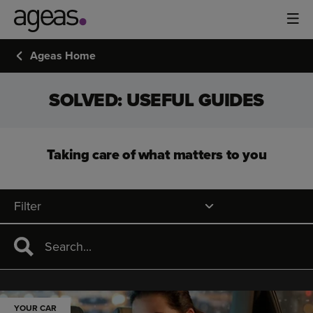
Ageas Home
SOLVED: USEFUL GUIDES
Taking care of what matters to you
Filter
YOUR CAR