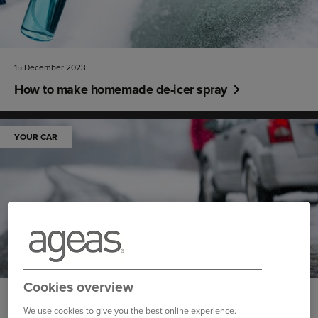
15 December 2023
How to make homemade de-icer spray
YOUR CAR
Cookies overview
14 December 2023
We use cookies to give you the best online experience.