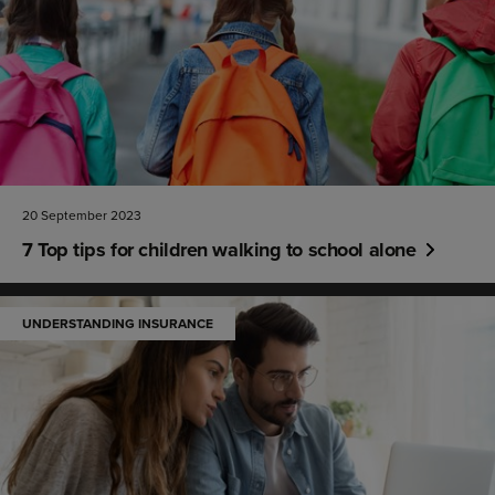
20 September 2023
7 Top tips for children walking to school alone
UNDERSTANDING INSURANCE