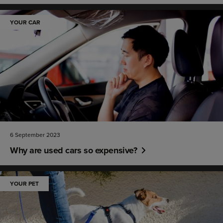
YOUR CAR
6 September 2023
Why are used cars so expensive?
YOUR PET