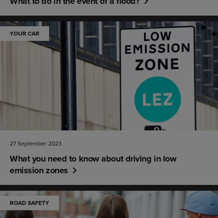
What to do in the event of a flood?
YOUR CAR
27 September 2023
What you need to know about driving in low
emission zones
ROAD SAFETY