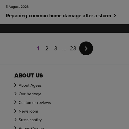
5 August 2023
Repairing common home damage after a storm
Page
1
1
2
3
23
of
23
ABOUT US
About Ageas
Our heritage
Customer reviews
Newsroom
Sustainability
Ageas Careers