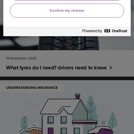
Confirm my choices
13 November 2023
What tyres do I need? drivers need to know
UNDERSTANDING INSURANCE