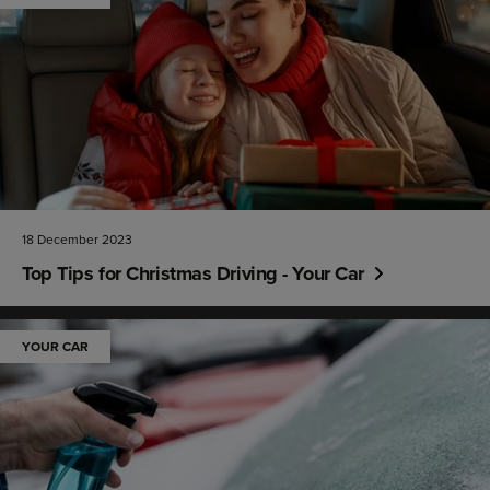
18 December 2023
Top Tips for Christmas Driving - Your Car
YOUR CAR