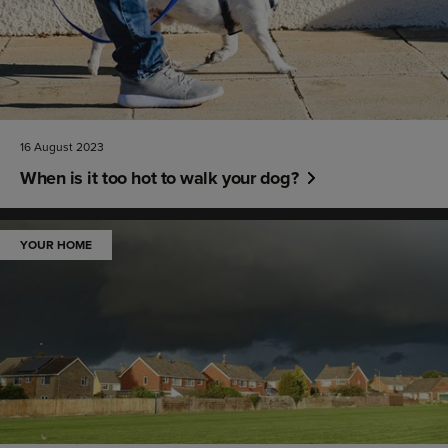
16 August 2023
When is it too hot to walk your dog?
YOUR HOME