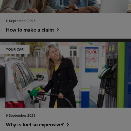
11 September 2023
How to make a claim
YOUR CAR
9 September 2023
Why is fuel so expensive?