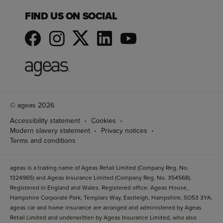
FIND US ON SOCIAL
© ageas 2026
Accessibility statement
Cookies
Modern slavery statement
Privacy notices
Terms and conditions
ageas is a trading name of Ageas Retail Limited (Company Reg. No.
1324965) and Ageas Insurance Limited (Company Reg. No. 354568).
Registered in England and Wales. Registered office: Ageas House,
Hampshire Corporate Park, Templars Way, Eastleigh, Hampshire, SO53 3YA.
ageas car and home insurance are arranged and administered by Ageas
Retail Limited and underwritten by Ageas Insurance Limited, who also