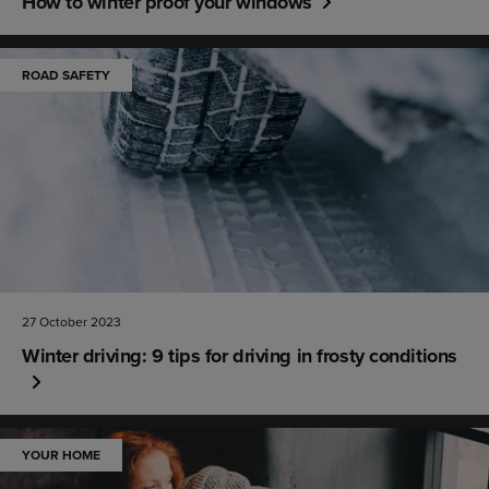
How to winter proof your windows
ROAD SAFETY
27 October 2023
Winter driving: 9 tips for driving in frosty conditions
YOUR HOME