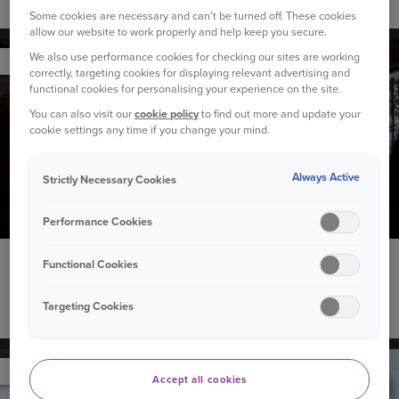
Winter car maintenance checklist
Some cookies are necessary and can't be turned off. These cookies
allow our website to work properly and help keep you secure.
We also use performance cookies for checking our sites are working
YOUR CAR
correctly, targeting cookies for displaying relevant advertising and
functional cookies for personalising your experience on the site.
You can also visit our
cookie policy
to find out more and update your
cookie settings any time if you change your mind.
Always Active
Strictly Necessary Cookies
Performance Cookies
4 December 2023
Functional Cookies
Our Christmas playlist to see you through the festive
Targeting Cookies
season
YOUR CAR
Accept all cookies