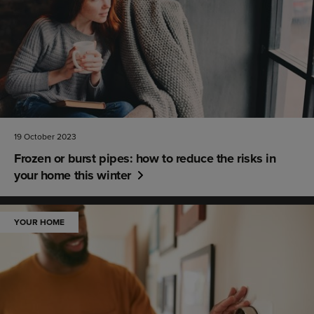
19 October 2023
Frozen or burst pipes: how to reduce the risks in
your home this winter
YOUR HOME