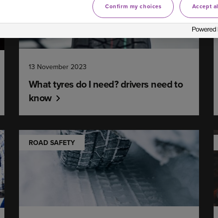
Confirm my choices
Accept al
13 November 2023
What tyres do I need? drivers need to
know
ROAD SAFETY