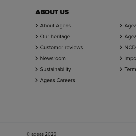
ABOUT US
About Ageas
Agea
Our heritage
Agea
Customer reviews
NCD 
Newsroom
Impo
Sustainability
Term
Ageas Careers
© ageas 2026