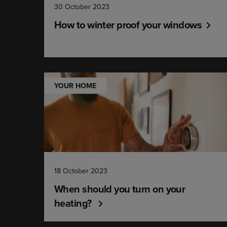
30 October 2023
How to winter proof your windows
YOUR HOME
18 October 2023
When should you turn on your
heating?