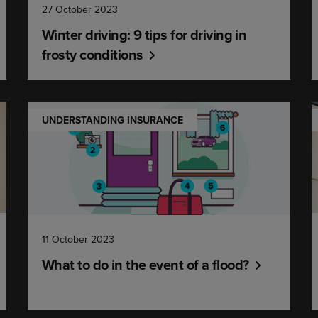
27 October 2023
Winter driving: 9 tips for driving in
frosty conditions
UNDERSTANDING INSURANCE
11 October 2023
What to do in the event of a flood?