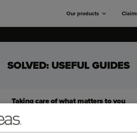
Our products
Claim
SOLVED: USEFUL GUIDES
Taking care of what matters to you