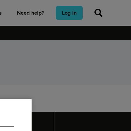
s
Need help?
Log in