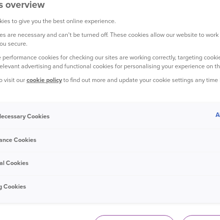
s overview
ies to give you the best online experience.
s are necessary and can't be turned off. These cookies allow our website to work
ou secure.
YOUR CAR
 performance cookies for checking our sites are working correctly, targeting cookie
relevant advertising and functional cookies for personalising your experience on th
o visit our
cookie policy
to find out more and update your cookie settings any time
A
 Necessary Cookies
15 December 2023
ance Cookies
How to make homemade de-icer spray
al Cookies
g Cookies
YOUR CAR