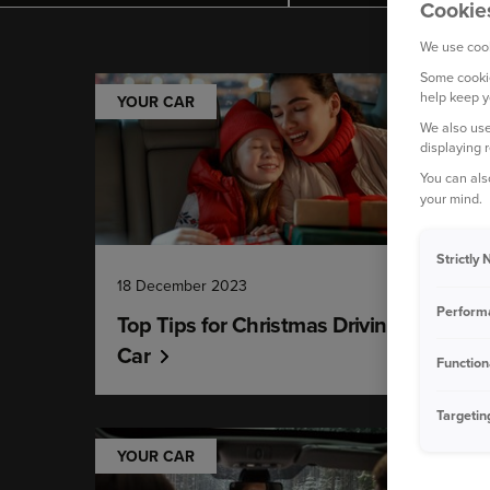
Cookie
We use cook
Some cookie
help keep y
YOUR CAR
We also use
displaying 
You can als
your mind.
Strictly
18 December 2023
Perform
Top Tips for Christmas Driving - Your
Car
Function
Targetin
YOUR CAR