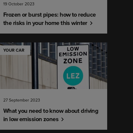
19 October 2023
Frozen or burst pipes: how to reduce
the risks in your home this winter
YOUR CAR
27 September 2023
What you need to know about driving
in low emission zones