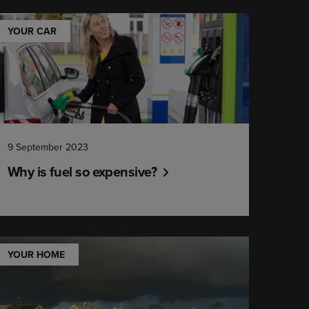
YOUR CAR
9 September 2023
Why is fuel so expensive?
YOUR HOME