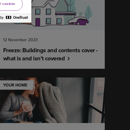
l cookies
12 November 2023
Freeze: Buildings and contents cover -
what is and isn't covered
YOUR HOME