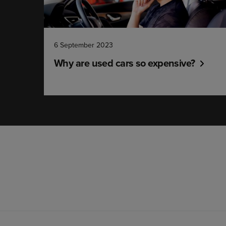
6 September 2023
Why are used cars so expensive?