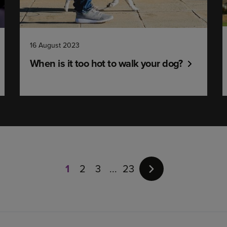
16 August 2023
When is it too hot to walk your dog?
Page
1
of
1
2
3
23
23