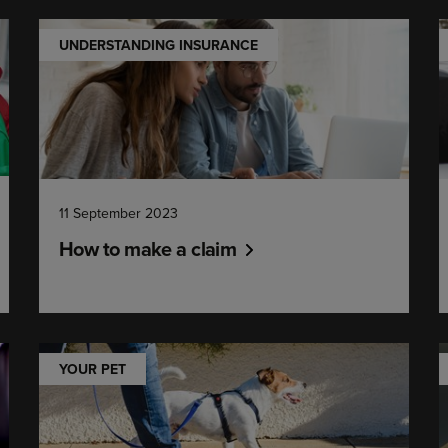
UNDERSTANDING INSURANCE
11 September 2023
How to make a claim
YOUR PET