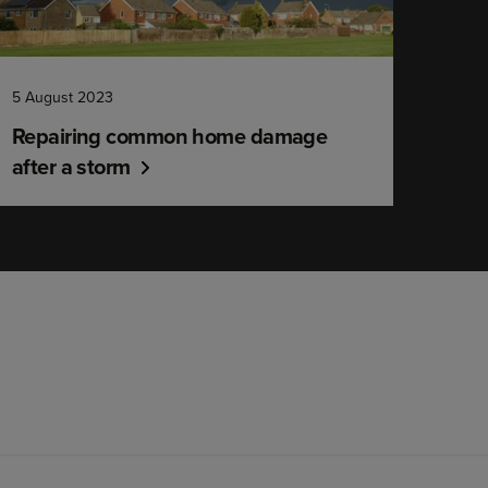
5 August 2023
Repairing common home damage
after a storm