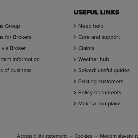
USEFUL LINKS
s Group
Need help
s for Brokers
Care and support
via Broker
Claims
rtant information
Weather hub
s of business
Solved: useful guides
Existing customers
Policy documents
Make a complaint
Accessibility statement
Cookies
Modern slavery s