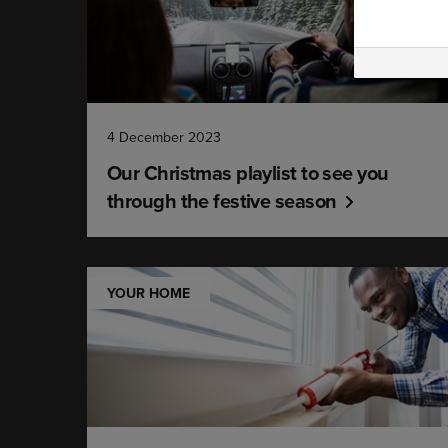
4 December 2023
Our Christmas playlist to see you
through the festive season
YOUR HOME