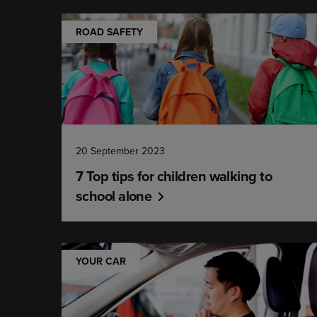
ROAD SAFETY
20 September 2023
7 Top tips for children walking to
school alone
YOUR CAR