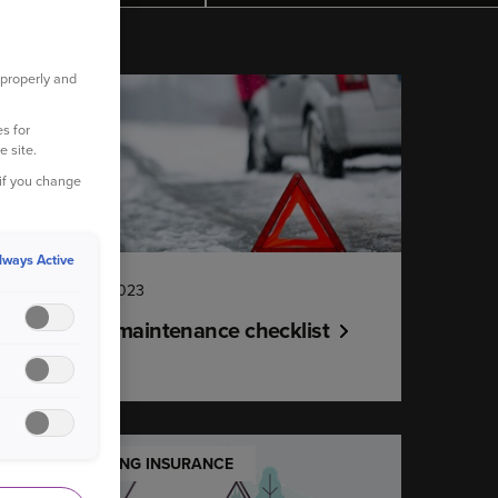
 properly and
YOUR CAR
s for
e site.
 if you change
lways Active
14 December 2023
Winter car maintenance checklist
UNDERSTANDING INSURANCE