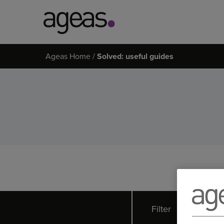
Search
Ageas Home
Solved: useful guides
on
Ageas.co.uk
Filter