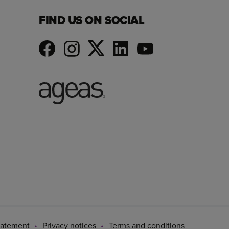
FIND US ON SOCIAL
tatement
Privacy notices
Terms and conditions