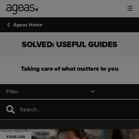
Ageas Home
SOLVED: USEFUL GUIDES
Taking care of what matters to you
Filter
YOUR CAR