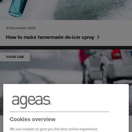
15 December 2023
How to make homemade de-icer spray
YOUR CAR
Cookies overview
14 December 2023
We use cookies to give you the best online experience.