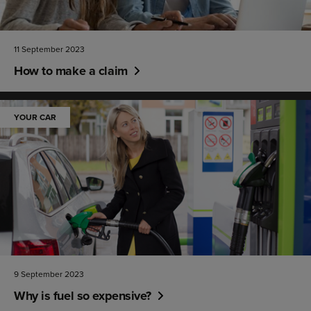
11 September 2023
How to make a claim
YOUR CAR
9 September 2023
Why is fuel so expensive?