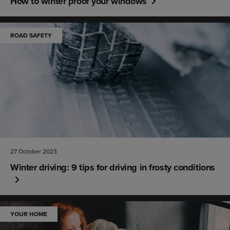
How to winter proof your windows
ROAD SAFETY
27 October 2023
Winter driving: 9 tips for driving in frosty conditions
YOUR HOME