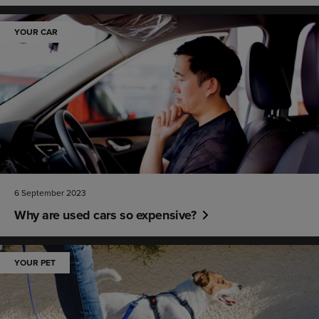
YOUR CAR
6 September 2023
Why are used cars so expensive?
YOUR PET