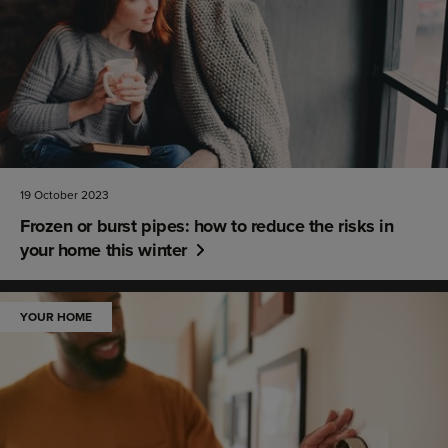
19 October 2023
Frozen or burst pipes: how to reduce the risks in
your home this winter
YOUR HOME