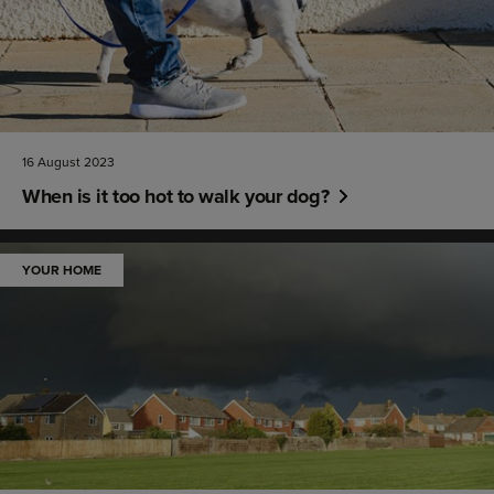
16 August 2023
When is it too hot to walk your dog?
YOUR HOME