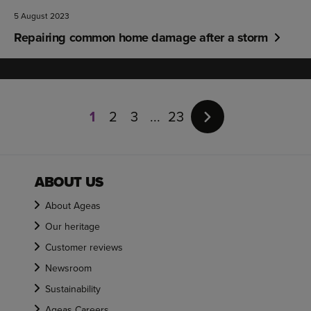
5 August 2023
Repairing common home damage after a storm
Page
1
1
2
3
23
of
23
ABOUT US
About Ageas
Our heritage
Customer reviews
Newsroom
Sustainability
Ageas Careers