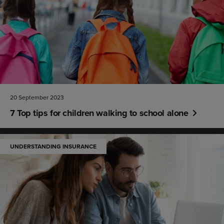
20 September 2023
7 Top tips for children walking to school alone
UNDERSTANDING INSURANCE