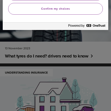
Confirm my choices
13 November 2023
What tyres do I need? drivers need to know
UNDERSTANDING INSURANCE