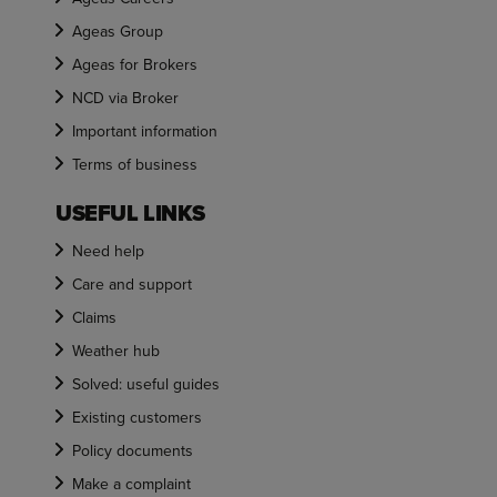
Ageas Group
Ageas for Brokers
NCD via Broker
Important information
Terms of business
USEFUL LINKS
Need help
Care and support
Claims
Weather hub
Solved: useful guides
Existing customers
Policy documents
Make a complaint