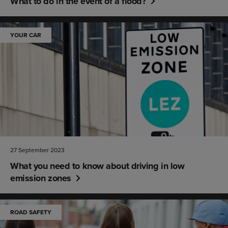
What to do in the event of a flood?
YOUR CAR
27 September 2023
What you need to know about driving in low
emission zones
ROAD SAFETY