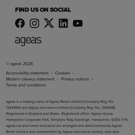
FIND US ON SOCIAL
© ageas 2026
Accessibility statement
Cookies
Modern slavery statement
Privacy notices
Terms and conditions
ageas is a trading name of Ageas Retail Limited (Company Reg. No.
1324965) and Ageas Insurance Limited (Company Reg. No. 354568).
Registered in England and Wales. Registered office: Ageas House,
Hampshire Corporate Park, Templars Way, Eastleigh, Hampshire, SO53 3YA.
ageas car and home insurance are arranged and administered by Ageas
Retail Limited and underwritten by Ageas Insurance Limited, who also