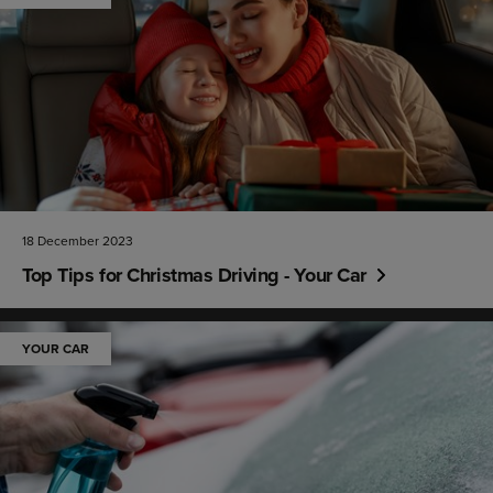
18 December 2023
Top Tips for Christmas Driving - Your Car
YOUR CAR