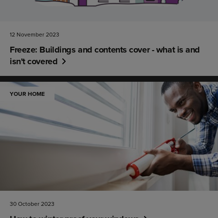
12 November 2023
Freeze: Buildings and contents cover - what is and
isn't covered
YOUR HOME
30 October 2023