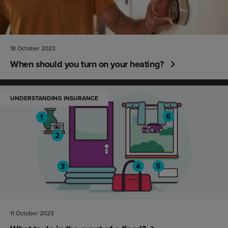
18 October 2023
When should you turn on your heating?
UNDERSTANDING INSURANCE
11 October 2023