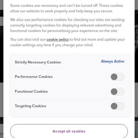
Winter car maintenance checklist
Some cookies are necessary and can't be turned off. These cookies
allow our website to work properly and help keep you secure.
We also use performance cookies for checking our sites are working
YOUR CAR
correctly, targeting cookies for displaying relevant advertising and
functional cookies for personalising your experience on the site.
You can also visit our
cookie policy
to find out more and update your
cookie settings any time if you change your mind.
Always Active
Strictly Necessary Cookies
Performance Cookies
4 December 2023
Functional Cookies
Our Christmas playlist to see you through the festive
Targeting Cookies
season
YOUR CAR
Accept all cookies