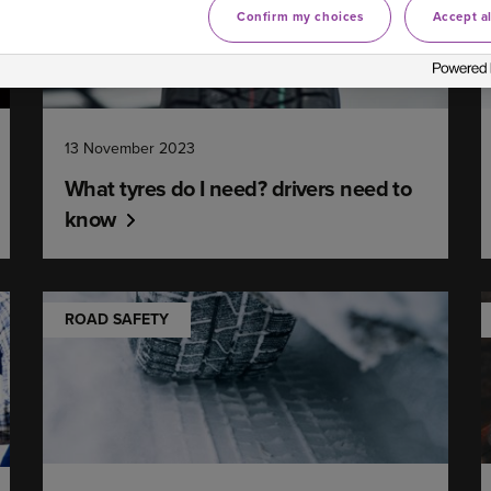
Confirm my choices
Accept al
13 November 2023
What tyres do I need? drivers need to
know
ROAD SAFETY