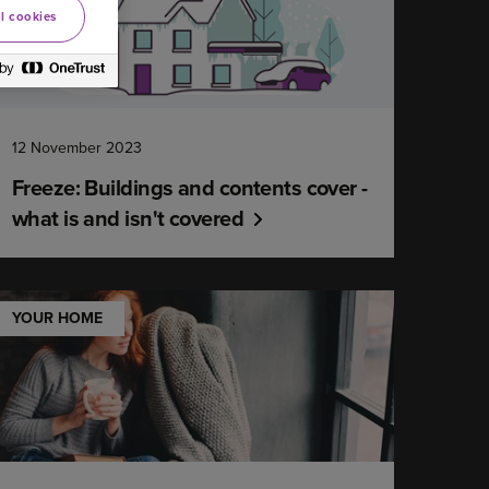
l cookies
12 November 2023
Freeze: Buildings and contents cover -
what is and isn't covered
YOUR HOME