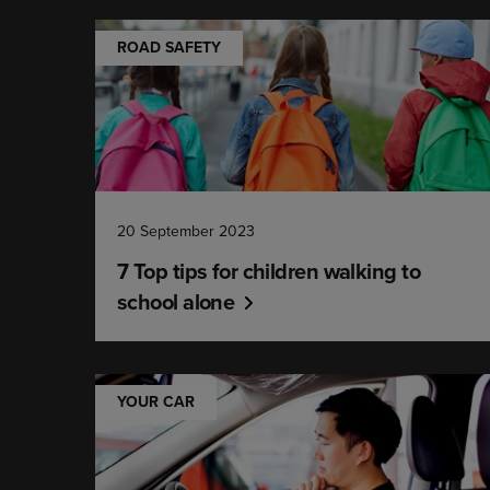
ROAD SAFETY
20 September 2023
7 Top tips for children walking to
school alone
YOUR CAR