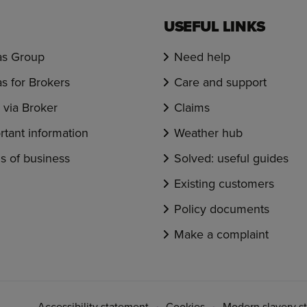
USEFUL LINKS
s Group
Need help
s for Brokers
Care and support
via Broker
Claims
rtant information
Weather hub
s of business
Solved: useful guides
Existing customers
Policy documents
Make a complaint
Accessibility statement
Cookies
Modern slavery s