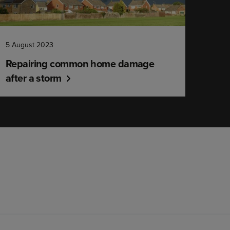
5 August 2023
Repairing common home damage
after a storm