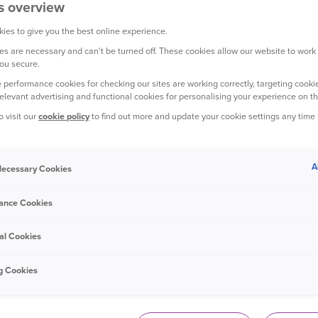
s overview
ies to give you the best online experience.
s are necessary and can't be turned off. These cookies allow our website to work
ou secure.
YOUR CAR
 performance cookies for checking our sites are working correctly, targeting cookie
relevant advertising and functional cookies for personalising your experience on th
o visit our
cookie policy
to find out more and update your cookie settings any time
A
 Necessary Cookies
15 December 2023
ance Cookies
How to make homemade de-icer spray
al Cookies
g Cookies
YOUR CAR