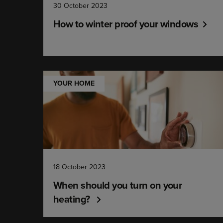
30 October 2023
How to winter proof your windows
YOUR HOME
18 October 2023
When should you turn on your
heating?