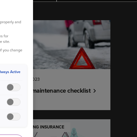
 properly and
YOUR CAR
s for
e site.
 if you change
lways Active
14 December 2023
Winter car maintenance checklist
UNDERSTANDING INSURANCE