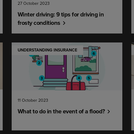
27 October 2023
Winter driving: 9 tips for driving in
frosty conditions
UNDERSTANDING INSURANCE
11 October 2023
What to do in the event of a flood?