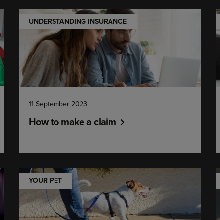
UNDERSTANDING INSURANCE
11 September 2023
How to make a claim
YOUR PET