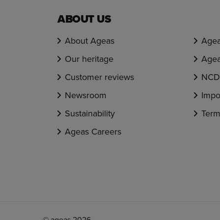
ABOUT US
About Ageas
Agea
Our heritage
Agea
Customer reviews
NCD 
Newsroom
Impo
Sustainability
Term
Ageas Careers
© ageas 2026