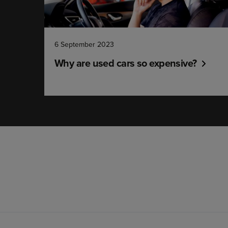
6 September 2023
Why are used cars so expensive?