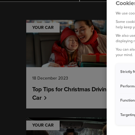
Cookie
We use cook
Some cookie
help keep y
YOUR CAR
We also use
displaying 
You can als
your mind.
Strictly
18 December 2023
Perform
Top Tips for Christmas Driving - Your
Car
Function
Targetin
YOUR CAR