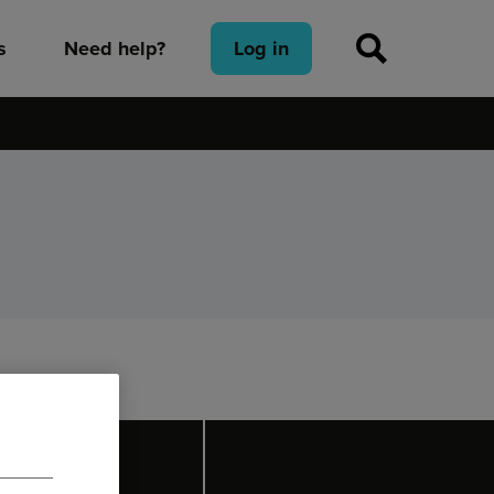
s
Need help?
Log in