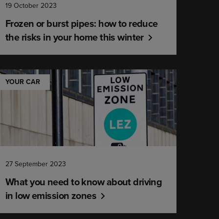
19 October 2023
Frozen or burst pipes: how to reduce
the risks in your home this winter
YOUR CAR
27 September 2023
What you need to know about driving
in low emission zones