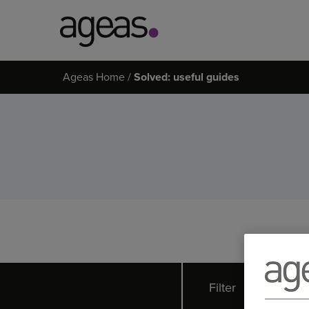
Search
Ageas Home
Solved: useful guides
on
Ageas.co.uk
Filter