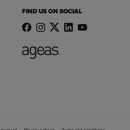
FIND US ON SOCIAL
tatement
Privacy notices
Terms and conditions