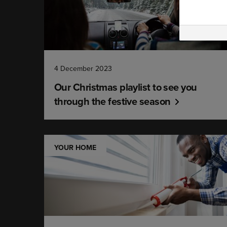
4 December 2023
Our Christmas playlist to see you
through the festive season
YOUR HOME