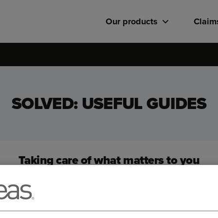
Our products
Claim
SOLVED: USEFUL GUIDES
Taking care of what matters to you