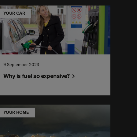
YOUR CAR
9 September 2023
Why is fuel so expensive?
YOUR HOME