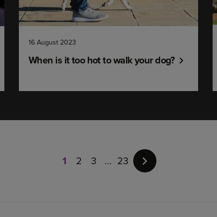
16 August 2023
When is it too hot to walk your dog?
Page
1
of
1
2
3
23
23