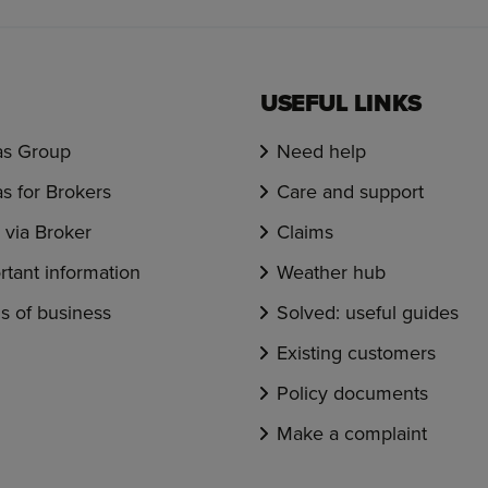
USEFUL LINKS
s Group
Need help
s for Brokers
Care and support
via Broker
Claims
rtant information
Weather hub
s of business
Solved: useful guides
Existing customers
Policy documents
Make a complaint