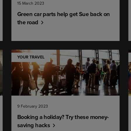
15 March 2023
Green car parts help get Sue back on
the road
YOUR TRAVEL
9 February 2023
Booking a holiday? Try these money-
saving hacks