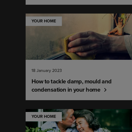
YOUR HOME
18 January 2023
How to tackle damp, mould and
condensation in your home
YOUR HOME