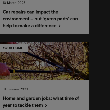
10 March 2023
Car repairs can impact the
environment – but ‘green parts’ can
help to make a difference
YOUR HOME
31 January 2023
Home and garden jobs: what time of
year to tackle them