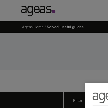
Search
Ageas Home
Solved: useful guides
on
Ageas.co.uk
Filter