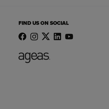
FIND US ON SOCIAL