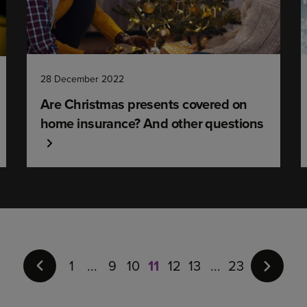
28 December 2022
Are Christmas presents covered on
home insurance? And other questions
Page
11
of
1
9
10
11
12
13
23
23