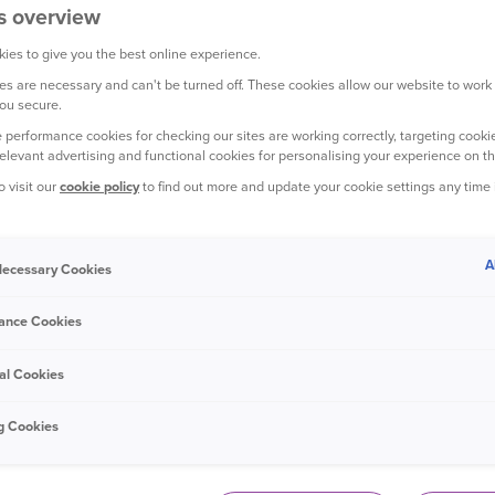
s overview
ies to give you the best online experience.
s are necessary and can't be turned off. These cookies allow our website to work
YOUR HOME
ou secure.
 performance cookies for checking our sites are working correctly, targeting cookie
relevant advertising and functional cookies for personalising your experience on th
o visit our
cookie policy
to find out more and update your cookie settings any time
A
 Necessary Cookies
16 July 2023
Storm risks and protecting your home:
ance Cookies
what to look out for
al Cookies
g Cookies
YOUR TRAVEL