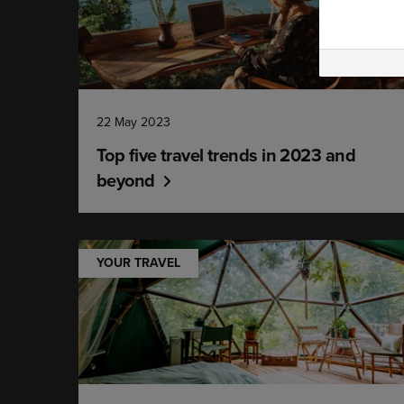
22 May 2023
Top five travel trends in 2023 and
beyond
YOUR TRAVEL