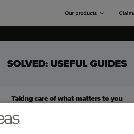
Our products
Claim
SOLVED: USEFUL GUIDES
Taking care of what matters to you