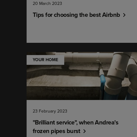
20 March 2023
Tips for choosing the best Airbnb
YOUR HOME
23 February 2023
"Brilliant service", when Andrea's
frozen pipes burst