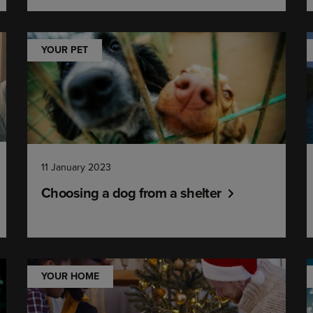
YOUR PET
11 January 2023
Choosing a dog from a shelter
YOUR HOME