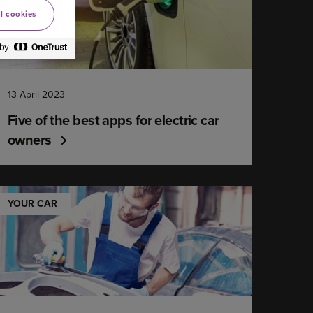
l cookies
13 April 2023
Five of the best apps for electric car
owners
YOUR CAR