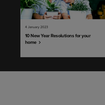
4 January 2023
10 New Year Resolutions for your
home