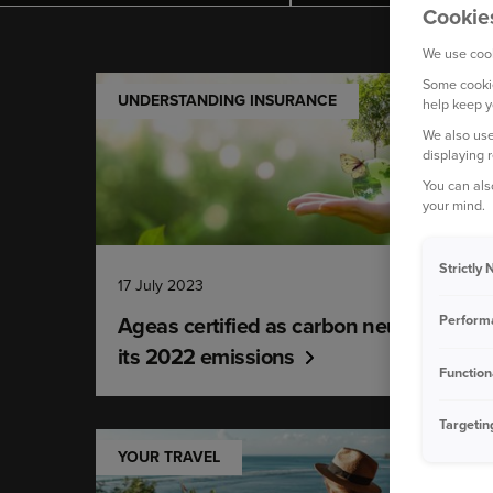
Cookie
We use cook
Some cookie
UNDERSTANDING INSURANCE
help keep y
We also use
displaying 
You can als
your mind.
Strictly
17 July 2023
Ageas certified as carbon neutral for
Perform
its 2022 emissions
Function
Targetin
YOUR TRAVEL