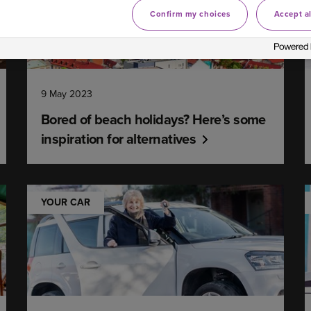
Confirm my choices
Accept al
9 May 2023
Bored of beach holidays? Here’s some
inspiration for alternatives
YOUR CAR