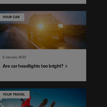
YOUR CAR
6 January 2023
Are car headlights too bright?
YOUR TRAVEL