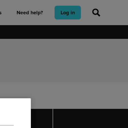
s
Need help?
Log in