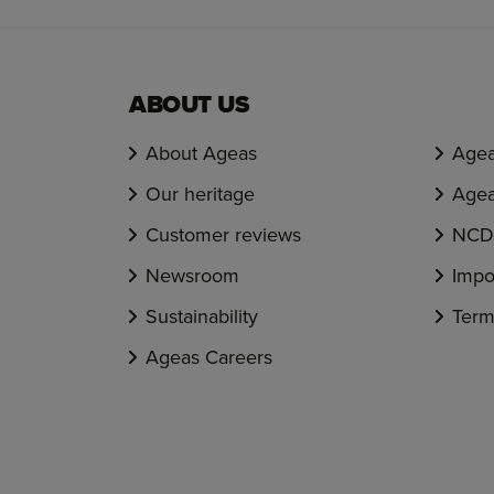
ABOUT US
About Ageas
Agea
Our heritage
Agea
Customer reviews
NCD 
Newsroom
Impo
Sustainability
Term
Ageas Careers