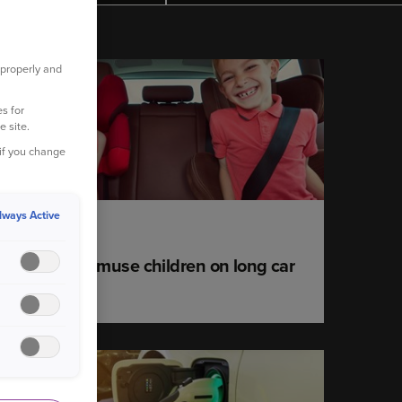
 properly and
YOUR CAR
s for
e site.
 if you change
lways Active
12 June 2023
Games to amuse children on long car
journeys
YOUR CAR