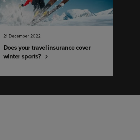
21 December 2022
Does your travel insurance cover
winter sports?