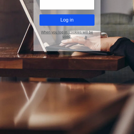
When you log in, cookies will be
used.