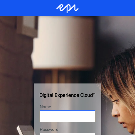
Name
Password