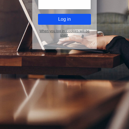
When you log in, cookies will be
used.