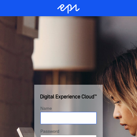
Name
Password