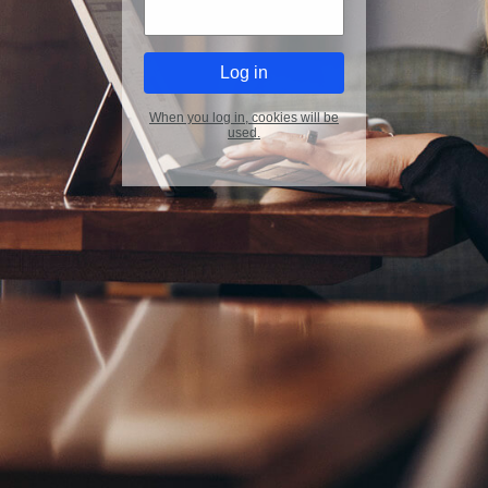
When you log in, cookies will be
used.