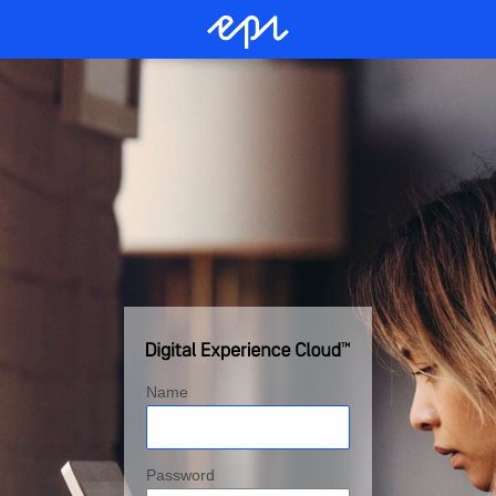
Name
Password